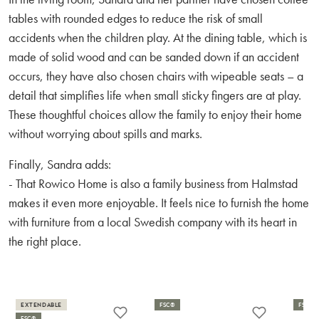
tables with rounded edges to reduce the risk of small
accidents when the children play. At the dining table, which is
made of solid wood and can be sanded down if an accident
occurs, they have also chosen chairs with wipeable seats – a
detail that simplifies life when small sticky fingers are at play.
These thoughtful choices allow the family to enjoy their home
without worrying about spills and marks.
Finally, Sandra adds:
- That Rowico Home is also a family business from Halmstad
makes it even more enjoyable. It feels nice to furnish the home
with furniture from a local Swedish company with its heart in
the right place.
EXTENDABLE
FSC®
FSC®
FSC®