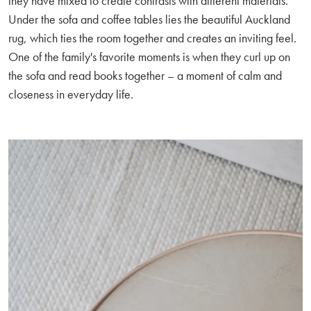
they have mixed to create contrasts with different materials.
Under the sofa and coffee tables lies the beautiful Auckland
rug, which ties the room together and creates an inviting feel.
One of the family's favorite moments is when they curl up on
the sofa and read books together – a moment of calm and
closeness in everyday life.