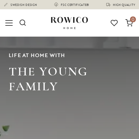
(1670)
0
LIFE AT HOME WITH
THE YOUNG
FAMILY