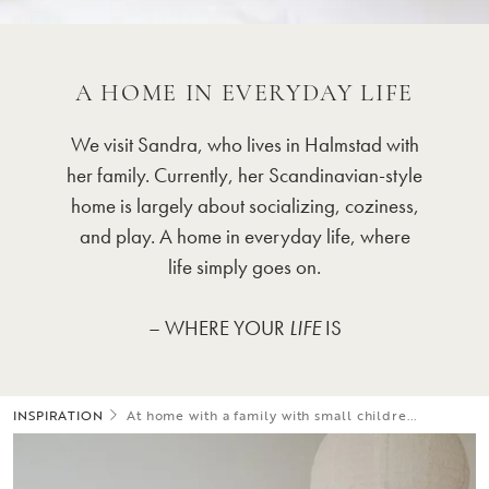
A HOME IN EVERYDAY LIFE
We visit Sandra, who lives in Halmstad with
her family. Currently, her Scandinavian-style
home is largely about socializing, coziness,
and play. A home in everyday life, where
life simply goes on.
– WHERE YOUR
LIFE
IS
INSPIRATION
At home with a family with small childre...