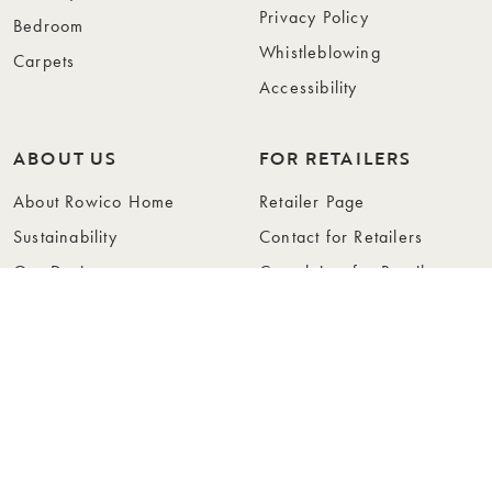
Privacy Policy
Bedroom
Whistleblowing
Carpets
Accessibility
ABOUT US
FOR RETAILERS
About Rowico Home
Retailer Page
Sustainability
Contact for Retailers
Our Design
Complaints for Retailers
Collections
Become a Retailer
Press
Collection Folders
Instashop
Showroom Stockholm