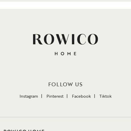
FOLLOW US
Instagram
Pinterest
Facebook
Tiktok