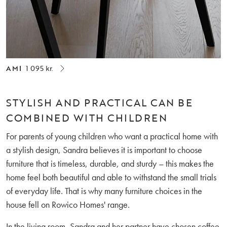
AMI
1 095 kr.
STYLISH AND PRACTICAL CAN BE
COMBINED WITH CHILDREN
For parents of young children who want a practical home with
a stylish design, Sandra believes it is important to choose
furniture that is timeless, durable, and sturdy – this makes the
home feel both beautiful and able to withstand the small trials
of everyday life. That is why many furniture choices in the
house fell on Rowico Homes' range.
In the living room, Sandra and her partner have chosen coffee