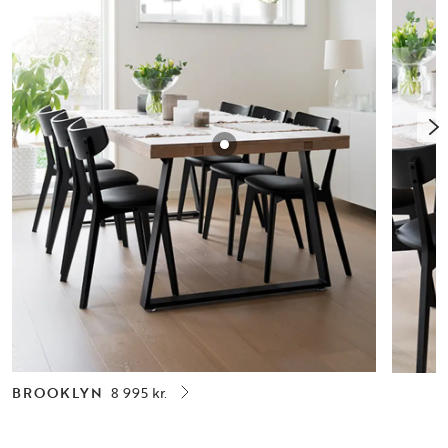
BROOKLYN
8 995 kr.