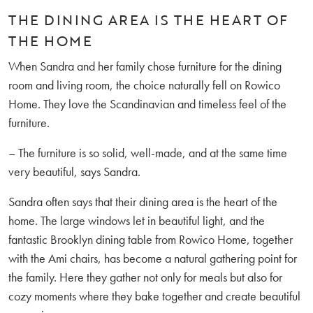
THE DINING AREA IS THE HEART OF
THE HOME
When Sandra and her family chose furniture for the dining
room and living room, the choice naturally fell on Rowico
Home. They love the Scandinavian and timeless feel of the
furniture.
– The furniture is so solid, well-made, and at the same time
very beautiful, says Sandra.
Sandra often says that their dining area is the heart of the
home. The large windows let in beautiful light, and the
fantastic Brooklyn dining table from Rowico Home, together
with the Ami chairs, has become a natural gathering point for
the family. Here they gather not only for meals but also for
cozy moments where they bake together and create beautiful