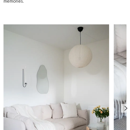
memories.