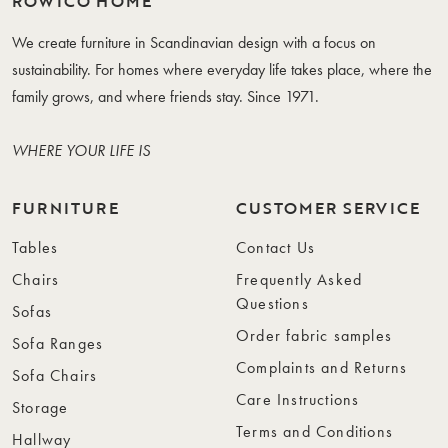
ROWICO HOME
We create furniture in Scandinavian design with a focus on
sustainability. For homes where everyday life takes place, where the
family grows, and where friends stay. Since 1971.
WHERE YOUR LIFE IS
FURNITURE
CUSTOMER SERVICE
Tables
Contact Us
Chairs
Frequently Asked
Questions
Sofas
Order fabric samples
Sofa Ranges
Complaints and Returns
Sofa Chairs
Care Instructions
Storage
Terms and Conditions
Hallway