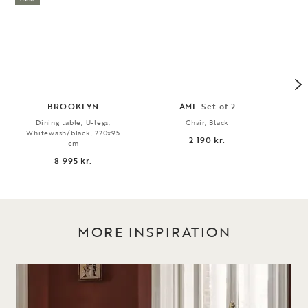
BROOKLYN
AMI
Set of 2
Dining table, U-legs,
Chair, Black
3
Whitewash/black, 220x95
2 190 kr.
cm
8 995 kr.
MORE INSPIRATION