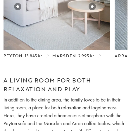
PEYTON
13 845 kr.
MARSDEN
2 995 kr.
ARRA
A LIVING ROOM FOR BOTH
RELAXATION AND PLAY
In addition to the dining area, the family loves to be in their
living room, a place for both relaxation and togetherness.
Here, they have created a harmonious atmosphere with the
Peyton sofa and the Marsden and Arran coffee tables, which