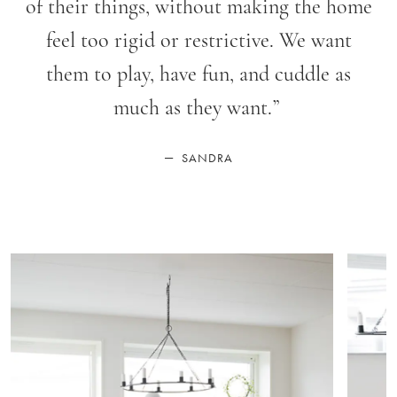
of their things, without making the home
feel too rigid or restrictive. We want
them to play, have fun, and cuddle as
much as they want.
”
—
SANDRA