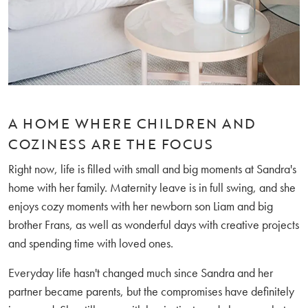
A HOME WHERE CHILDREN AND
COZINESS ARE THE FOCUS
Right now, life is filled with small and big moments at Sandra's
home with her family. Maternity leave is in full swing, and she
enjoys cozy moments with her newborn son Liam and big
brother Frans, as well as wonderful days with creative projects
and spending time with loved ones.
Everyday life hasn't changed much since Sandra and her
partner became parents, but the compromises have definitely