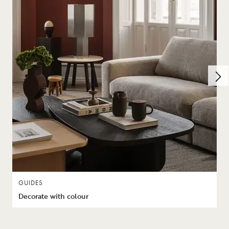
GUIDES
Decorate with colour