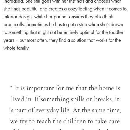
increased. She still goes with her instincts and chooses what
she finds beautiful and creates a cozy feeling when it comes to
interior design, while her partner ensures they also think
practically. Sometimes he has to put a stop when she's drawn
to something that might not be entirely optimal for the toddler
years – but most often, they find a solution that works for the
whole family.
“
It is important for me that the home is
lived in. If something spills or breaks, it
is part of everyday life. At the same time,
we try to teach the children to take care