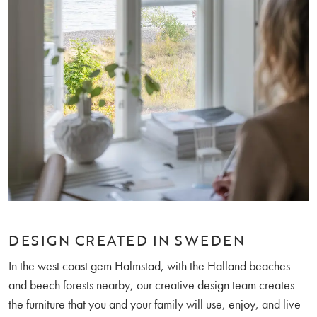
DESIGN CREATED IN SWEDEN
In the west coast gem Halmstad, with the Halland beaches
and beech forests nearby, our creative design team creates
the furniture that you and your family will use, enjoy, and live