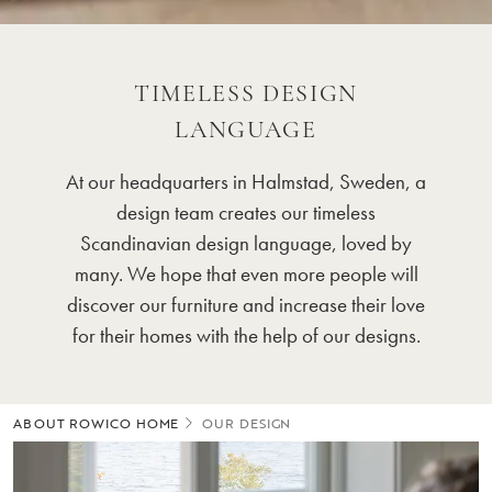
TIMELESS DESIGN
LANGUAGE
At our headquarters in Halmstad, Sweden, a
design team creates our timeless
Scandinavian design language, loved by
many. We hope that even more people will
discover our furniture and increase their love
for their homes with the help of our designs.
ABOUT ROWICO HOME
OUR DESIGN