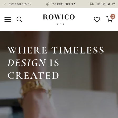
(1680)
SWEDISH DESIGN
FSC CERTIFICATE®
HIGH QUALITY
0
WHERE TIMELESS
DESIGN
IS
CREATED