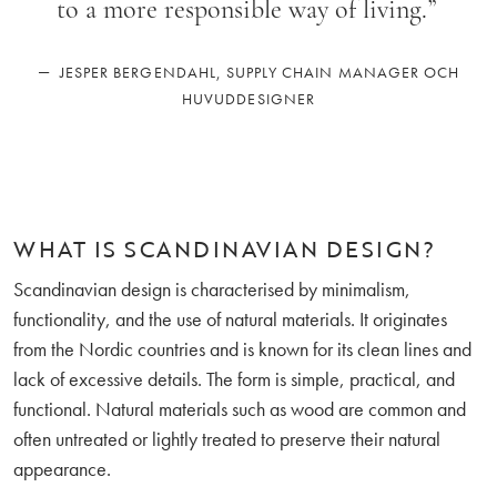
to a more responsible way of living.
”
—
JESPER BERGENDAHL, SUPPLY CHAIN MANAGER OCH
HUVUDDESIGNER
WHAT IS SCANDINAVIAN DESIGN?
Scandinavian design is characterised by minimalism,
functionality, and the use of natural materials. It originates
from the Nordic countries and is known for its clean lines and
lack of excessive details. The form is simple, practical, and
functional. Natural materials such as wood are common and
often untreated or lightly treated to preserve their natural
appearance.