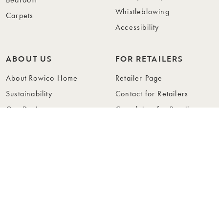
Whistleblowing
Carpets
Accessibility
ABOUT US
FOR RETAILERS
About Rowico Home
Retailer Page
Sustainability
Contact for Retailers
Our Design
Complaints for Retailers
Collections
Become a Retailer
Press
Collection Folders
Instashop
Showroom Stockholm