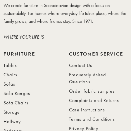
We create furniture in Scandinavian design with a focus on
sustainability. For homes where everyday life takes place, where the
family grows, and where friends stay. Since 1971.
WHERE YOUR LIFE IS
FURNITURE
CUSTOMER SERVICE
Tables
Contact Us
Chairs
Frequently Asked
Questions
Sofas
Order fabric samples
Sofa Ranges
Complaints and Returns
Sofa Chairs
Care Instructions
Storage
Terms and Conditions
Hallway
Privacy Policy
Bedroom