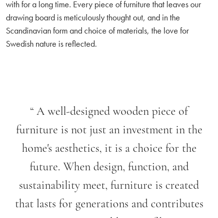
with for a long time. Every piece of furniture that leaves our
drawing board is meticulously thought out, and in the
Scandinavian form and choice of materials, the love for
Swedish nature is reflected.
“
A well-designed wooden piece of
furniture is not just an investment in the
home's aesthetics, it is a choice for the
future. When design, function, and
sustainability meet, furniture is created
that lasts for generations and contributes