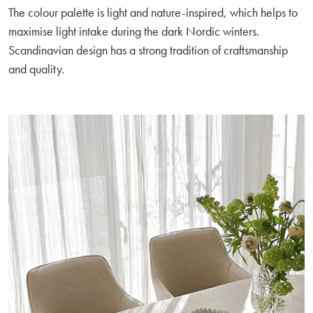
The colour palette is light and nature-inspired, which helps to
maximise light intake during the dark Nordic winters.
Scandinavian design has a strong tradition of craftsmanship
and quality.