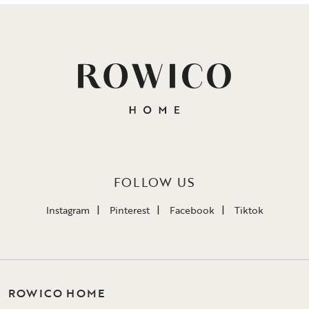
FOLLOW US
Instagram
Pinterest
Facebook
Tiktok
ROWICO HOME