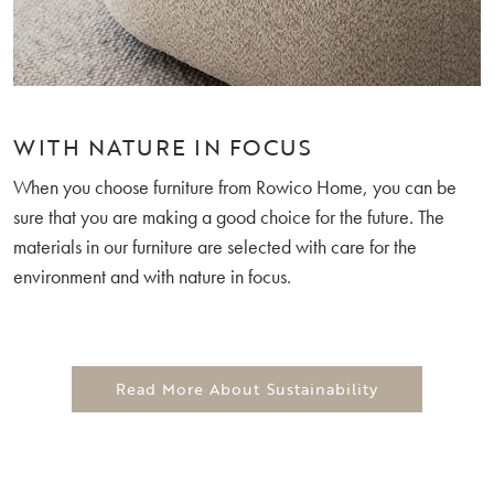
WITH NATURE IN FOCUS
When you choose furniture from Rowico Home, you can be
sure that you are making a good choice for the future. The
materials in our furniture are selected with care for the
environment and with nature in focus.
Read More About Sustainability