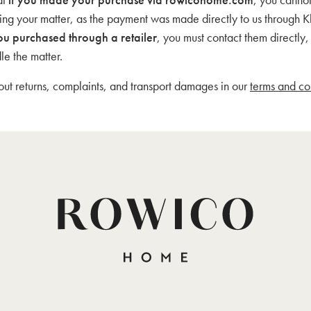
ding your matter, as the payment was made directly to us through K
ou purchased through a retailer
, you must contact them directly
le the matter.
t returns, complaints, and transport damages in our
terms and co