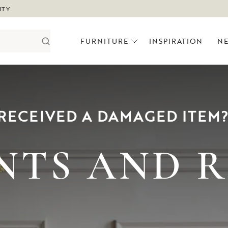
ITY
FURNITURE
INSPIRATION
N
RECEIVED A DAMAGED ITEM
NTS AND 