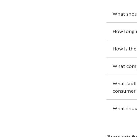
What shoul
How long i
How is the
What comp
What fault
consumer 
What shoul
Please note th