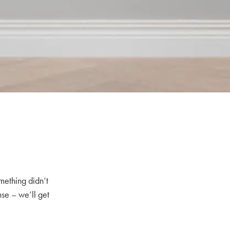
mething didn’t
nse – we’ll get