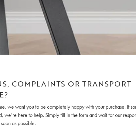
S, COMPLAINTS OR TRANSPORT
E?
, we want you to be completely happy with your purchase. If so
 we’re here to help. Simply fill in the form and wait for our respo
 soon as possible.