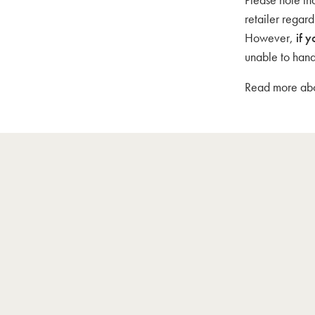
retailer regar
However,
if y
unable to hand
Read more abou