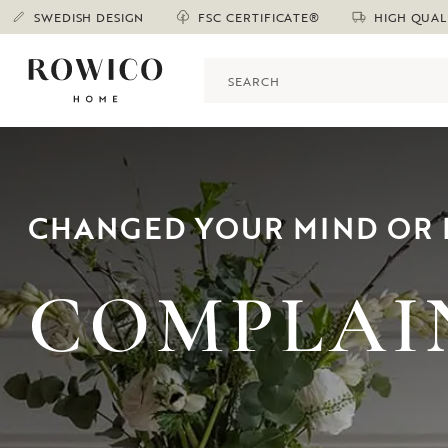
SWEDISH DESIGN
FSC CERTIFICATE®
HIGH QUAL
CHANGED YOUR MIND OR 
COMPLAI