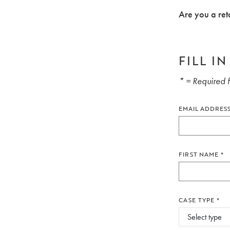
Are you a ret
FILL I
* = Required f
EMAIL ADDRES
FIRST NAME
*
CASE TYPE
*