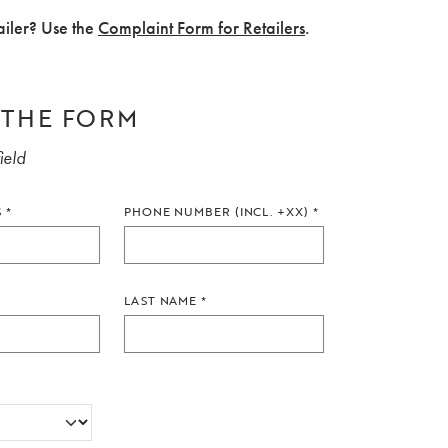
ailer? Use the
Complaint Form for Retailers
.
N THE FORM
ield
S
*
PHONE NUMBER (INCL. +XX)
*
LAST NAME
*