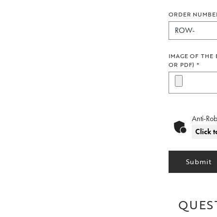
ORDER NUMBE
IMAGE OF THE 
OR PDF)
*
Anti-Rob
Click t
Submit
QUES