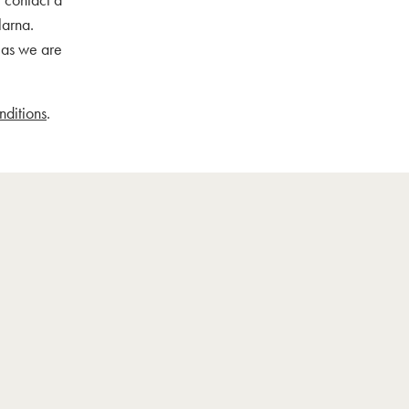
larna.
, as we are
nditions
.