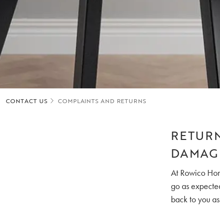
CONTACT US
COMPLAINTS AND RETURNS
RETURN
DAMAG
At Rowico Home
go as expected,
back to you as