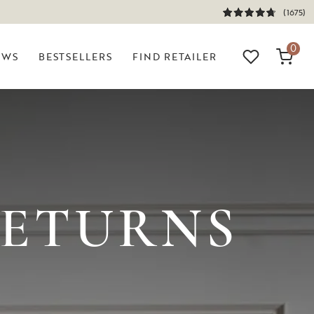
(1675)
0
EWS
BESTSELLERS
FIND RETAILER
?
RETURNS