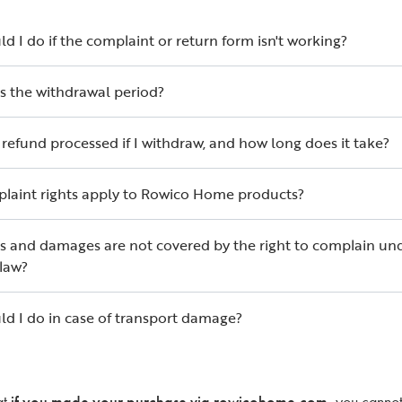
d I do if the complaint or return form isn't working?
s the withdrawal period?
 refund processed if I withdraw, and how long does it take?
laint rights apply to Rowico Home products?
s and damages are not covered by the right to complain un
law?
d I do in case of transport damage?
at
if you made your purchase via rowicohome.com
, you cannot