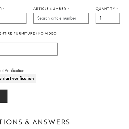
R
*
ARTICLE NUMBER
*
QUANTITY
*
ENTIRE FURNITURE (NO VIDEO
ot Verification
o start verification
TIONS & ANSWERS