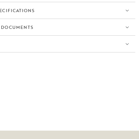
ECIFICATIONS
 DOCUMENTS
S