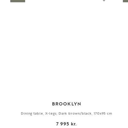
BROOKLYN
Dining table, X-legs, Dark brown/black, 170x95 cm
7 995 kr.