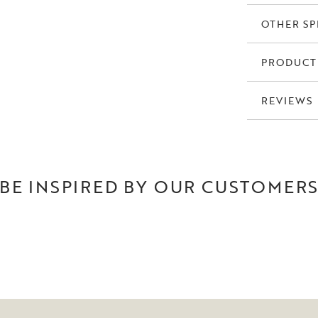
OTHER SP
PRODUCT
REVIEWS
BE INSPIRED BY OUR CUSTOMER