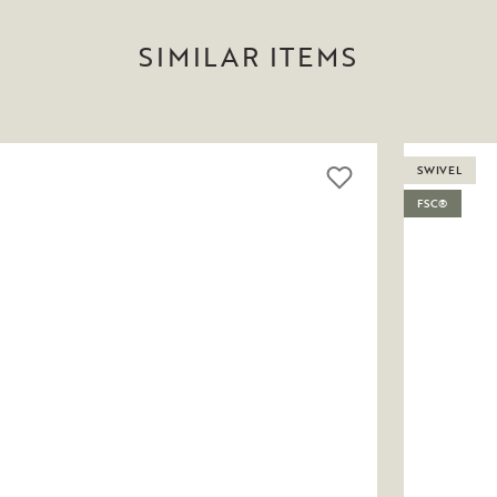
SIMILAR ITEMS
SWIVEL
FSC®