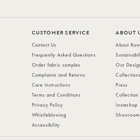
CUSTOMER SERVICE
ABOUT 
Contact Us
About Ro
Frequently Asked Questions
Sustainabil
Order fabric samples
Our Desig
Complaints and Returns
Collection
Care Instructions
Press
Terms and Conditions
Collection
Privacy Policy
Instashop
Whistleblowing
Showroom
Accessibility