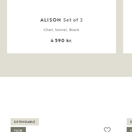
ALISON
Set of 2
Chair, Swivel, Black
4 590 kr.
EXTENDABLE
FSC®