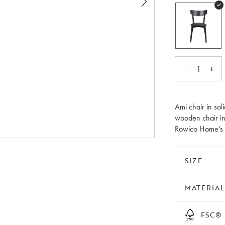
-
+
1
Ami chair in sol
wooden chair in
Rowico Home's mo
SIZE
MATERIAL
FSC®