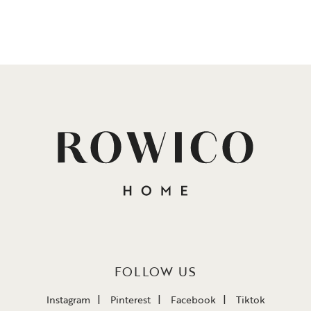
FOLLOW US
Instagram
Pinterest
Facebook
Tiktok