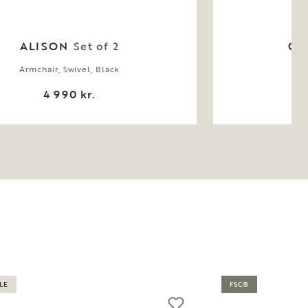
ALISON
Set of 2
CA
Armchair, Swivel, Black
4 990 kr.
LE
FSC®