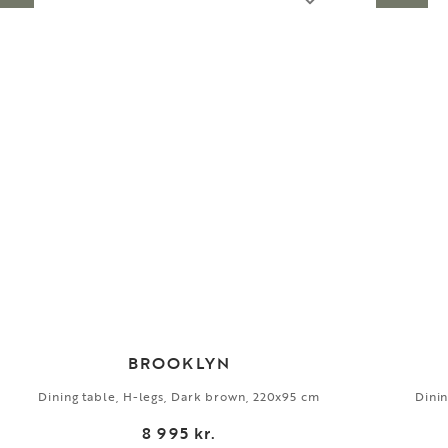
BROOKLYN
Dining table, H-legs, Dark brown, 220x95 cm
Dinin
8 995 kr.