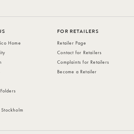
US
FOR RETAILERS
wico Home
Retailer Page
ity
Contact for Retailers
n
Complaints for Retailers
s
Become a Retailer
 Folders
 Stockholm