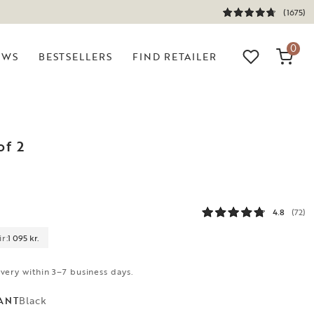
(1675)
0
EWS
BESTSELLERS
FIND RETAILER
of 2
k
4.8
(72)
r:
1 095 kr.
ivery within 3–7 business days.
Black
ANT