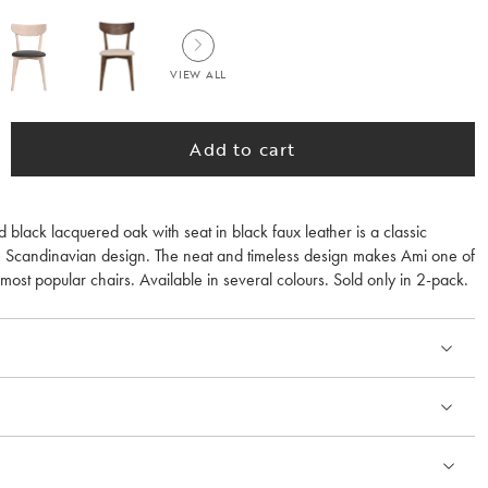
VIEW ALL
Add to cart
id black lacquered oak with seat in black faux leather is a classic
 Scandinavian design. The neat and timeless design makes Ami one of
st popular chairs. Available in several colours. Sold only in 2-pack.