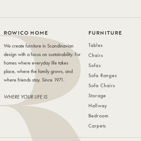
ROWICO HOME
FURNITURE
Tables
We create furniture in Scandinavian
design with a focus on sustainability. For
Chairs
homes where everyday life takes
Sofas
place, where the family grows, and
Sofa Ranges
where friends stay. Since 1971.
Sofa Chairs
Storage
WHERE YOUR LIFE IS
Hallway
Bedroom
Carpets