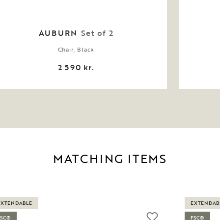
AUBURN
Set of 2
Chair, Black
2 590 kr.
MATCHING ITEMS
EXTENDABLE
EXTENDAB
FSC®
FSC®