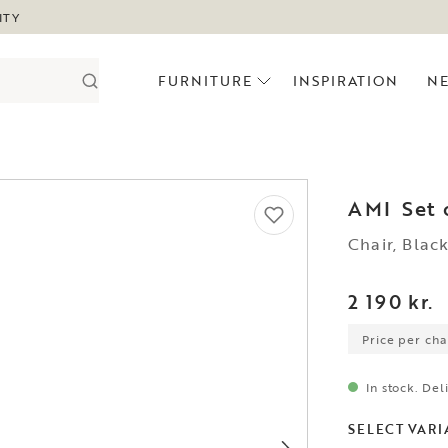
ITY
FURNITURE
INSPIRATION
N
AMI
Set 
Chair, Blac
2 190 kr.
Price per chai
In stock. Del
SELECT VARI