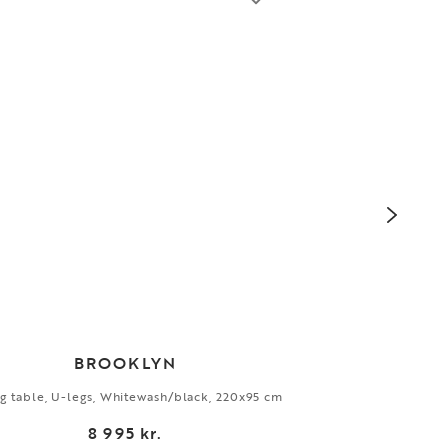
BROOKLYN
g table, U-legs, Whitewash/black, 220x95 cm
Side
8 995 kr.