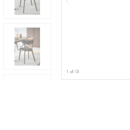
1
of
15