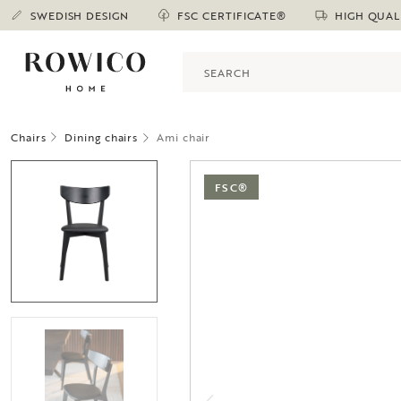
SWEDISH DESIGN
FSC CERTIFICATE®
HIGH QUAL
Chairs
Dining chairs
Ami chair
FSC®