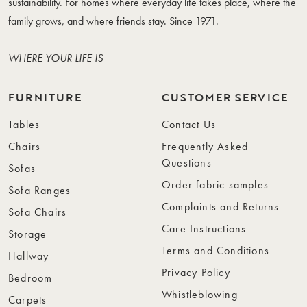
sustainability. For homes where everyday life takes place, where the
family grows, and where friends stay. Since 1971.
WHERE YOUR LIFE IS
FURNITURE
CUSTOMER SERVICE
Tables
Contact Us
Chairs
Frequently Asked
Questions
Sofas
Order fabric samples
Sofa Ranges
Complaints and Returns
Sofa Chairs
Care Instructions
Storage
Terms and Conditions
Hallway
Privacy Policy
Bedroom
Whistleblowing
Carpets