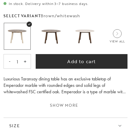
In stock. Delivery within 3–7 business days.
Brown/whitewash
SELECT VARIANT
VIEW ALL
-
+
Add to cart
1
Luxurious Taransay dining table has an exclusive tabletop of
Emperador marble with rounded edges and solid legs of
whitewashed FSC certified oak. Emperador is a type of marble with
fine variations that gives the table a natural beauty. Soft shapes and
stylish design will make any room more interesting wherever it
SHOW MORE
stands. Available in several colours.
Remember to use table mats and immediately wipe up spills to
SIZE
preserve the look of the table. Please note that marble is a natural