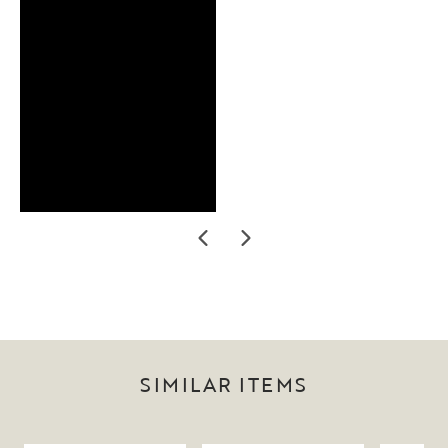
SIMILAR ITEMS