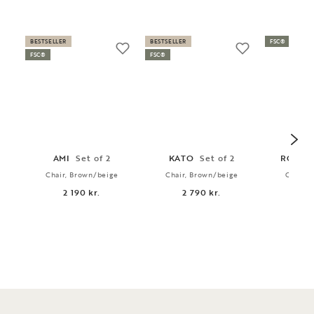
BESTSELLER
BESTSELLER
FSC®
FSC®
FSC®
AMI
Set of 2
KATO
Set of 2
RODH
Chair, Brown/beige
Chair, Brown/beige
Chair, 
2 190 kr.
2 790 kr.
2 