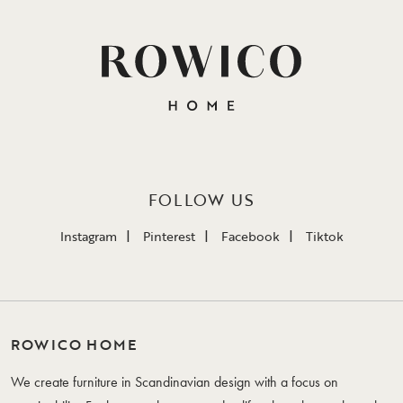
FOLLOW US
Instagram
Pinterest
Facebook
Tiktok
ROWICO HOME
We create furniture in Scandinavian design with a focus on