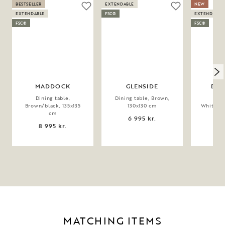
BESTSELLER
EXTENDABLE
NEW
EXTENDABLE
FSC®
EXTENDABLE
FSC®
FSC®
MADDOCK
GLENSIDE
DER
Dining table,
Dining table, Brown,
Dini
Brown/black, 135x135
130x130 cm
Whitewas
cm
6 995 kr.
9 
8 995 kr.
MATCHING ITEMS