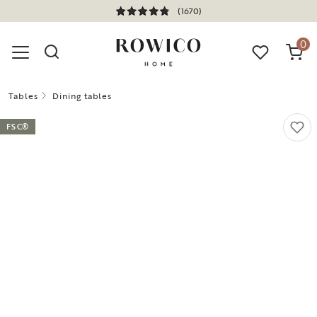
(1670)
0
Tables
Dining tables
FSC®