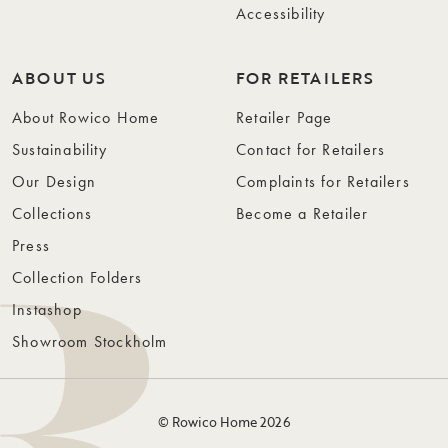
Accessibility
ABOUT US
FOR RETAILERS
About Rowico Home
Retailer Page
Sustainability
Contact for Retailers
Our Design
Complaints for Retailers
Collections
Become a Retailer
Press
Collection Folders
Instashop
Showroom Stockholm
© Rowico Home 2026