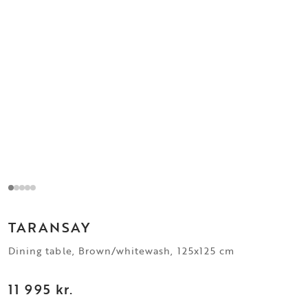
TARANSAY
Dining table, Brown/whitewash, 125x125 cm
11 995 kr.