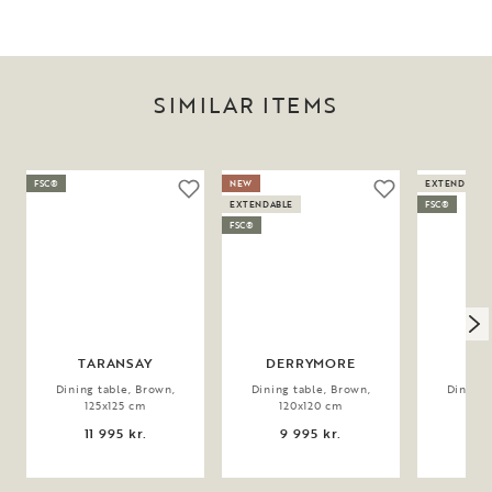
SIMILAR ITEMS
FSC®
NEW
EXTENDABLE
EXTENDABLE
FSC®
FSC®
TARANSAY
DERRYMORE
Dining table, Brown,
Dining table, Brown,
Dining 
125x125 cm
120x120 cm
12
11 995 kr.
9 995 kr.
9 