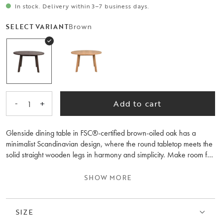
In stock. Delivery within 3–7 business days.
Brown
SELECT VARIANT
-
+
Add to cart
1
Glenside dining table in FSC®-certified brown-oiled oak has a
minimalist Scandinavian design, where the round tabletop meets the
solid straight wooden legs in harmony and simplicity. Make room for
more guests by adding 1 or 2 extension leaves, transforming the
dining table into a large oval table. Thanks to the use of wood with
SHOW MORE
visible knots and marks in the manufacturing process, each table has
a unique and wood feeling. The tabletop is semi-solid, meaning the
top consists of 3 mm solid oak veneer, making it highly durable. This
SIZE
is a dining table to use and cherish for many years to come. Also