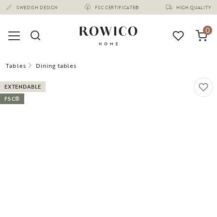
(1670)
0
Tables
Dining tables
EXTENDABLE
FSC®