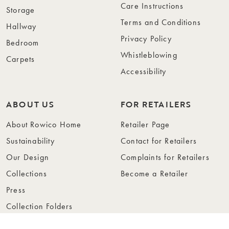
Care Instructions
Storage
Terms and Conditions
Hallway
Privacy Policy
Bedroom
Whistleblowing
Carpets
Accessibility
ABOUT US
FOR RETAILERS
About Rowico Home
Retailer Page
Sustainability
Contact for Retailers
Our Design
Complaints for Retailers
Collections
Become a Retailer
Press
Collection Folders
Instashop