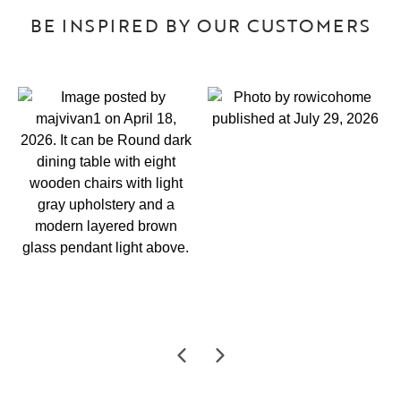
BE INSPIRED BY OUR CUSTOMERS