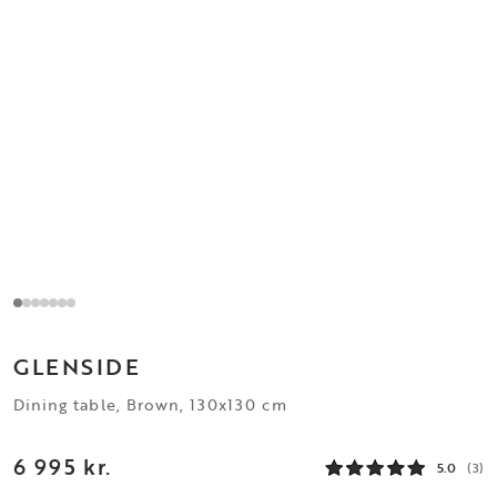
GLENSIDE
Dining table, Brown, 130x130 cm
6 995 kr.
5.0
(3)