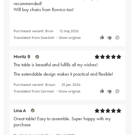
recommended!
Will buy chairs from Rowico too!
Purchased variant:
Brun
12 maj 2026
Translated from Swedish
•
Show original
Moritz B
The table is beautiful and fulfills all my wishes!
The extendable design makes it practical and flexible!
Purchased variant:
Braun
25 jan. 2026
Translated from German
•
Show original
Lina A
Great table! Easy to assemble. Super happy with my
purchase
Purchased variant:
Ek
20 juli 2025