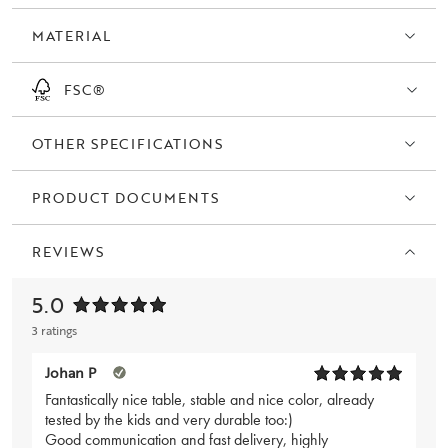
available in oiled oak.
MATERIAL
FSC®
OTHER SPECIFICATIONS
PRODUCT DOCUMENTS
REVIEWS
5.0
3 ratings
Johan P
Fantastically nice table, stable and nice color, already
tested by the kids and very durable too:)
Good communication and fast delivery, highly