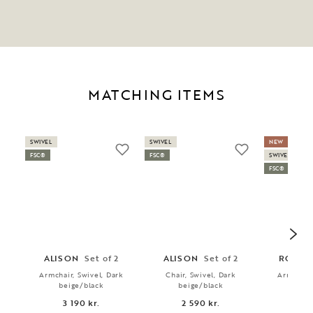
MATCHING ITEMS
SWIVEL
SWIVEL
NEW
FSC®
FSC®
SWIVEL
FSC®
ALISON
Set of 2
ALISON
Set of 2
ROSWE
Armchair, Swivel, Dark
Chair, Swivel, Dark
Armchair,
beige/black
beige/black
bei
3 190 kr.
2 590 kr.
3 