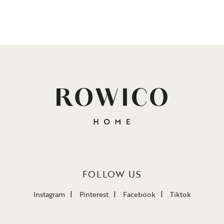
FOLLOW US
Instagram
Pinterest
Facebook
Tiktok