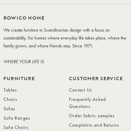
ROWICO HOME
We create furniture in Scandinavian design with a focus on
sustainability. For homes where everyday life takes place, where the
family grows, and where friends stay. Since 1971.
WHERE YOUR LIFE IS
FURNITURE
CUSTOMER SERVICE
Tables
Contact Us
Chairs
Frequently Asked
Questions
Sofas
Order fabric samples
Sofa Ranges
Complaints and Returns
Sofa Chairs