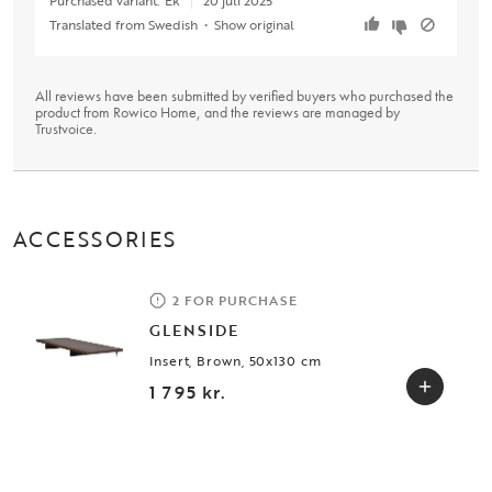
Translated from Swedish
•
Show original
All reviews have been submitted by verified buyers who purchased the
product from Rowico Home, and the reviews are managed by
Trustvoice
.
ACCESSORIES
2 FOR PURCHASE
GLENSIDE
Insert, Brown, 50x130 cm
1 795 kr.