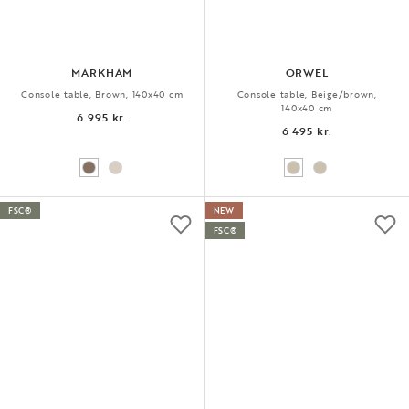
MARKHAM
ORWEL
Console table, Brown, 140x40 cm
Console table, Beige/brown,
140x40 cm
6 995 kr.
6 495 kr.
FSC®
NEW
FSC®