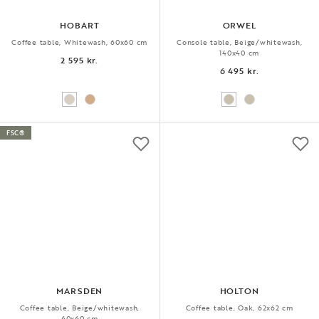
HOBART
ORWEL
Coffee table, Whitewash, 60x60 cm
Console table, Beige/whitewash,
140x40 cm
2 595 kr.
6 495 kr.
FSC®
MARSDEN
HOLTON
Coffee table, Beige/whitewash,
Coffee table, Oak, 62x62 cm
60x60 cm