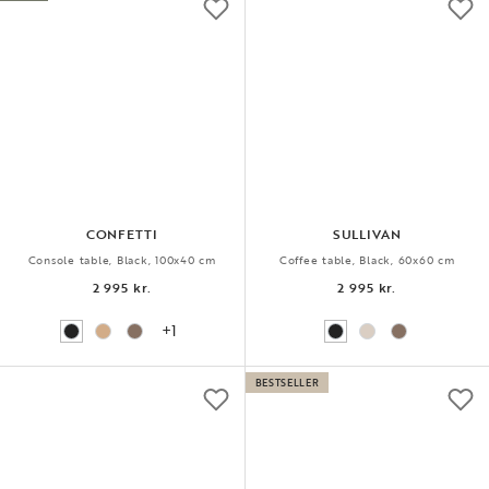
CONFETTI
SULLIVAN
Console table, Black, 100x40 cm
Coffee table, Black, 60x60 cm
2 995 kr.
2 995 kr.
+1
BESTSELLER