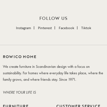
FOLLOW US
Instagram
Pinterest
Facebook
Tiktok
ROWICO HOME
We create furniture in Scandinavian design with a focus on
sustainability. For homes where everyday life takes place, where the
family grows, and where friends stay. Since 1971.
WHERE YOUR LIFE IS
FURNITURE
CUSTOMER SERVICE