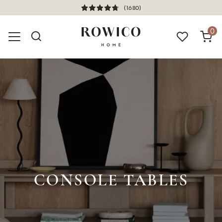
(1680)
0
CONSOLE TABLES