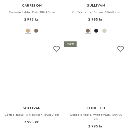
GARRISON
SULLIVAN
Console table, Oak, 110x40 cm
Coffee table, Brown, 60x60 cm
2 995 kr.
2 995 kr.
FSC®
SULLIVAN
CONFETTI
Coffee table, Whitewash, 60x60 cm
Console table, Whitewash, 100x40
cm
2 995 kr.
2 995 kr.