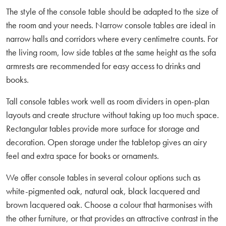
The style of the console table should be adapted to the size of
the room and your needs. Narrow console tables are ideal in
narrow halls and corridors where every centimetre counts. For
the living room, low side tables at the same height as the sofa
armrests are recommended for easy access to drinks and
books.
Tall console tables work well as room dividers in open-plan
layouts and create structure without taking up too much space.
Rectangular tables provide more surface for storage and
decoration. Open storage under the tabletop gives an airy
feel and extra space for books or ornaments.
We offer console tables in several colour options such as
white-pigmented oak, natural oak, black lacquered and
brown lacquered oak. Choose a colour that harmonises with
the other furniture, or that provides an attractive contrast in the