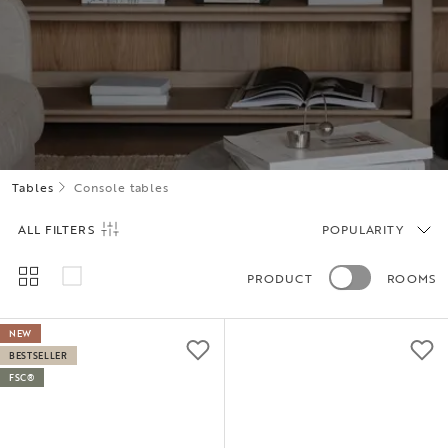
Tables
Console tables
ALL FILTERS
POPULARITY
PRODUCT
ROOMS
NEW
BESTSELLER
FSC®