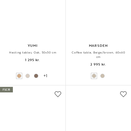
YUMI
MARSDEN
Nesting tables, Oak, 50x50 cm
Coffee table, Beige/brown, 60x60
cm
1 295 kr.
2 995 kr.
+1
FSC®