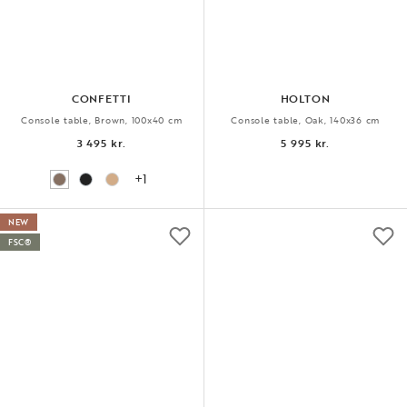
CONFETTI
HOLTON
Console table, Brown, 100x40 cm
Console table, Oak, 140x36 cm
3 495 kr.
5 995 kr.
+1
NEW
FSC®