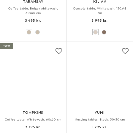
TARANSAY
KILIAN
Coffee table, Beige/whitewash,
Console table, Whitewash, 150x43
60x60 cm
cm
3 495 kr.
3 995 kr.
FSC®
TOMPKINS
YUMI
Coffee table, Whitewash, 60x60 cm
Nesting tables, Black, 50x50 cm
2 795 kr.
1 295 kr.