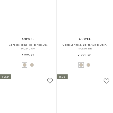
ORWEL
ORWEL
Console table, Beige/brown,
Console table, Beige/whitewash,
140x40 cm
140x40 cm
7 995 kr.
7 995 kr.
FSC®
FSC®