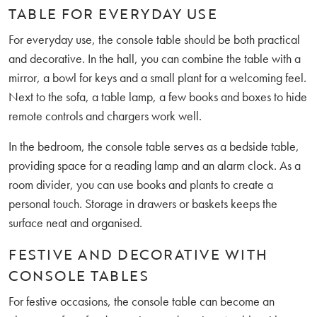
TABLE FOR EVERYDAY USE
For everyday use, the console table should be both practical
and decorative. In the hall, you can combine the table with a
mirror, a bowl for keys and a small plant for a welcoming feel.
Next to the sofa, a table lamp, a few books and boxes to hide
remote controls and chargers work well.
In the bedroom, the console table serves as a bedside table,
providing space for a reading lamp and an alarm clock. As a
room divider, you can use books and plants to create a
personal touch. Storage in drawers or baskets keeps the
surface neat and organised.
FESTIVE AND DECORATIVE WITH
CONSOLE TABLES
For festive occasions, the console table can become an