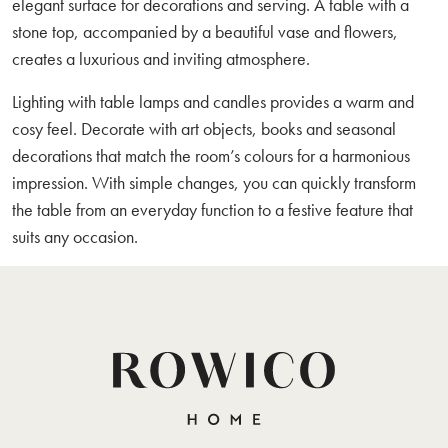
elegant surface for decorations and serving. A table with a
stone top, accompanied by a beautiful vase and flowers,
creates a luxurious and inviting atmosphere.
Lighting with table lamps and candles provides a warm and
cosy feel. Decorate with art objects, books and seasonal
decorations that match the room’s colours for a harmonious
impression. With simple changes, you can quickly transform
the table from an everyday function to a festive feature that
suits any occasion.