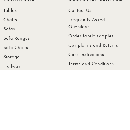
Tables
Contact Us
Chairs
Frequently Asked
Questions
Sofas
Order fabric samples
Sofa Ranges
Complaints and Returns
Sofa Chairs
Care Instructions
Storage
Terms and Conditions
Hallway
Privacy Policy
Bedroom
Whistleblowing
Carpets
Accessibility
ABOUT US
FOR RETAILERS
About Rowico Home
Retailer Page