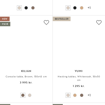
+1
NEW
BESTSELLER
FSC®
KILIAN
YUMI
Console table, Brown, 150x43 cm
Nesting tables, Whitewash, 50x50
cm
3 995 kr.
1 295 kr.
+1