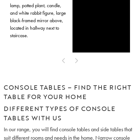
CONSOLE TABLES – FIND THE RIGHT
TABLE FOR YOUR HOME
DIFFERENT TYPES OF CONSOLE
TABLES WITH US
In our range, you will find console tables and side tables that
suit different rooms and needs in the home. Narrow console