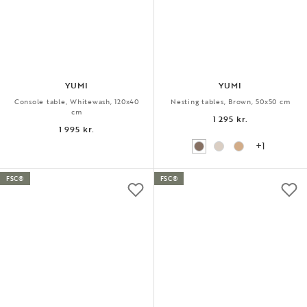
YUMI
YUMI
Console table, Whitewash, 120x40
Nesting tables, Brown, 50x50 cm
cm
1 295 kr.
1 995 kr.
+1
FSC®
FSC®