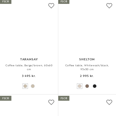
FSC®
FSC®
TARANSAY
SHELTON
Coffee table, Beige/brown, 60x60
Coffee table, Whitewash/black,
cm
95x50 cm
3 495 kr.
2 995 kr.
FSC®
FSC®