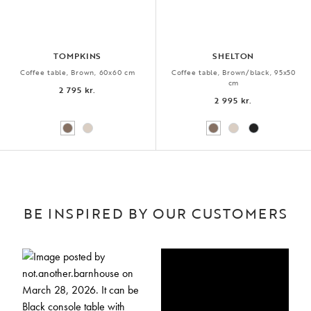
TOMPKINS
SHELTON
Coffee table, Brown, 60x60 cm
Coffee table, Brown/black, 95x50
cm
2 795 kr.
2 995 kr.
BE INSPIRED BY OUR CUSTOMERS