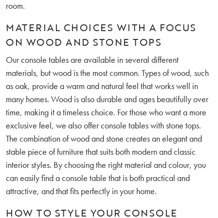
room.
MATERIAL CHOICES WITH A FOCUS
ON WOOD AND STONE TOPS
Our console tables are available in several different
materials, but wood is the most common. Types of wood, such
as oak, provide a warm and natural feel that works well in
many homes. Wood is also durable and ages beautifully over
time, making it a timeless choice. For those who want a more
exclusive feel, we also offer console tables with stone tops.
The combination of wood and stone creates an elegant and
stable piece of furniture that suits both modern and classic
interior styles. By choosing the right material and colour, you
can easily find a console table that is both practical and
attractive, and that fits perfectly in your home.
HOW TO STYLE YOUR CONSOLE