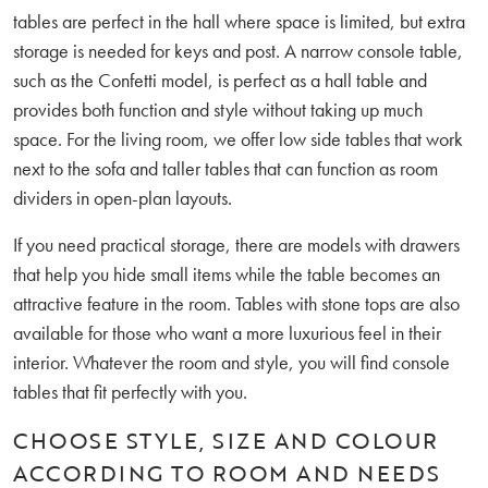
tables are perfect in the hall where space is limited, but extra
storage is needed for keys and post. A narrow console table,
such as the Confetti model, is perfect as a hall table and
provides both function and style without taking up much
space. For the living room, we offer low side tables that work
next to the sofa and taller tables that can function as room
dividers in open-plan layouts.
If you need practical storage, there are models with drawers
that help you hide small items while the table becomes an
attractive feature in the room. Tables with stone tops are also
available for those who want a more luxurious feel in their
interior. Whatever the room and style, you will find console
tables that fit perfectly with you.
CHOOSE STYLE, SIZE AND COLOUR
ACCORDING TO ROOM AND NEEDS