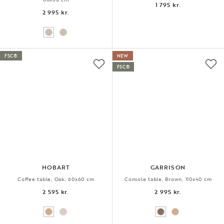
1 795 kr.
2 995 kr.
FSC®
NEW
FSC®
HOBART
GARRISON
Coffee table, Oak, 60x60 cm
Console table, Brown, 110x40 cm
2 595 kr.
2 995 kr.