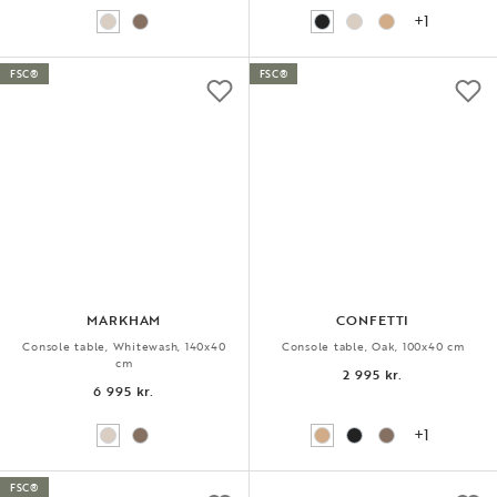
+1
FSC®
FSC®
MARKHAM
CONFETTI
Console table, Whitewash, 140x40
Console table, Oak, 100x40 cm
cm
2 995 kr.
6 995 kr.
+1
FSC®