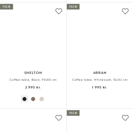
FSC®
FSC®
SHELTON
ARRAN
Coffee table, Black, 95x50 cm
Coffee table, Whitewash, 52x52 cm
2 995 kr.
1 995 kr.
FSC®