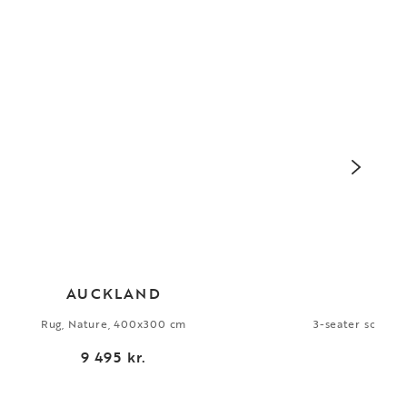
AUCKLAND
Rug, Nature, 400x300 cm
3-seater sofa, G
9 495 kr.