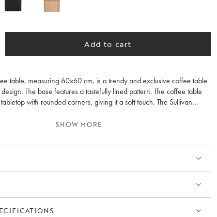
Add to cart
fee table, measuring 60x60 cm, is a trendy and exclusive coffee table
design. The base features a tastefully lined pattern. The coffee table
abletop with rounded corners, giving it a soft touch. The Sullivan
available in two sizes, allowing you to place them separately or together
s. It is also available in black and whitewashed oak.
SHOW MORE
ECIFICATIONS