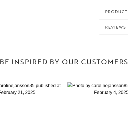
PRODUCT
REVIEWS
BE INSPIRED BY OUR CUSTOMER