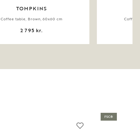
TOMPKINS
Coffee table, Brown, 60x60 cm
Coffee 
2 795 kr.
FSC®