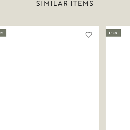
SIMILAR ITEMS
C®
FSC®