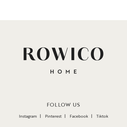
FOLLOW US
Instagram
Pinterest
Facebook
Tiktok