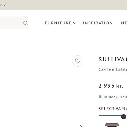
ITY
FURNITURE
INSPIRATION
N
SULLIVA
Coffee tab
2 995 kr.
In stock. Del
SELECT VARI