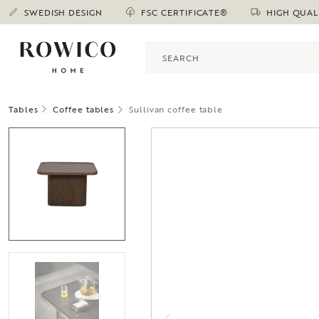
SWEDISH DESIGN
FSC CERTIFICATE®
HIGH QUAL
Tables
Coffee tables
Sullivan coffee table