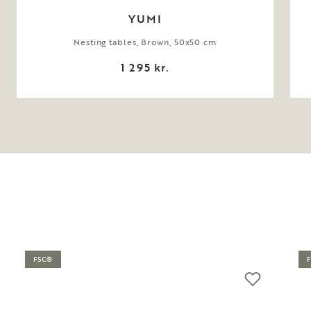
YUMI
Nesting tables, Brown, 50x50 cm
1 295 kr.
FSC®