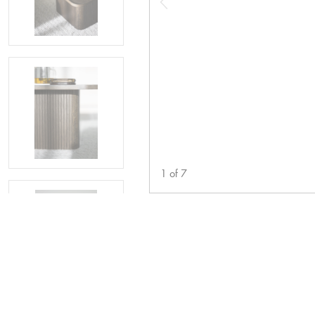
1
of
7