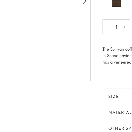
-
+
1
The Sullivan cof
in Scandinavian 
has a veneered t
coffee table is 
as nesting table
SIZE
MATERIAL
OTHER SP