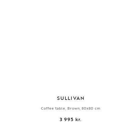
SULLIVAN
Coffee table, Brown, 80x80 cm
3 995 kr.