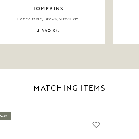
TOMPKINS
Coffee table, Brown, 90x90 cm
3 495 kr.
MATCHING ITEMS
FSC®