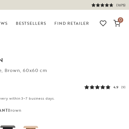
(1675)
0
EWS
BESTSELLERS
FIND RETAILER
N
le, Brown, 60x60 cm
4.9
(9)
ivery within 3–7 business days.
Brown
ANT