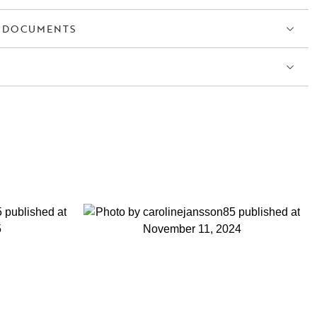
 DOCUMENTS
S