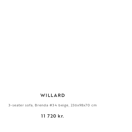
WILLARD
3-seater sofa, Brenda #34 beige, 236x98x70 cm
11 720 kr.