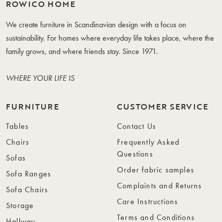
ROWICO HOME
We create furniture in Scandinavian design with a focus on
sustainability. For homes where everyday life takes place, where the
family grows, and where friends stay. Since 1971.
WHERE YOUR LIFE IS
FURNITURE
CUSTOMER SERVICE
Tables
Contact Us
Chairs
Frequently Asked
Questions
Sofas
Order fabric samples
Sofa Ranges
Complaints and Returns
Sofa Chairs
Care Instructions
Storage
Terms and Conditions
Hallway