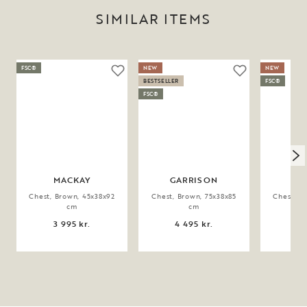
SIMILAR ITEMS
FSC®
NEW
NEW
BESTSELLER
FSC®
FSC®
MACKAY
GARRISON
GA
Chest, Brown, 45x38x92
Chest, Brown, 75x38x85
Chest, B
cm
cm
3 995 kr.
4 495 kr.
3 