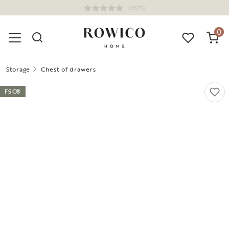
(1675)
0
Storage
Chest of drawers
FSC®