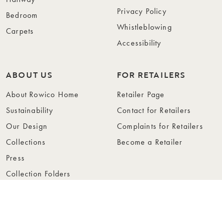
Privacy Policy
Bedroom
Whistleblowing
Carpets
Accessibility
ABOUT US
FOR RETAILERS
About Rowico Home
Retailer Page
Sustainability
Contact for Retailers
Our Design
Complaints for Retailers
Collections
Become a Retailer
Press
Collection Folders
Instashop
Showroom Stockholm