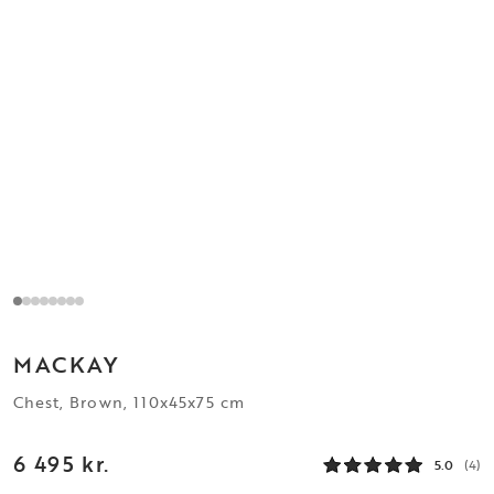
MACKAY
Chest, Brown, 110x45x75 cm
6 495 kr.
5.0
(4)