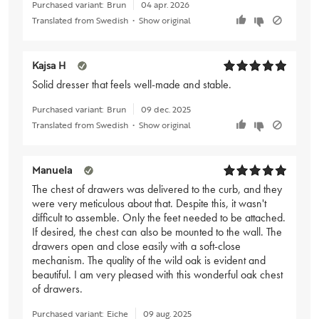
Purchased variant:
Brun
04 apr. 2026
Translated from Swedish
•
Show original
Kajsa H
Solid dresser that feels well-made and stable.
Purchased variant:
Brun
09 dec. 2025
Translated from Swedish
•
Show original
Manuela
The chest of drawers was delivered to the curb, and they
were very meticulous about that. Despite this, it wasn't
difficult to assemble. Only the feet needed to be attached.
If desired, the chest can also be mounted to the wall. The
drawers open and close easily with a soft-close
mechanism. The quality of the wild oak is evident and
beautiful. I am very pleased with this wonderful oak chest
of drawers.
Purchased variant:
Eiche
09 aug. 2025