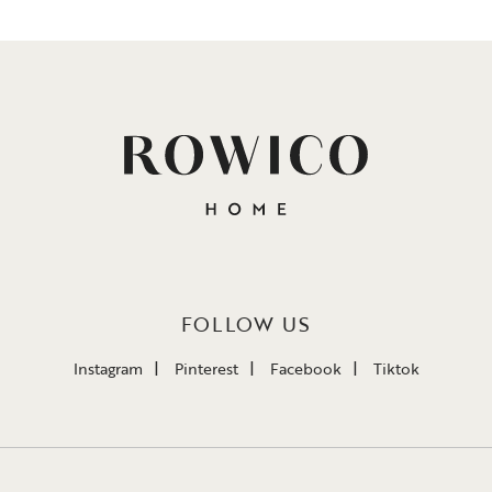
FOLLOW US
Instagram
Pinterest
Facebook
Tiktok