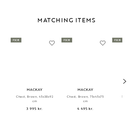
MATCHING ITEMS
FSC®
FSC®
FSC®
MACKAY
MACKAY
HA
Chest, Brown, 45x38x92
Chest, Brown, 75x45x75
Sidebo
cm
cm
170x
3 995 kr.
4 495 kr.
6 