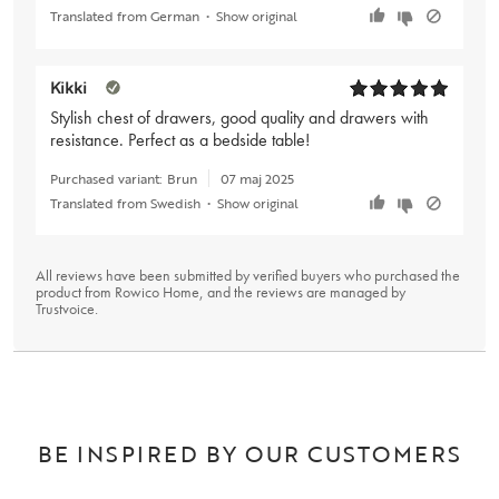
Translated from German
•
Show original
Kikki
Stylish chest of drawers, good quality and drawers with
resistance. Perfect as a bedside table!
Purchased variant:
Brun
07 maj 2025
Translated from Swedish
•
Show original
All reviews have been submitted by verified buyers who purchased the
product from Rowico Home, and the reviews are managed by
Trustvoice
.
BE INSPIRED BY OUR CUSTOMERS