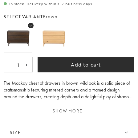
In stock. Delivery within 3–7 business days.
Brown
SELECT VARIANT
-
+
Add to cart
1
The Mackay chest of drawers in brown wild oak is a solid piece of
craftsmanship featuring mitered corners and a framed design
around the drawers, creating depth and a delightful play of shadows
on the furniture. The chest is 110 cm wide and has a classic design
with its clean lines, making it timelessly durable. It fits just as well in
SHOW MORE
the hallway as in the bedroom. The wild oak used in the chest adds
an interesting character to the surface of the furniture. Mackay is
available in three different sizes. The wood in the chest is FSC®-
SIZE
certified and is available in options of oiled wild oak and brown-