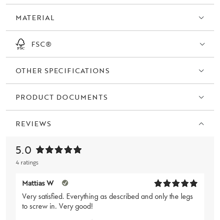
oiled wild oak.
MATERIAL
FSC®
OTHER SPECIFICATIONS
PRODUCT DOCUMENTS
REVIEWS
5.0
4 ratings
Mattias W
Very satisfied. Everything as described and only the legs
to screw in. Very good!