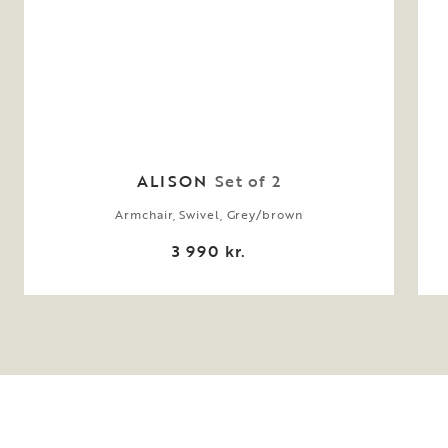
ALISON
Set of 2
Armchair, Swivel, Grey/brown
3 990 kr.