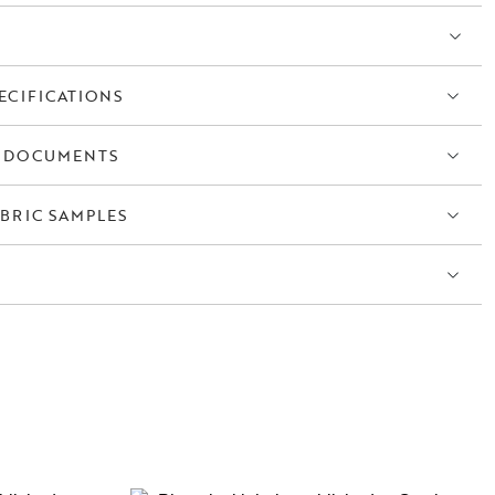
ECIFICATIONS
 DOCUMENTS
BRIC SAMPLES
S