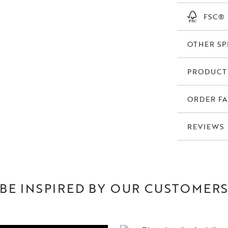
FSC®
OTHER SP
PRODUCT
ORDER FA
REVIEWS
BE INSPIRED BY OUR CUSTOMER