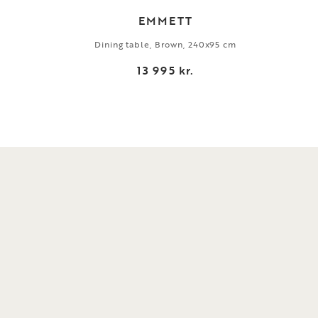
EMMETT
Dining table, Brown, 240x95 cm
13 995 kr.