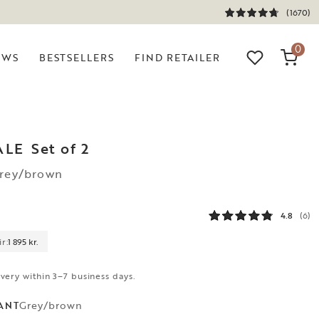
(1670)
0
EWS
BESTSELLERS
FIND RETAILER
ALE
Set of 2
Grey/brown
4.8
(6)
r:
1 895 kr.
ivery within 3–7 business days.
Grey/brown
ANT