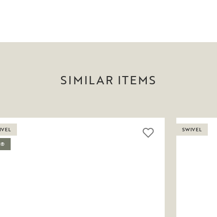
SIMILAR ITEMS
IVEL
SWIVEL
C®