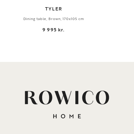
TYLER
Dining table, Brown, 170x105 cm
9 995 kr.