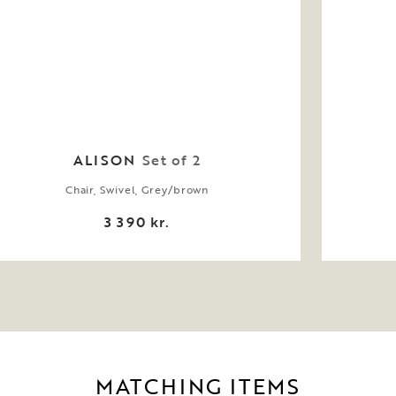
ALISON
Set of 2
Chair, Swivel, Grey/brown
3 390 kr.
MATCHING ITEMS