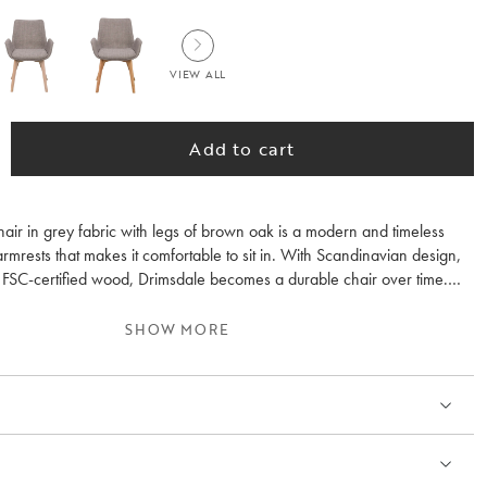
VIEW ALL
Add to cart
air in grey fabric with legs of brown oak is a modern and timeless
armrests that makes it comfortable to sit in. With Scandinavian design,
d FSC-certified wood, Drimsdale becomes a durable chair over time.
ee fabrics and three colours of solid wood legs. Sold only in 2-pack.
SHOW MORE