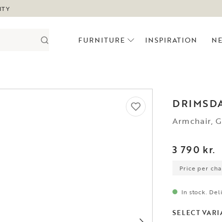
ITY
FURNITURE
INSPIRATION
N
DRIMSD
Armchair, 
3 790 kr.
Price per chai
In stock. Del
SELECT VARI