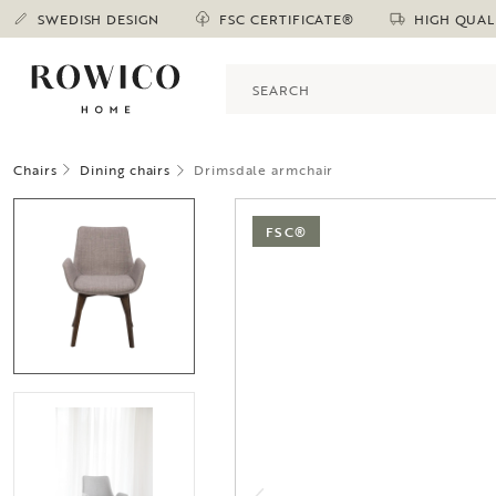
SWEDISH DESIGN
FSC CERTIFICATE®
HIGH QUAL
Chairs
Dining chairs
Drimsdale armchair
FSC®