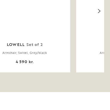
LOWELL
Set of 2
Armchair, Swivel, Grey/black
Armcha
4 590 kr.