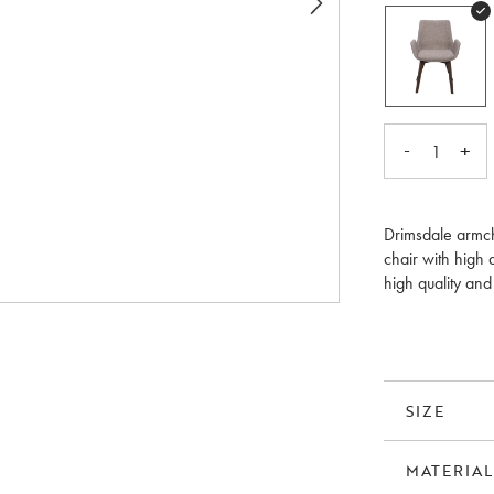
-
+
1
Drimsdale armch
chair with high 
high quality an
Available in thr
SIZE
MATERIAL