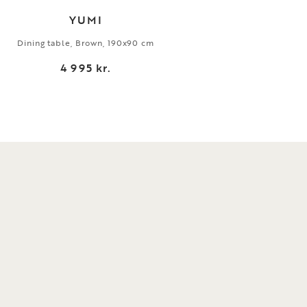
YUMI
Dining table, Brown, 190x90 cm
Dini
4 995 kr.