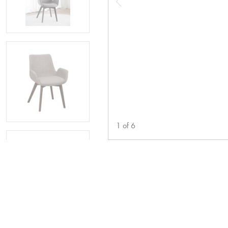
1
of
6