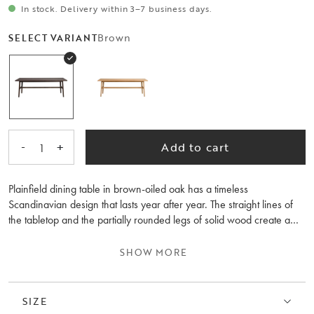
In stock. Delivery within 3–7 business days.
Brown
SELECT VARIANT
-
+
Add to cart
1
Plainfield dining table in brown-oiled oak has a timeless
Scandinavian design that lasts year after year. The straight lines of
the tabletop and the partially rounded legs of solid wood create a
harmonious balance. The tabletop is semi-solid, meaning the top
consists of 3 mm solid oak veneer, making it highly durable. The
SHOW MORE
dining table is FSC®-certified, and thanks to the use of wood with
visible knots in the manufacturing process, each table has a unique
wooden feeling. Buy 1 or 2 extension leaves, each measuring 50
SIZE
cm, to extend the table to 270 cm or 320 cm. Also available in oiled