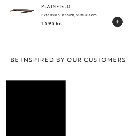
PLAINFIELD
Extension, Brown, 50x100 cm
1 595 kr.
BE INSPIRED BY OUR CUSTOMERS