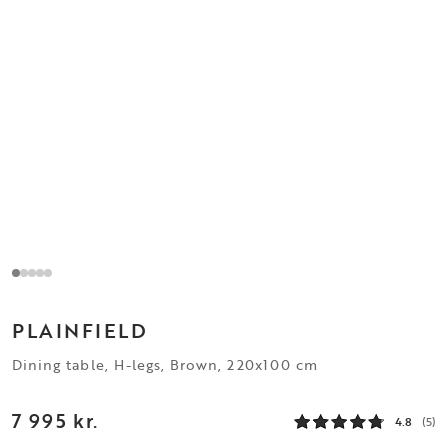
PLAINFIELD
Dining table, H-legs, Brown, 220x100 cm
7 995 kr.
4.8
(5)