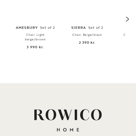
AMESBURY
Set of 2
SIERRA
Set of 2
AMI
Chair, Light
Chair, Beige/black
Chair, 
beige/brown
2 390 kr.
2 
3 990 kr.