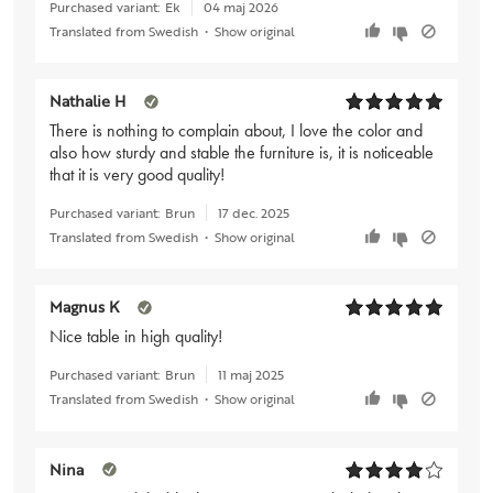
Purchased variant:
Ek
04 maj 2026
Translated from Swedish
•
Show original
Nathalie H
There is nothing to complain about, I love the color and
also how sturdy and stable the furniture is, it is noticeable
that it is very good quality!
Purchased variant:
Brun
17 dec. 2025
Translated from Swedish
•
Show original
Magnus K
Nice table in high quality!
Purchased variant:
Brun
11 maj 2025
Translated from Swedish
•
Show original
Nina