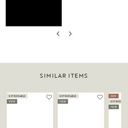
SIMILAR ITEMS
EXTENDABLE
EXTENDABLE
NEW
FSC®
FSC®
EXTENDABLE
FSC®