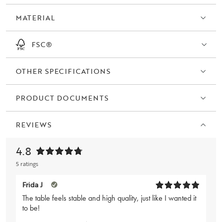
oak.
MATERIAL
FSC®
OTHER SPECIFICATIONS
PRODUCT DOCUMENTS
REVIEWS
4.8
5 ratings
Frida J
The table feels stable and high quality, just like I wanted it
to be!