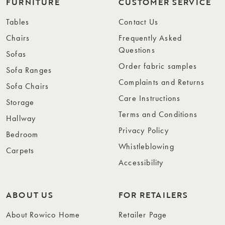
FURNITURE
CUSTOMER SERVICE
Tables
Contact Us
Chairs
Frequently Asked
Questions
Sofas
Order fabric samples
Sofa Ranges
Complaints and Returns
Sofa Chairs
Care Instructions
Storage
Terms and Conditions
Hallway
Privacy Policy
Bedroom
Whistleblowing
Carpets
Accessibility
ABOUT US
FOR RETAILERS
About Rowico Home
Retailer Page