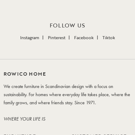
FOLLOW US
Instagram
Pinterest
Facebook
Tiktok
ROWICO HOME
We create furniture in Scandinavian design with a focus on
sustainability. For homes where everyday life takes place, where the
family grows, and where friends stay. Since 1971.
WHERE YOUR LIFE IS