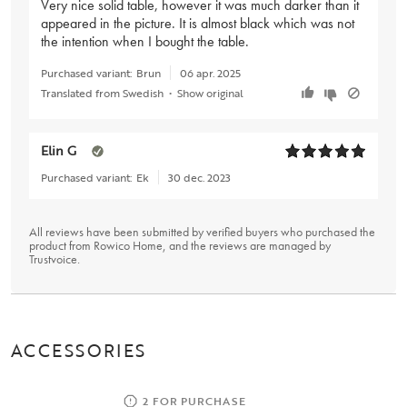
Very nice solid table, however it was much darker than it
appeared in the picture. It is almost black which was not
the intention when I bought the table.
Purchased variant:
Brun
06 apr. 2025
Translated from Swedish
•
Show original
Elin G
Purchased variant:
Ek
30 dec. 2023
All reviews have been submitted by verified buyers who purchased the
product from Rowico Home, and the reviews are managed by
Trustvoice
.
ACCESSORIES
2 FOR PURCHASE