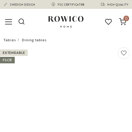
(1675)
SWEDISH DESIGN
FSC CERTIFICATE®
HIGH QUALITY
0
Tables
Dining tables
EXTENDABLE
FSC®