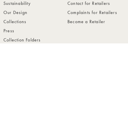
Sustainability
Contact for Retailers
Our Design
Complaints for Retailers
Collections
Become a Retailer
Press
Collection Folders
Instashop
Showroom Stockholm
© Rowico Home 2026