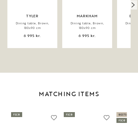
TYLER
MARKHAM
DER
Dining table, Brown,
Dining table, Brown,
Dining 
180x90 cm
180x90 cm
20
6 995 kr.
6 995 kr.
9 
MATCHING ITEMS
FSC®
FSC®
BESTSELLER
FSC®