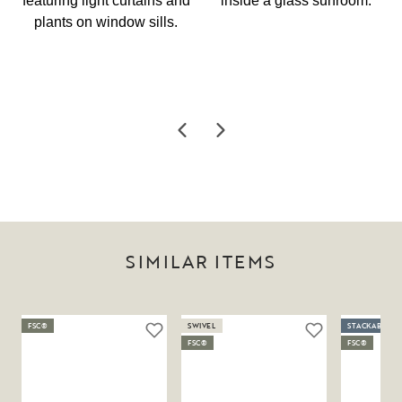
SIMILAR ITEMS
FSC®
SWIVEL
STACKABLE
FSC®
FSC®