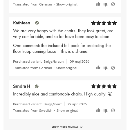
Translated from German
•
Show original
Kathleen
We are very happy with the chairs. They look great, are
very comfortable, and so far have been easy to clean.
One comment: the included felt pads for protecting the
floor keep coming loose – this is a shame.
Purchased variant:
Beige/braun
09 maj 2026
Translated from German
•
Show original
Sandra H
Incredibly nice and comfortable chairs. High quality! 🤩
Purchased variant:
Beige/svart
29 apr. 2026
Translated from Swedish
•
Show original
Show more reviews