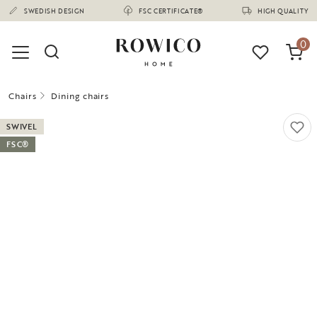
(1675)
SWEDISH DESIGN
FSC CERTIFICATE®
HIGH QUALITY
0
Chairs
Dining chairs
SWIVEL
FSC®