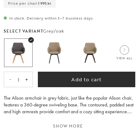
Price per chair:
1 995 kr.
In stock. Delivery within 3–7 business days.
Grey/oak
SELECT VARIANT
VIEW ALL
-
+
Add to cart
1
The Alison armchair in grey fabric, just like the popular Alison chair,
features a 360-degree swiveling base. The contoured, padded seat
and high armrests provide comfort and a cozy sitting experience.
The Alison armchair with a wooden base makes it easy to match
with other wooden furniture in your home. The wood inside the seat
SHOW MORE
and the lacquered oak base consists of 100% FSC® certified wood.
Sold only in 2-pack.