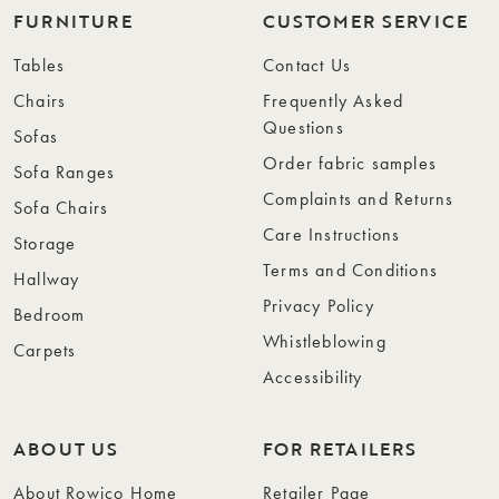
FURNITURE
CUSTOMER SERVICE
Tables
Contact Us
Chairs
Frequently Asked
Questions
Sofas
Order fabric samples
Sofa Ranges
Complaints and Returns
Sofa Chairs
Care Instructions
Storage
Terms and Conditions
Hallway
Privacy Policy
Bedroom
Whistleblowing
Carpets
Accessibility
ABOUT US
FOR RETAILERS
About Rowico Home
Retailer Page