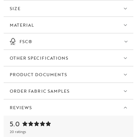
SIZE
MATERIAL
FSC®
OTHER SPECIFICATIONS
PRODUCT DOCUMENTS
ORDER FABRIC SAMPLES
REVIEWS
5.0
20 ratings