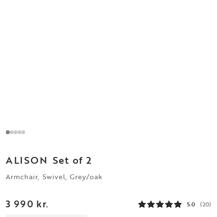
ALISON
Set of 2
Armchair, Swivel, Grey/oak
3 990 kr.
5.0
(20)