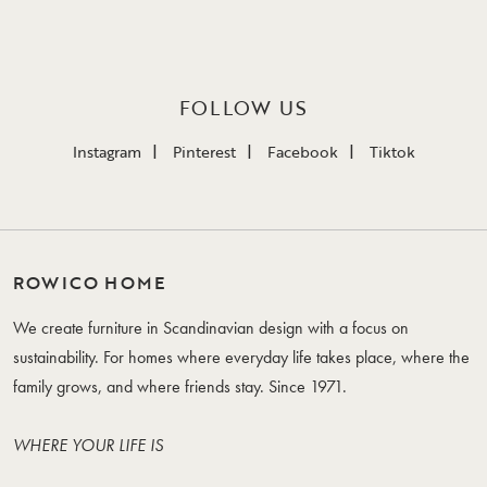
FOLLOW US
Instagram
Pinterest
Facebook
Tiktok
ROWICO HOME
We create furniture in Scandinavian design with a focus on
sustainability. For homes where everyday life takes place, where the
family grows, and where friends stay. Since 1971.
WHERE YOUR LIFE IS