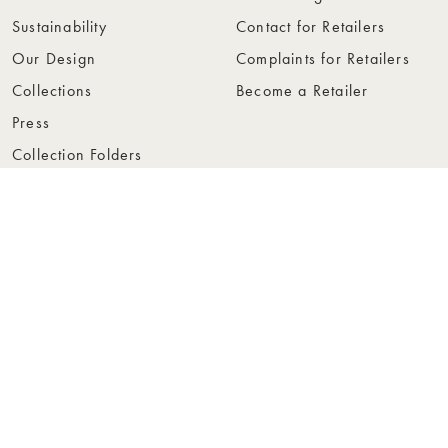
Sustainability
Contact for Retailers
Our Design
Complaints for Retailers
Collections
Become a Retailer
Press
Collection Folders
Instashop
Showroom Stockholm
© Rowico Home 2026