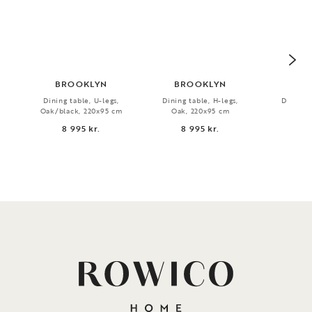
BROOKLYN
BROOKLYN
PLA
Dining table, U-legs,
Dining table, H-legs,
Dining t
Oak/black, 220x95 cm
Oak, 220x95 cm
Oak, 
8 995 kr.
8 995 kr.
7 