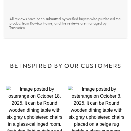
All reviews have been submitted by verified buyers who purchased the
product from Rowico Home, and the reviews are managed by
Trustvoice
.
BE INSPIRED BY OUR CUSTOMERS