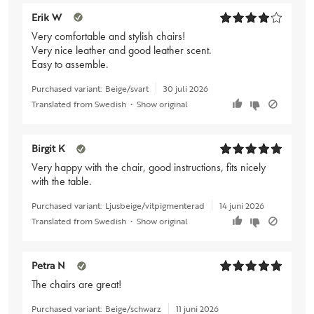
Erik W
Very comfortable and stylish chairs!
Very nice leather and good leather scent.
Easy to assemble.
Purchased variant:
Beige/svart
30 juli 2026
Translated from Swedish
•
Show original
Birgit K
Very happy with the chair, good instructions, fits nicely
with the table.
Purchased variant:
Ljusbeige/vitpigmenterad
14 juni 2026
Translated from Swedish
•
Show original
Petra N
The chairs are great!
Purchased variant:
Beige/schwarz
11 juni 2026