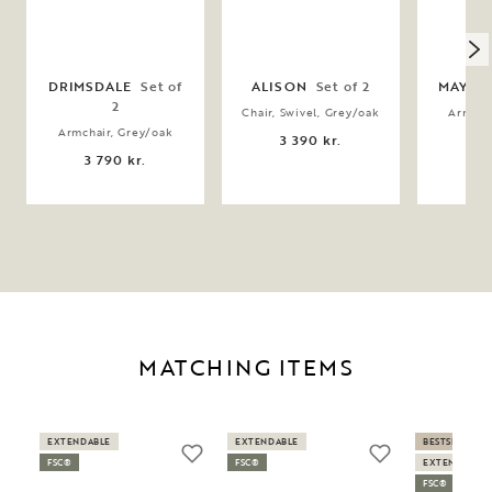
DRIMSDALE
Set of
ALISON
Set of 2
MAYMO
2
Chair, Swivel, Grey/oak
Armcha
bei
Armchair, Grey/oak
3 390 kr.
3 
3 790 kr.
MATCHING ITEMS
EXTENDABLE
EXTENDABLE
BESTSELLER
FSC®
FSC®
EXTENDABLE
FSC®