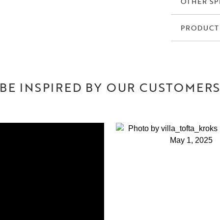
OTHER SP
PRODUCT
BE INSPIRED BY OUR CUSTOMER