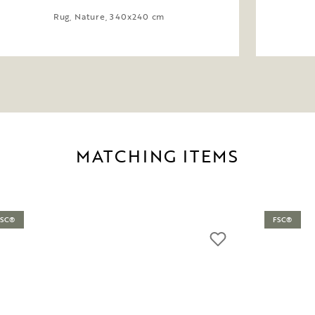
Rug, Nature, 340x240 cm
MATCHING ITEMS
FSC®
FSC®