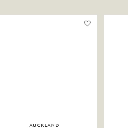
AUCKLAND