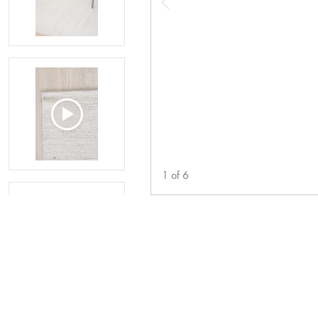
1
of
6