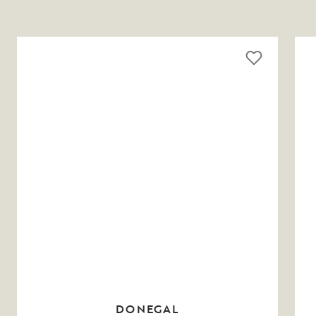
DONEGAL