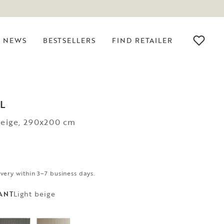
NEWS
BESTSELLERS
FIND RETAILER
L
beige, 290x200 cm
ivery within 3–7 business days.
Light beige
ANT