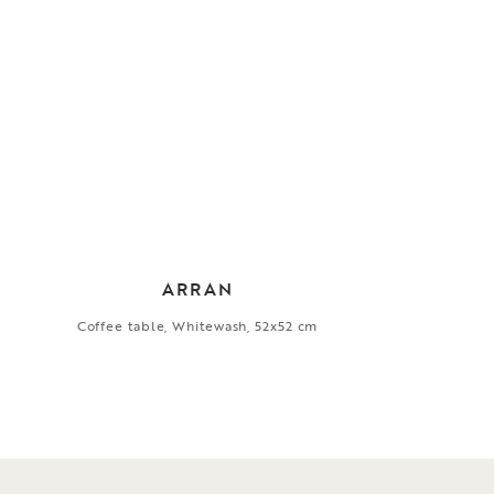
ARRAN
Coffee table, Whitewash, 52x52 cm