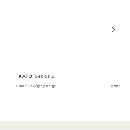
KATO
Set of 2
G
Chair, Oak/grey beige
Armchair, 