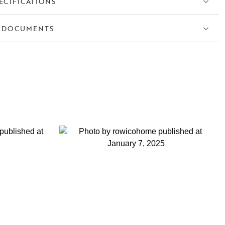
ECIFICATIONS
 DOCUMENTS
S