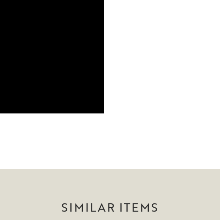
SIMILAR ITEMS