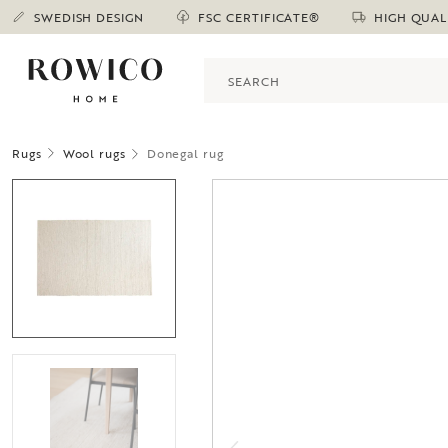
SWEDISH DESIGN
FSC CERTIFICATE®
HIGH QUAL
Rugs
Wool rugs
Donegal rug