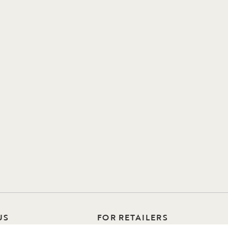
US
FOR RETAILERS