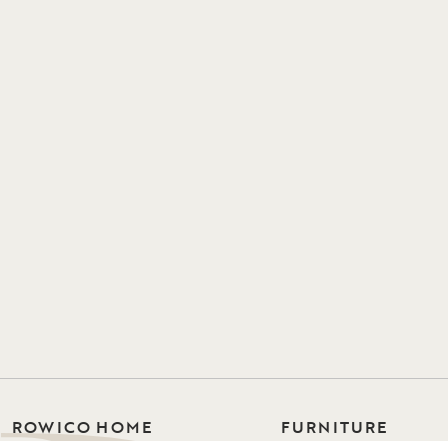
ROWICO HOME
FURNITURE