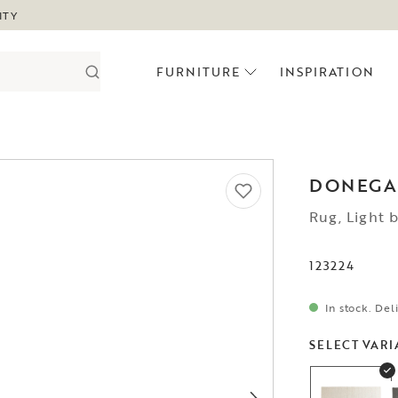
ITY
FURNITURE
INSPIRATION
DONEGA
Rug, Light 
123224
In stock. Del
SELECT VARI