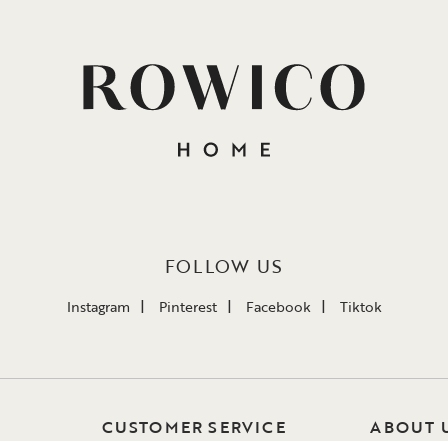
FOLLOW US
Instagram
Pinterest
Facebook
Tiktok
CUSTOMER SERVICE
ABOUT 