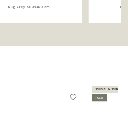
Rug, Grey, 400x300 cm
Rug,
SWIVEL & SWING
FSC®