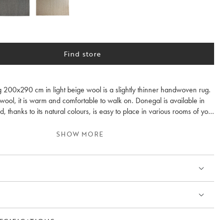
Find store
 200x290 cm in light beige wool is a slightly thinner handwoven rug.
ol, it is warm and comfortable to walk on. Donegal is available in
d, thanks to its natural colours, is easy to place in various rooms of your
 is recommended. Available in several colours.
SHOW MORE