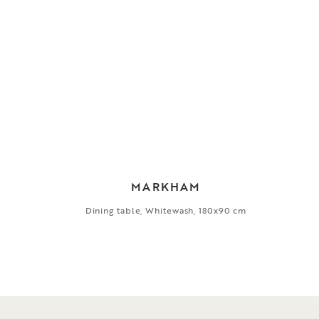
MARKHAM
Dining table, Whitewash, 180x90 cm