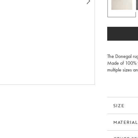
The Donegal rug
Made of 100% wo
multiple sizes an
home. A rug pad
SIZE
MATERIAL