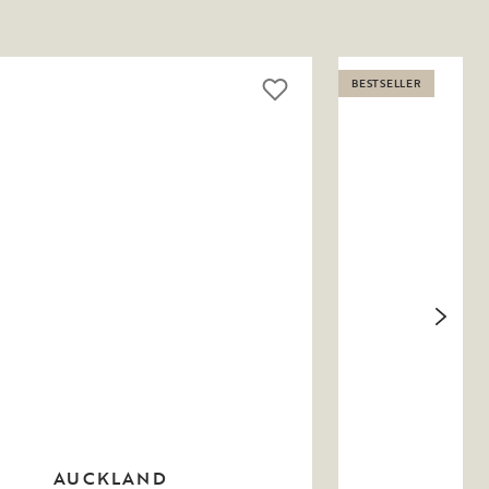
BESTSELLER
AUCKLAND