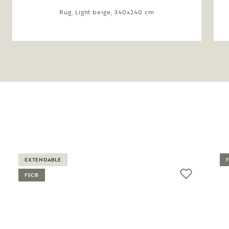
Rug, Light beige, 340x240 cm
EXTENDABLE
FSC®