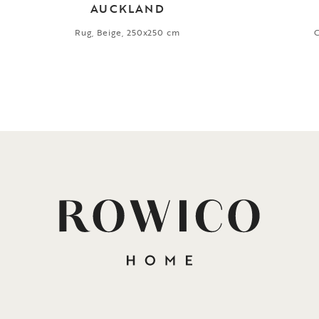
AUCKLAND
Rug, Beige, 250x250 cm