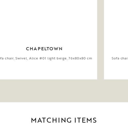
CHAPELTOWN
fa chair, Swivel, Alice #01 light beige, 76x80x80 cm
Sofa chai
MATCHING ITEMS