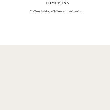
TOMPKINS
Coffee table, Whitewash, 60x60 cm