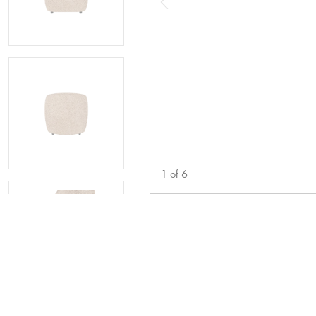
1
of
6