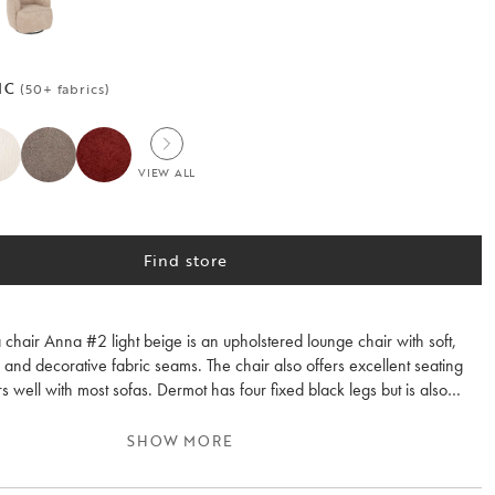
IC
(50+ fabrics)
VIEW ALL
Find store
chair Anna #2 light beige is an upholstered lounge chair with soft,
and decorative fabric seams. The chair also offers excellent seating
s well with most sofas. Dermot has four fixed black legs but is also
a 360-degree swivel and rocking function.
SHOW MORE
m, Dermot is upholstered in the same fabric as the popular Norris sofa
ige (#2), but it can also be ordered in any fabric from our custom