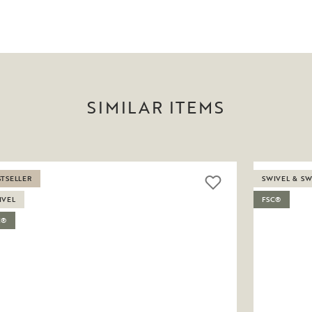
SIMILAR ITEMS
STSELLER
SWIVEL & S
IVEL
FSC®
C®