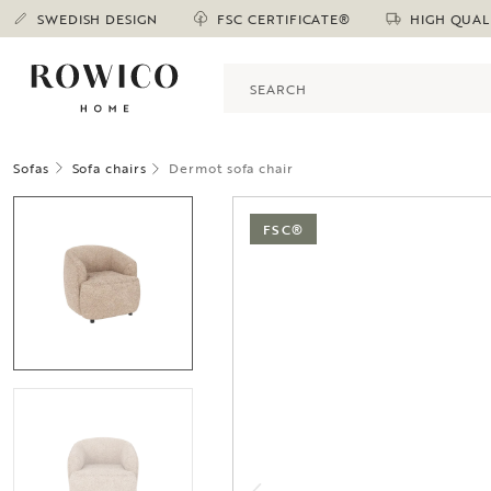
SWEDISH DESIGN
FSC CERTIFICATE®
HIGH QUAL
Sofas
Sofa chairs
Dermot sofa chair
FSC®