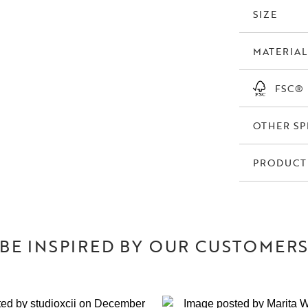
order range.
SIZE
MATERIAL
FSC®
OTHER SP
PRODUCT
BE INSPIRED BY OUR CUSTOMER