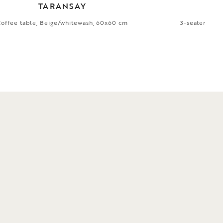
TARANSAY
Coffee table, Beige/whitewash, 60x60 cm
3-seater sofa