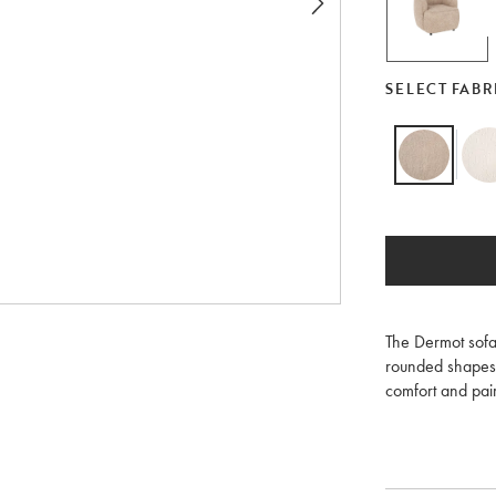
SELECT FABR
The Dermot sofa 
rounded shapes 
comfort and pair
available with 
As a stocked ite
in Anna light be