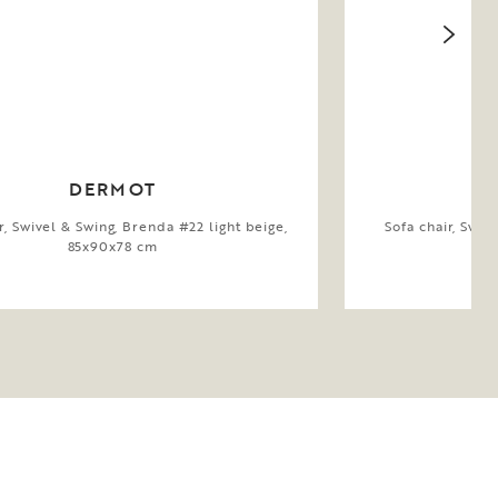
DERMOT
r, Swivel & Swing, Brenda #22 light beige,
Sofa chair, Swiv
85x90x78 cm