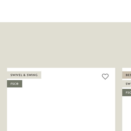
SWIVEL & SWING
BE
FSC®
SW
FS