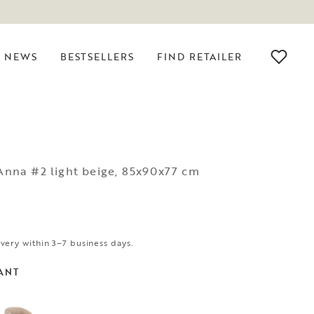
NEWS
BESTSELLERS
FIND RETAILER
 Anna #2 light beige, 85x90x77 cm
ivery within 3–7 business days.
ANT