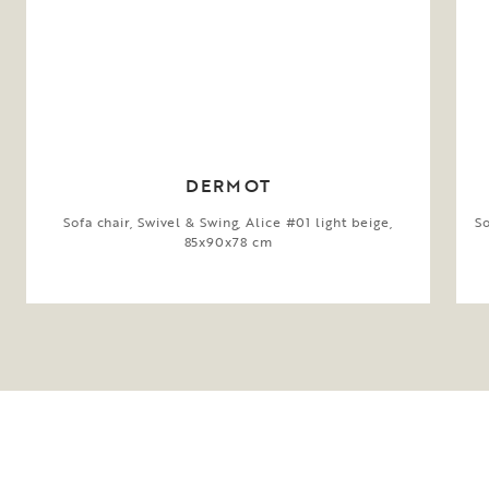
DERMOT
Sofa chair, Swivel & Swing, Alice #01 light beige,
So
85x90x78 cm