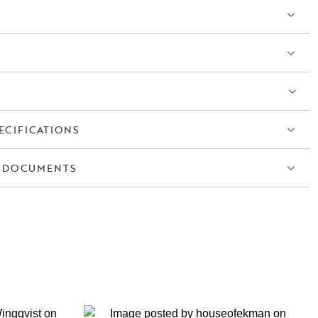
ECIFICATIONS
 DOCUMENTS
S