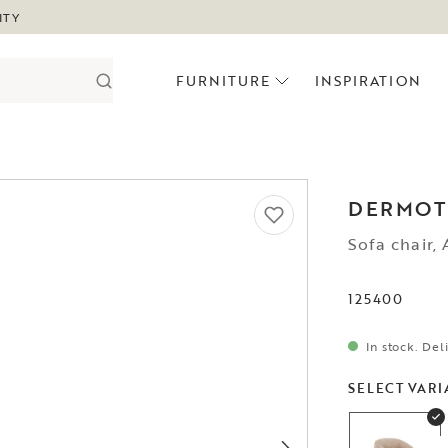
ITY
FURNITURE
INSPIRATION
DERMOT
Sofa chair,
125400
In stock. Del
SELECT VARI