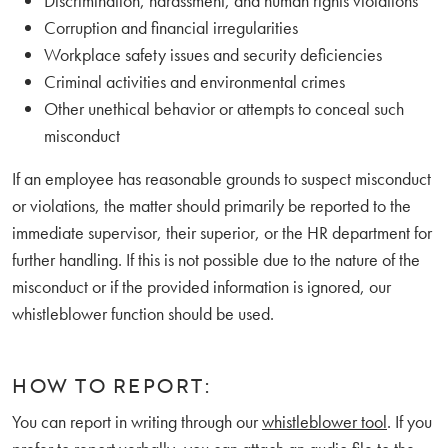
Discrimination, harassment, and human rights violations
Corruption and financial irregularities
Workplace safety issues and security deficiencies
Criminal activities and environmental crimes
Other unethical behavior or attempts to conceal such
misconduct
If an employee has reasonable grounds to suspect misconduct
or violations, the matter should primarily be reported to the
immediate supervisor, their superior, or the HR department for
further handling. If this is not possible due to the nature of the
misconduct or if the provided information is ignored, our
whistleblower function should be used.
HOW TO REPORT:
You can report in writing through our
whistleblower tool
. If you