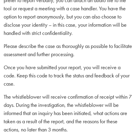
prefer to report verbally, you can attach an audio file to the
tool or request a meeting with a case handler. You have the
option to report anonymously, but you can also choose to
disclose your identity – in this case, your information will be
handled with strict confidentiality.
Please describe the case as thoroughly as possible to facilitate
assessment and further processing.
Once you have submitted your report, you will receive a
code. Keep this code to track the status and feedback of your
case.
The whistleblower will receive confirmation of receipt within 7
days. During the investigation, the whistleblower will be
informed that an inquiry has been initiated, what actions are
taken as a result of the report, and the reasons for these
actions, no later than 3 months.