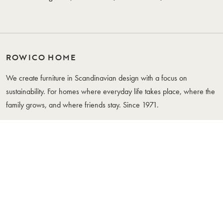
ROWICO HOME
We create furniture in Scandinavian design with a focus on
sustainability. For homes where everyday life takes place, where the
family grows, and where friends stay. Since 1971.
WHERE YOUR LIFE IS
FURNITURE
CUSTOMER SERVICE
Tables
Contact Us
Chairs
Care Instructions
Sofas
Whistleblowing