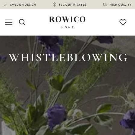
SWEDISH DESIGN
FSC CERTIFICATE®
HIGH QUALITY
WHISTLEBLOWING