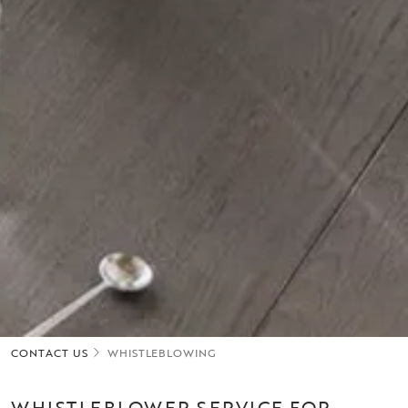
CONTACT US
WHISTLEBLOWING
WHISTLEBLOWER SERVICE FOR