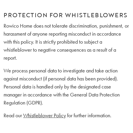
PROTECTION FOR WHISTLEBLOWERS
Rowico Home does not tolerate discrimination, punishment, or
harassment of anyone reporting misconduct in accordance
with this policy. It is strictly prohibited to subject a
whistleblower to negative consequences as a result of a
report.
We process personal data to investigate and take action
against misconduct (if personal data has been provided).
Personal data is handled only by the designated case
manager in accordance with the General Data Protection
Regulation (GDPR).
Read our
Whistleblower Policy
for further information.