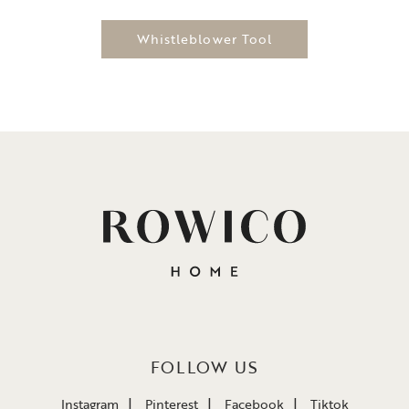
Whistleblower Tool
FOLLOW US
Instagram
Pinterest
Facebook
Tiktok