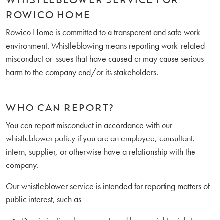
ROWICO HOME
Rowico Home is committed to a transparent and safe work
environment. Whistleblowing means reporting work-related
misconduct or issues that have caused or may cause serious
harm to the company and/or its stakeholders.
WHO CAN REPORT?
You can report misconduct in accordance with our
whistleblower policy if you are an employee, consultant,
intern, supplier, or otherwise have a relationship with the
company.
Our whistleblower service is intended for reporting matters of
public interest, such as: