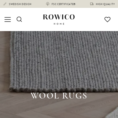
SWEDISH DESIGN
FSC CERTIFICATE®
HIGH QUALITY
WOOL RUGS