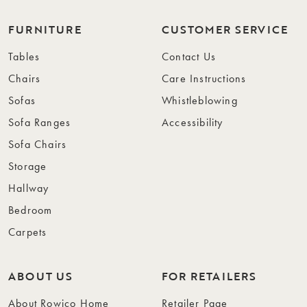
FURNITURE
CUSTOMER SERVICE
Tables
Contact Us
Chairs
Care Instructions
Sofas
Whistleblowing
Sofa Ranges
Accessibility
Sofa Chairs
Storage
Hallway
Bedroom
Carpets
ABOUT US
FOR RETAILERS
About Rowico Home
Retailer Page