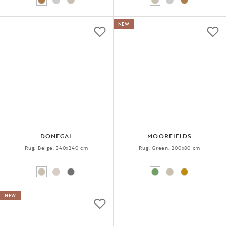
NEW
DONEGAL
MOORFIELDS
Rug, Beige, 340x240 cm
Rug, Green, 200x80 cm
NEW