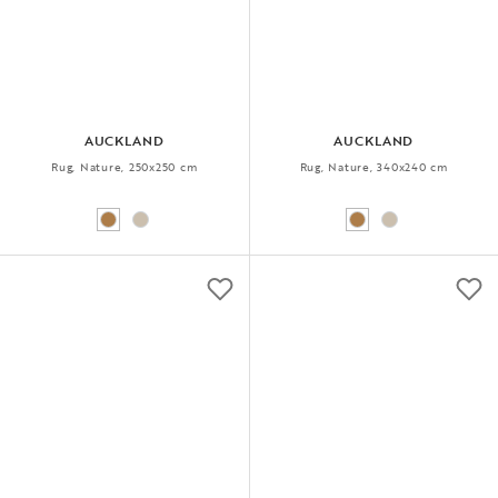
AUCKLAND
AUCKLAND
Rug, Nature, 250x250 cm
Rug, Nature, 340x240 cm