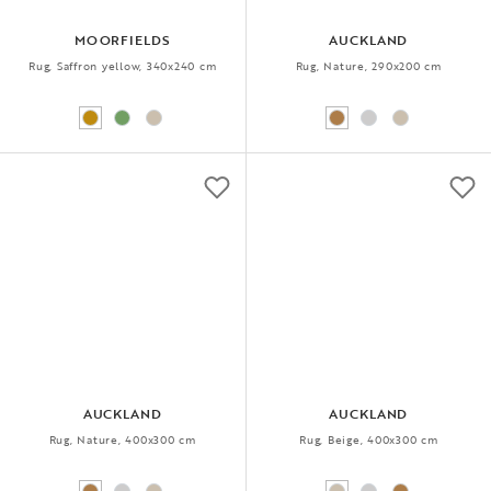
MOORFIELDS
AUCKLAND
Rug, Saffron yellow, 340x240 cm
Rug, Nature, 290x200 cm
AUCKLAND
AUCKLAND
Rug, Nature, 400x300 cm
Rug, Beige, 400x300 cm