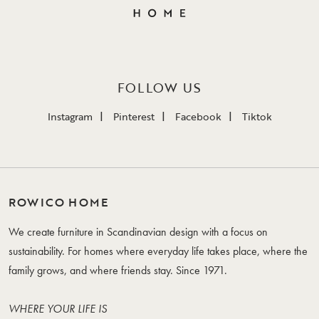
FOLLOW US
Instagram
Pinterest
Facebook
Tiktok
ROWICO HOME
We create furniture in Scandinavian design with a focus on
sustainability. For homes where everyday life takes place, where the
family grows, and where friends stay. Since 1971.
WHERE YOUR LIFE IS