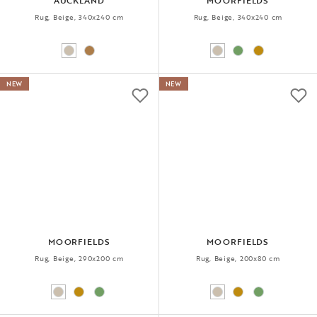
AUCKLAND
MOORFIELDS
Rug, Beige, 340x240 cm
Rug, Beige, 340x240 cm
NEW
NEW
MOORFIELDS
MOORFIELDS
Rug, Beige, 290x200 cm
Rug, Beige, 200x80 cm