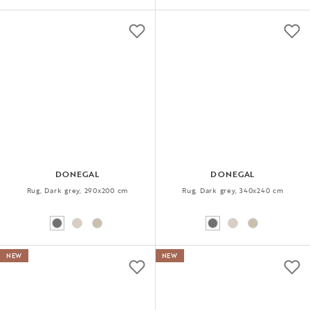
DONEGAL
DONEGAL
Rug, Dark grey, 290x200 cm
Rug, Dark grey, 340x240 cm
NEW
NEW