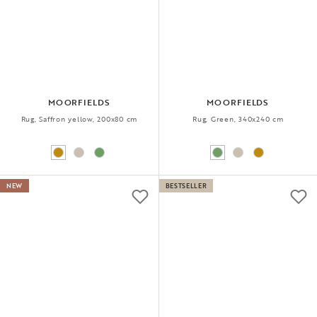
MOORFIELDS
MOORFIELDS
Rug, Saffron yellow, 200x80 cm
Rug, Green, 340x240 cm
NEW
BESTSELLER