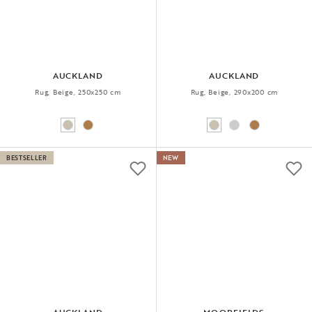
AUCKLAND
AUCKLAND
Rug, Beige, 250x250 cm
Rug, Beige, 290x200 cm
BESTSELLER
NEW