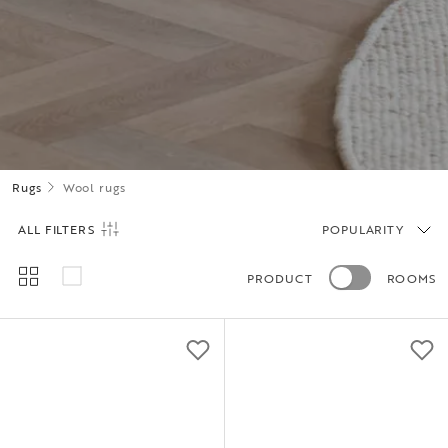
Rugs
Wool rugs
ALL FILTERS
POPULARITY
PRODUCT
ROOMS