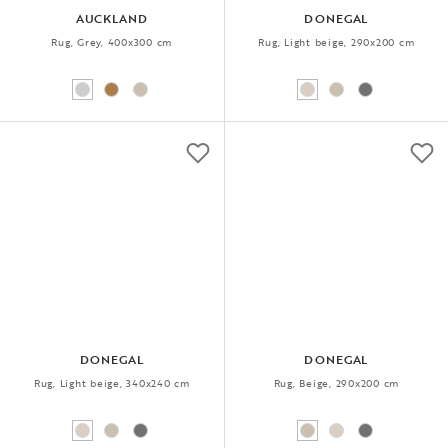
AUCKLAND
DONEGAL
Rug, Grey, 400x300 cm
Rug, Light beige, 290x200 cm
DONEGAL
DONEGAL
Rug, Light beige, 340x240 cm
Rug, Beige, 290x200 cm