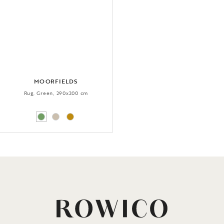
MOORFIELDS
Rug, Green, 290x200 cm