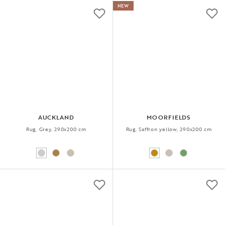
NEW
AUCKLAND
MOORFIELDS
Rug, Grey, 290x200 cm
Rug, Saffron yellow, 290x200 cm