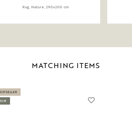
Rug, Nature, 290x200 cm
MATCHING ITEMS
BESTSELLER
FSC®