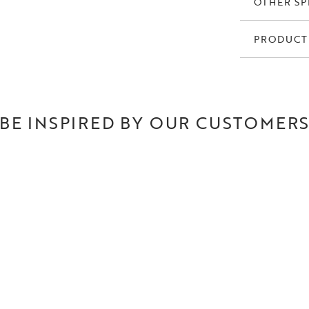
OTHER SP
PRODUCT
BE INSPIRED BY OUR CUSTOMER