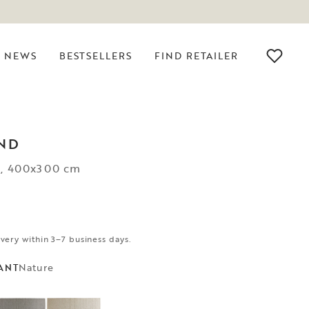
NEWS
BESTSELLERS
FIND RETAILER
ND
e, 400x300 cm
ivery within 3–7 business days.
Nature
ANT