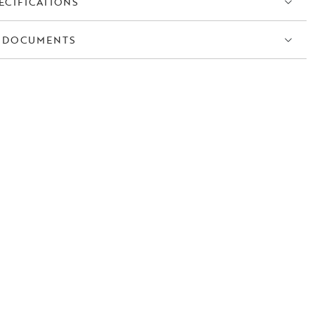
ECIFICATIONS
 DOCUMENTS
S