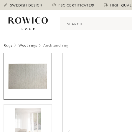
SWEDISH DESIGN
FSC CERTIFICATE®
HIGH QUAL
Rugs
Wool rugs
Auckland rug