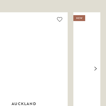
NEW
AUCKLAND
M