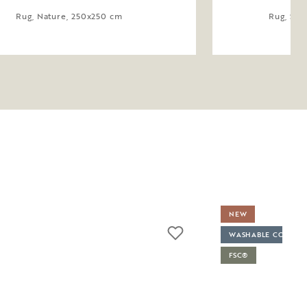
Rug, Nature, 250x250 cm
Rug, Saf
NEW
WASHABLE COVER
FSC®