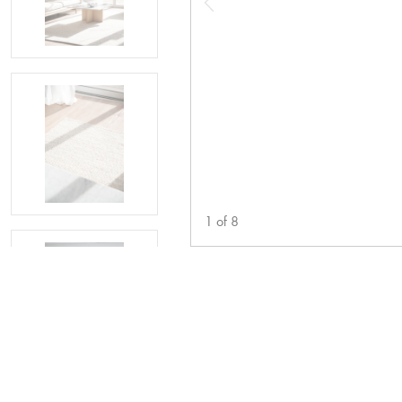
1
of
8