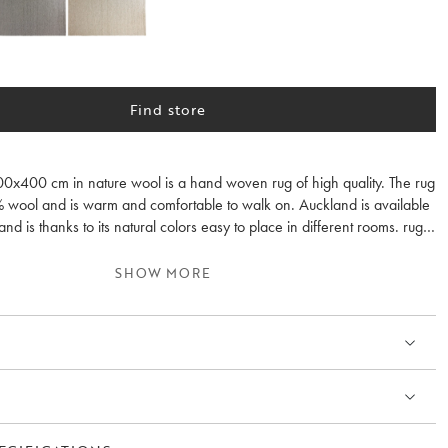
Find store
0x400 cm in nature wool is a hand woven rug of high quality. The rug
% wool and is warm and comfortable to walk on. Auckland is available
and is thanks to its natural colors easy to place in different rooms. rug
rotection is recommended.
SHOW MORE