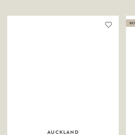
BE
AUCKLAND