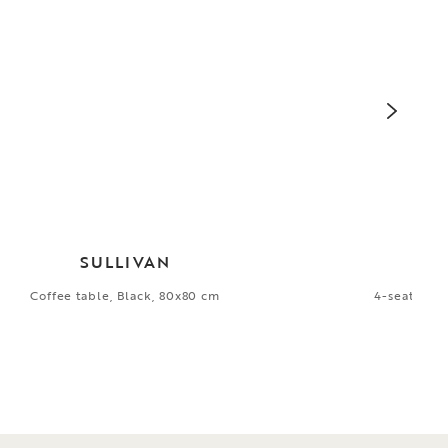
SULLIVAN
Coffee table, Black, 80x80 cm
4-seater so