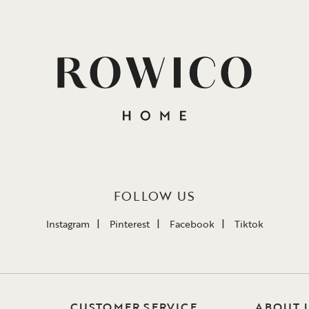
FOLLOW US
Instagram
Pinterest
Facebook
Tiktok
CUSTOMER SERVICE
ABOUT 