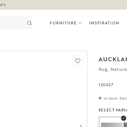
ITY
FURNITURE
INSPIRATION
AUCKLA
Rug, Natur
120457
In stock. Del
SELECT VARI