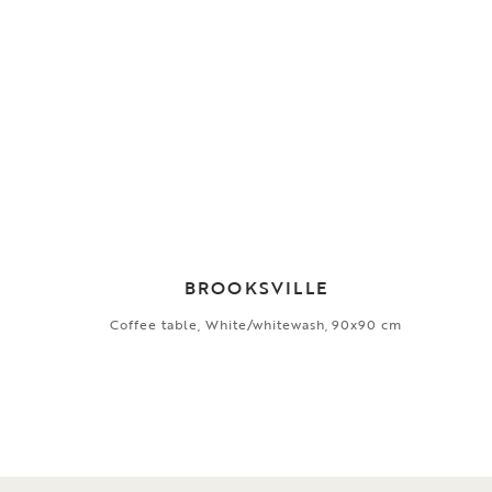
BROOKSVILLE
Coffee table, White/whitewash, 90x90 cm