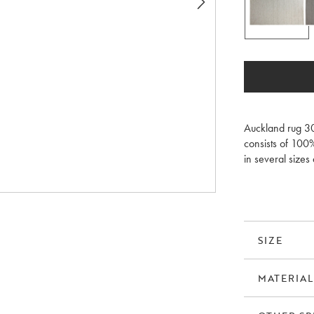
Auckland rug 30
consists of 100
in several sizes 
pad/anti-slip p
SIZE
MATERIAL