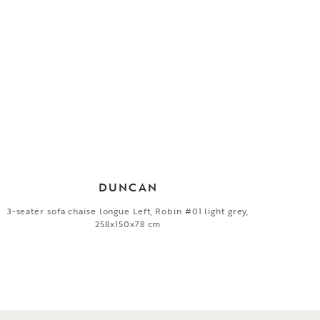
DUNCAN
3-seater sofa chaise longue Left, Robin #01 light grey,
258x150x78 cm