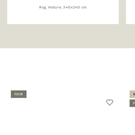
Rug, Nature, 340x240 cm
FSC®