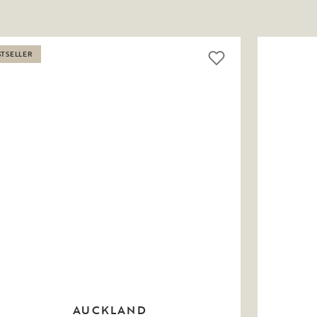
STSELLER
AUCKLAND