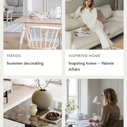
TRENDS
INSPIRING HOME
Summer decorating
Inspiring home – Valerie
Aflalo