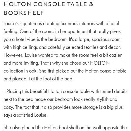
HOLTON CONSOLE TABLE &
BOOKSHELF
Louise's signature is creating luxurious interiors with a hotel
feeling. One of the rooms in her apartment that really gives
you a hotel vibe is the bedroom. It's a large, spacious room
with high ceilings and carefully selected textiles and decor.
However, Louise wanted to make the room feel a bit cozier
and more inviting. That's why she chose our HOLTON
collection in oak. She first picked out the Holton console table
and placed it at the foot of the bed.
- Placing this beautiful Holton console table with turned details
next to the bed made our bedroom look really stylish and
cozy. The fact that it also provides more storage is a big plus,
says a satisfied Louise.
She also placed the Holton bookshelf on the wall opposite the