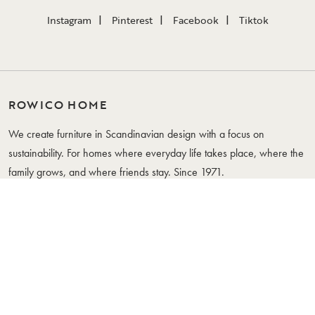
Instagram
Pinterest
Facebook
Tiktok
ROWICO HOME
We create furniture in Scandinavian design with a focus on
sustainability. For homes where everyday life takes place, where the
family grows, and where friends stay. Since 1971.
WHERE YOUR LIFE IS
FURNITURE
CUSTOMER SERVICE
Tables
Contact Us
Chairs
Frequently Asked