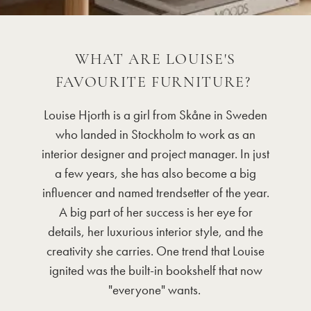
WHAT ARE LOUISE'S
FAVOURITE FURNITURE?
Louise Hjorth is a girl from Skåne in Sweden
who landed in Stockholm to work as an
interior designer and project manager. In just
a few years, she has also become a big
influencer and named trendsetter of the year.
A big part of her success is her eye for
details, her luxurious interior style, and the
creativity she carries. One trend that Louise
ignited was the built-in bookshelf that now
"everyone" wants.