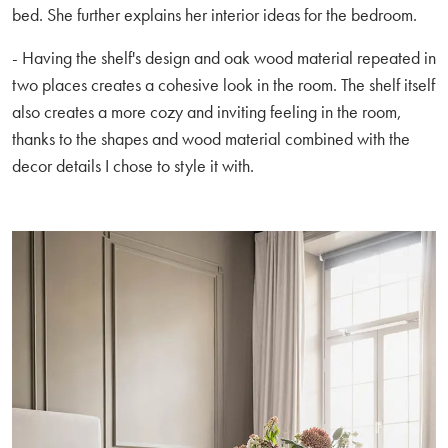
bed. She further explains her interior ideas for the bedroom.
- Having the shelf's design and oak wood material repeated in
two places creates a cohesive look in the room. The shelf itself
also creates a more cozy and inviting feeling in the room,
thanks to the shapes and wood material combined with the
decor details I chose to style it with.