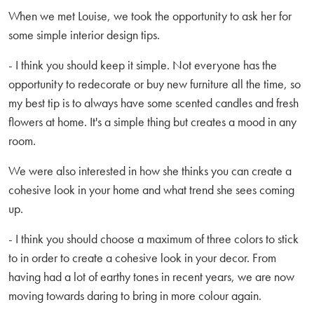
When we met Louise, we took the opportunity to ask her for
some simple interior design tips.
- I think you should keep it simple. Not everyone has the
opportunity to redecorate or buy new furniture all the time, so
my best tip is to always have some scented candles and fresh
flowers at home. It's a simple thing but creates a mood in any
room.
We were also interested in how she thinks you can create a
cohesive look in your home and what trend she sees coming
up.
- I think you should choose a maximum of three colors to stick
to in order to create a cohesive look in your decor. From
having had a lot of earthy tones in recent years, we are now
moving towards daring to bring in more colour again.