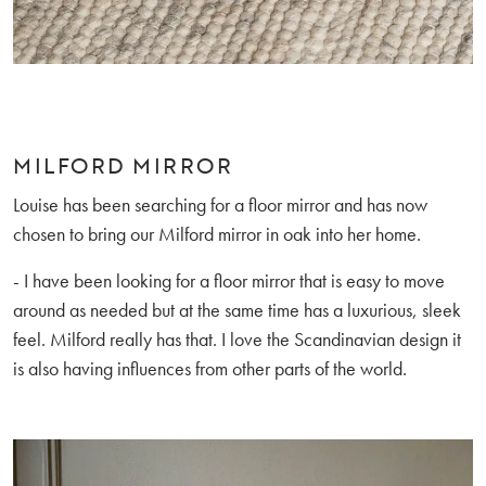
MILFORD MIRROR
Louise has been searching for a floor mirror and has now
chosen to bring our Milford mirror in oak into her home.
- I have been looking for a floor mirror that is easy to move
around as needed but at the same time has a luxurious, sleek
feel. Milford really has that. I love the Scandinavian design it
is also having influences from other parts of the world.