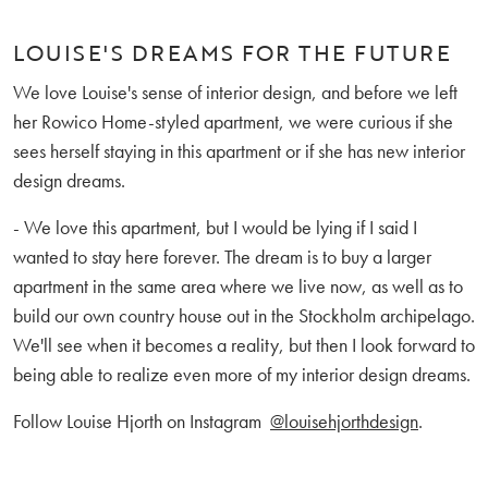
LOUISE'S DREAMS FOR THE FUTURE
We love Louise's sense of interior design, and before we left
her Rowico Home-styled apartment, we were curious if she
sees herself staying in this apartment or if she has new interior
design dreams.
- We love this apartment, but I would be lying if I said I
wanted to stay here forever. The dream is to buy a larger
apartment in the same area where we live now, as well as to
build our own country house out in the Stockholm archipelago.
We'll see when it becomes a reality, but then I look forward to
being able to realize even more of my interior design dreams.
Follow Louise Hjorth on Instagram
@louisehjorthdesign
.