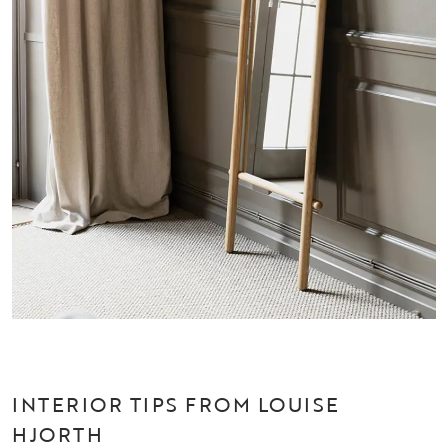
INTERIOR TIPS FROM LOUISE
HJORTH