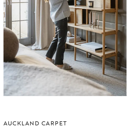
AUCKLAND CARPET