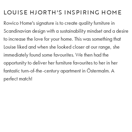
LOUISE HJORTH'S INSPIRING HOME
Rowico Home's signature is to create quality furniture in
Scandinavian design with a sustainability mindset and a desire
to increase the love for your home. This was something that
Louise liked and when she looked closer at our range, she
immediately found some favourites. We then had the
opportunity to deliver her furniture favourites to her in her
fantastic turn-of-the-century apartment in Östermalm. A
perfect match!