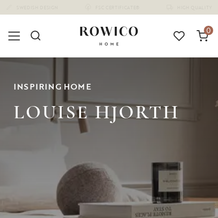
(1675)
0
INSPIRING HOME
LOUISE HJORTH