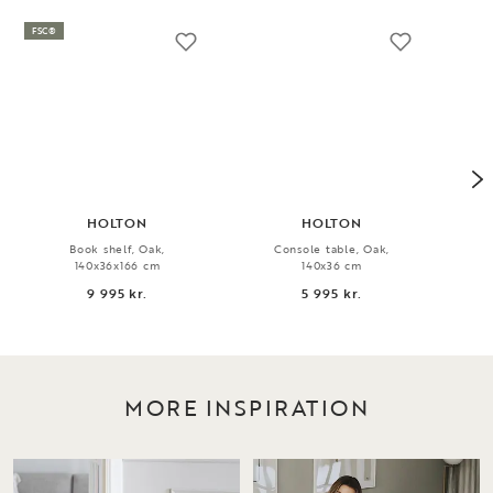
FSC®
HOLTON
HOLTON
Book shelf, Oak,
Console table, Oak,
Rug
140x36x166 cm
140x36 cm
9 995 kr.
5 995 kr.
MORE INSPIRATION