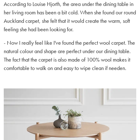
According to Louise Hjorth, the area under the dining table in
her living room has been a bit cold. When she found our round
Auckland carpet, she felt that it would create the warm, soft
feeling she had been looking for.
- Now I really feel like I've found the perfect wool carpet. The
natural colour and shape are perfect under our dining table.
The fact that the carpet is also made of 100% wool makes it
comfortable to walk on and easy to wipe clean if needen.