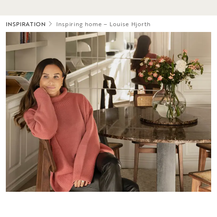
INSPIRATION
Inspiring home – Louise Hjorth