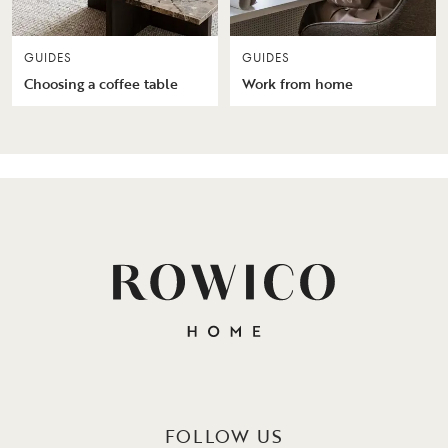
GUIDES
GUIDES
Choosing a coffee table
Work from home
FOLLOW US