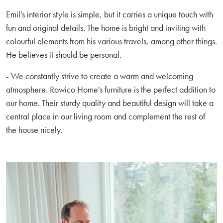
Emil's interior style is simple, but it carries a unique touch with
fun and original details. The home is bright and inviting with
colourful elements from his various travels, among other things.
He believes it should be personal.
- We constantly strive to create a warm and welcoming
atmosphere. Rowico Home's furniture is the perfect addition to
our home. Their sturdy quality and beautiful design will take a
central place in our living room and complement the rest of
the house nicely.