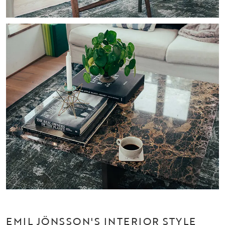
EMIL JÖNSSON'S INTERIOR STYLE