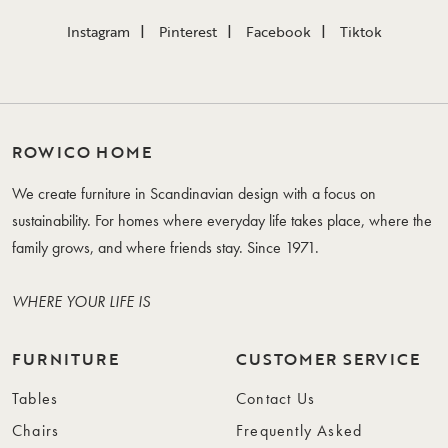
Instagram
Pinterest
Facebook
Tiktok
ROWICO HOME
We create furniture in Scandinavian design with a focus on
sustainability. For homes where everyday life takes place, where the
family grows, and where friends stay. Since 1971.
WHERE YOUR LIFE IS
FURNITURE
CUSTOMER SERVICE
Tables
Contact Us
Chairs
Frequently Asked