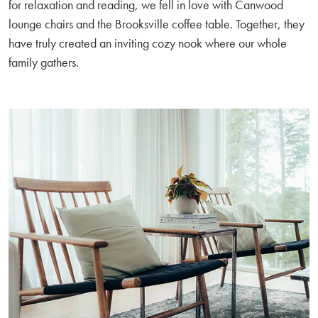
for relaxation and reading, we fell in love with Canwood
lounge chairs and the Brooksville coffee table. Together, they
have truly created an inviting cozy nook where our whole
family gathers.