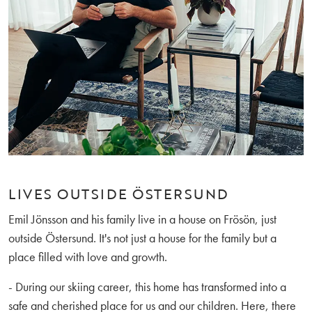
LIVES OUTSIDE ÖSTERSUND
Emil Jönsson and his family live in a house on Frösön, just
outside Östersund. It's not just a house for the family but a
place filled with love and growth.
- During our skiing career, this home has transformed into a
safe and cherished place for us and our children. Here, there