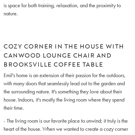
is space for both training, relaxation, and the proximity to
nature.
COZY CORNER IN THE HOUSE WITH
CANWOOD LOUNGE CHAIR AND
BROOKSVILLE COFFEE TABLE
Emil's home is an extension of their passion for the outdoors,
with many doors that seamlessly lead out to the garden and
the surrounding nature. It's something they love about their
house. Indoors, it's mostly the living room where they spend
their time.
- The living room is our favorite place to unwind; it truly is the
heart of the house. When we wanted to create a cozy corner