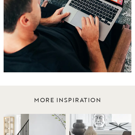
MORE INSPIRATION