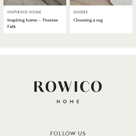
INSPIRING HOME
GUIDES
Inspiring home – Therese
Choosing a rug
Falk
FOLLOW US