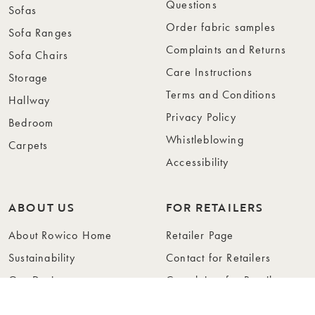
Questions
Sofas
Order fabric samples
Sofa Ranges
Complaints and Returns
Sofa Chairs
Care Instructions
Storage
Terms and Conditions
Hallway
Privacy Policy
Bedroom
Whistleblowing
Carpets
Accessibility
ABOUT US
FOR RETAILERS
About Rowico Home
Retailer Page
Sustainability
Contact for Retailers
Our Design
Complaints for Retailers
Collections
Become a Retailer