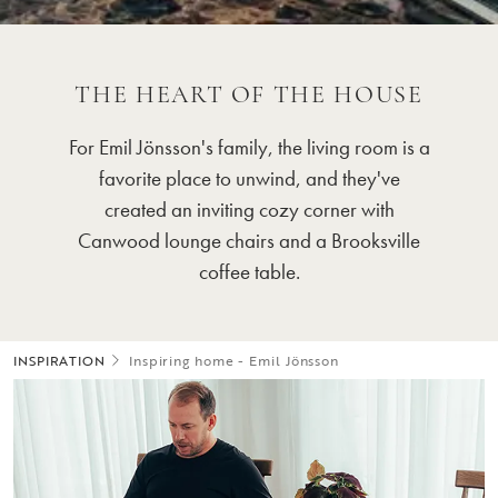
THE HEART OF THE HOUSE
For Emil Jönsson's family, the living room is a
favorite place to unwind, and they've
created an inviting cozy corner with
Canwood lounge chairs and a Brooksville
coffee table.
INSPIRATION
Inspiring home - Emil Jönsson