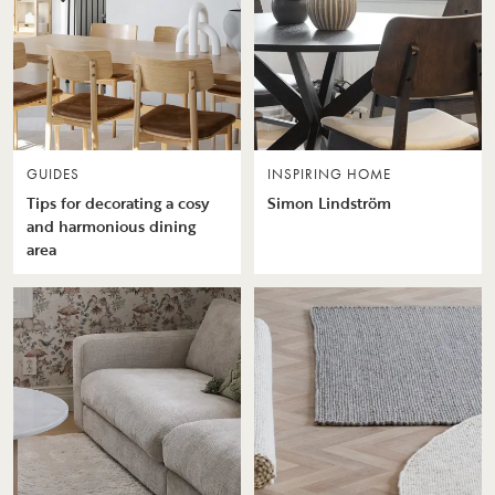
GUIDES
INSPIRING HOME
Tips for decorating a cosy
Simon Lindström
and harmonious dining
area