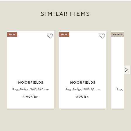
SIMILAR ITEMS
NEW
NEW
BESTSELLER
MOORFIELDS
MOORFIELDS
AU
Rug, Beige, 340x240 cm
Rug, Beige, 200x80 cm
Rug, Bei
4 995 kr.
895 kr.
5 