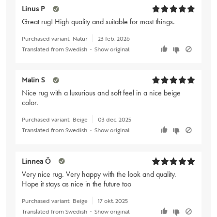
Linus P
Great rug! High quality and suitable for most things.
Purchased variant:
Natur
23 feb. 2026
Translated from Swedish
•
Show original
Malin S
Nice rug with a luxurious and soft feel in a nice beige
color.
Purchased variant:
Beige
03 dec. 2025
Translated from Swedish
•
Show original
Linnea Ö
Very nice rug. Very happy with the look and quality.
Hope it stays as nice in the future too
Purchased variant:
Beige
17 okt. 2025
Translated from Swedish
•
Show original