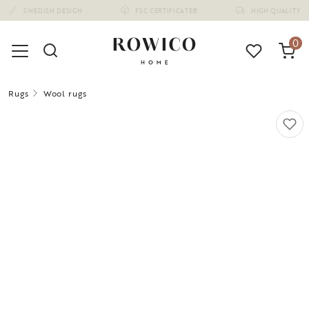
(1675)
0
Rugs
Wool rugs