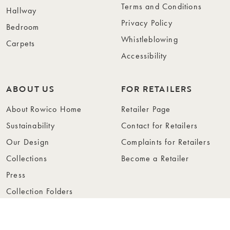
Terms and Conditions
Hallway
Privacy Policy
Bedroom
Whistleblowing
Carpets
Accessibility
ABOUT US
FOR RETAILERS
About Rowico Home
Retailer Page
Sustainability
Contact for Retailers
Our Design
Complaints for Retailers
Collections
Become a Retailer
Press
Collection Folders
Instashop
Showroom Stockholm