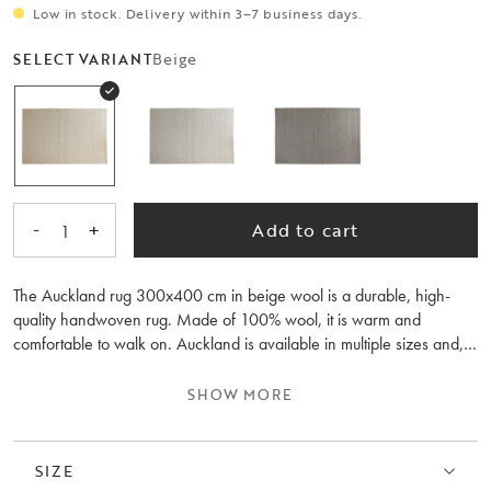
Low in stock. Delivery within 3–7 business days.
Beige
SELECT VARIANT
-
+
Add to cart
1
The Auckland rug 300x400 cm in beige wool is a durable, high-
quality handwoven rug. Made of 100% wool, it is warm and
comfortable to walk on. Auckland is available in multiple sizes and,
thanks to its natural colours, is easy to place in various rooms of your
home. A rug pad is recommended. It is also available in natural and
SHOW MORE
grey colours.
SIZE