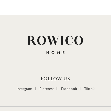
FOLLOW US
Instagram
Pinterest
Facebook
Tiktok