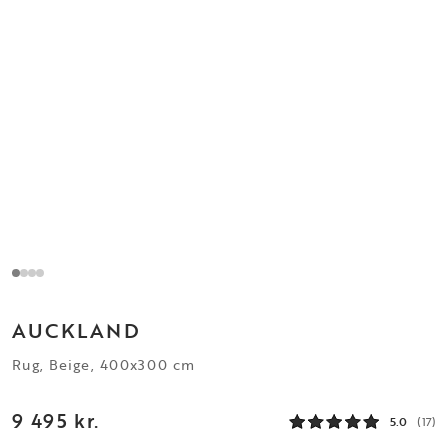
AUCKLAND
Rug, Beige, 400x300 cm
9 495 kr.
5.0
(17)