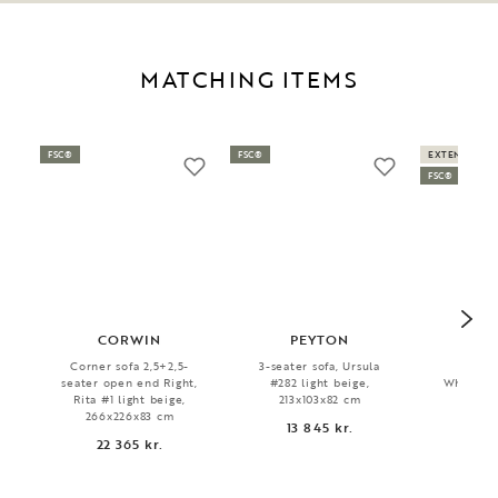
MATCHING ITEMS
FSC®
FSC®
EXTENDABLE
FSC®
CORWIN
PEYTON
MA
Corner sofa 2,5+2,5-
3-seater sofa, Ursula
Dini
seater open end Right,
#282 light beige,
Whitewas
Rita #1 light beige,
213x103x82 cm
6 
266x226x83 cm
13 845 kr.
22 365 kr.