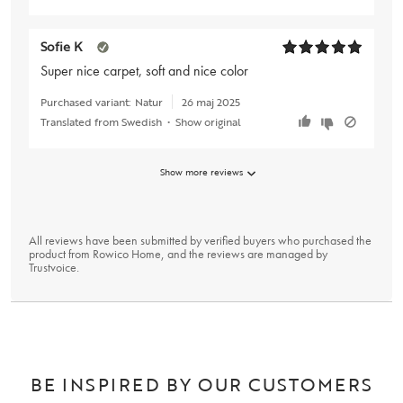
Sofie K
Super nice carpet, soft and nice color
Purchased variant:
Natur
26 maj 2025
Translated from Swedish
•
Show original
Show more reviews
All reviews have been submitted by verified buyers who purchased the
product from Rowico Home, and the reviews are managed by
Trustvoice
.
BE INSPIRED BY OUR CUSTOMERS