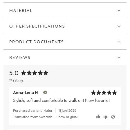
MATERIAL
OTHER SPECIFICATIONS
PRODUCT DOCUMENTS
REVIEWS
5.0
17 ratings
Anna-Lena M
Stylish, soft and comfortable to walk on! New favorite!
Purchased variant:
Natur
11 juni 2026
Translated from Swedish
•
Show original