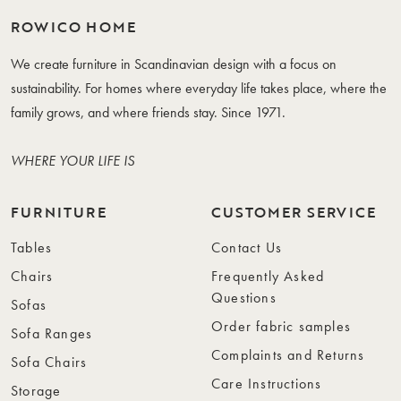
ROWICO HOME
We create furniture in Scandinavian design with a focus on
sustainability. For homes where everyday life takes place, where the
family grows, and where friends stay. Since 1971.
WHERE YOUR LIFE IS
FURNITURE
CUSTOMER SERVICE
Tables
Contact Us
Chairs
Frequently Asked
Questions
Sofas
Order fabric samples
Sofa Ranges
Complaints and Returns
Sofa Chairs
Care Instructions
Storage