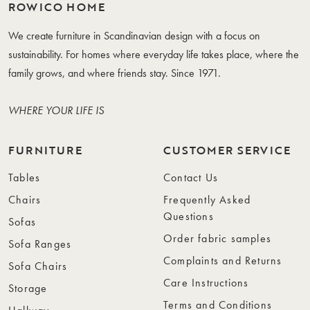
ROWICO HOME
We create furniture in Scandinavian design with a focus on
sustainability. For homes where everyday life takes place, where the
family grows, and where friends stay. Since 1971.
WHERE YOUR LIFE IS
FURNITURE
CUSTOMER SERVICE
Tables
Contact Us
Chairs
Frequently Asked
Questions
Sofas
Order fabric samples
Sofa Ranges
Complaints and Returns
Sofa Chairs
Care Instructions
Storage
Terms and Conditions