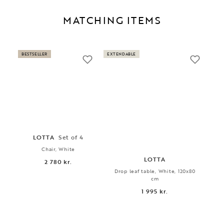
MATCHING ITEMS
BESTSELLER
EXTENDABLE
LOTTA
Set of 4
Chair, White
LOTTA
2 780 kr.
Drop leaf table, White, 120x80
cm
1 995 kr.