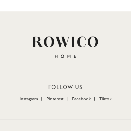
FOLLOW US
Instagram
Pinterest
Facebook
Tiktok