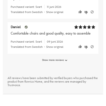
Purchased variant:
Svart
11 juni 2026
Translated from Swedish
•
Show original
Daniel
Comfortable chairs and good quality, easy to assemble
Purchased variant:
Svart
09 juni 2026
Translated from Swedish
•
Show original
Show more reviews
All reviews have been submitted by verified buyers who purchased the
product from Rowico Home, and the reviews are managed by
Trustvoice
.