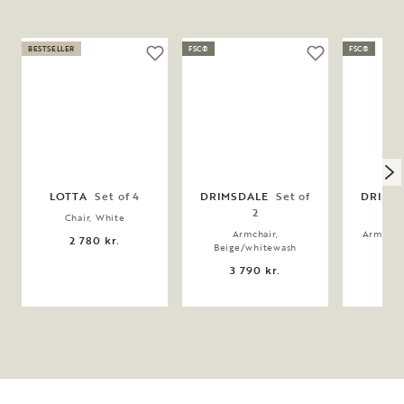
BESTSELLER
FSC®
FSC®
LOTTA
Set of 4
DRIMSDALE
Set of
DRIMS
2
Chair, White
Armchair,
Armchai
2 780 kr.
Beige/whitewash
3 
3 790 kr.