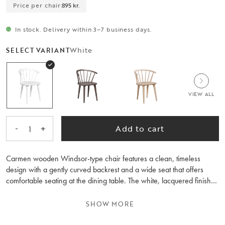
Price per chair:
895 kr.
In stock. Delivery within 3–7 business days.
White
SELECT VARIANT
VIEW ALL
-
+
Add to cart
1
Carmen wooden Windsor-type chair features a clean, timeless
design with a gently curved backrest and a wide seat that offers
comfortable seating at the dining table. The white, lacquered finish
creates a warm look and makes the chair easy to combine with a
variety of dining tables and interior styles. The Carmen spindle chair
SHOW MORE
is available in several colours and is equally suited to the kitchen or
dining room. Sold only in 2-pack.