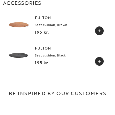
ACCESSORIES
FULTON
Seat cushion, Brown
195 kr.
FULTON
Seat cushion, Black
195 kr.
BE INSPIRED BY OUR CUSTOMERS