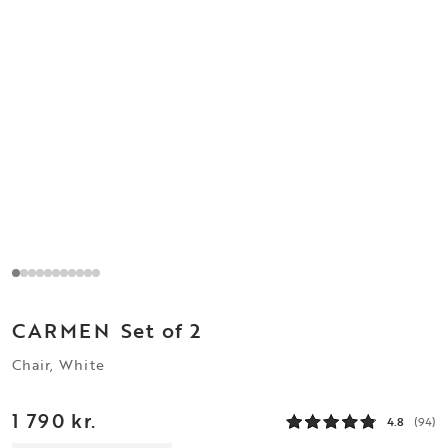
CARMEN
Set of 2
Chair, White
1 790 kr.
4.8
(94)