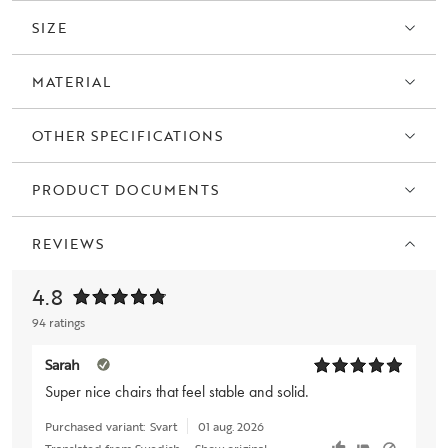
SIZE
MATERIAL
OTHER SPECIFICATIONS
PRODUCT DOCUMENTS
REVIEWS
4.8
94 ratings
Sarah
Super nice chairs that feel stable and solid.
Purchased variant:
Svart
01 aug. 2026
Translated from Swedish
•
Show original