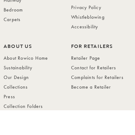
Hallway
Privacy Policy
Bedroom
Whistleblowing
Carpets
Accessibility
ABOUT US
FOR RETAILERS
About Rowico Home
Retailer Page
Sustainability
Contact for Retailers
Our Design
Complaints for Retailers
Collections
Become a Retailer
Press
Collection Folders
Instashop
Showroom Stockholm