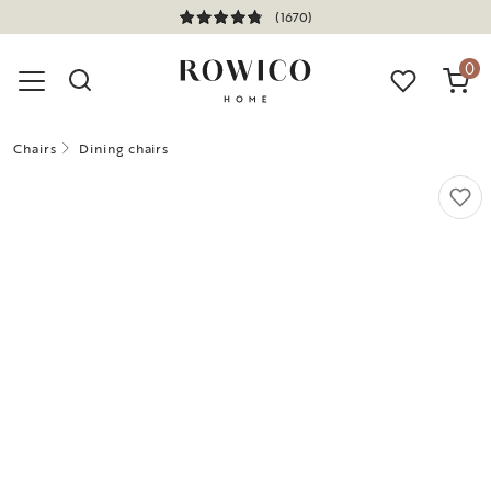
(1670)
0
Chairs
Dining chairs