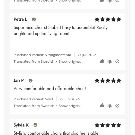
Petra L
Super nice chairs! Stable! Easy to assemble! Really
brightened up the living room!
Purchased variant:
Vitpigmenterad
27 juli 2026
Translated from Swedish
•
Show original
Jan P
Very comfortable and affordable chair!
Purchased variant:
Svart
29 juni 2026
Translated from Swedish
•
Show original
Sylvia K
Stylish, comfortable chairs that also feel stable.