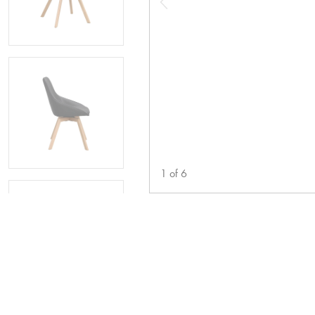
1
of
6