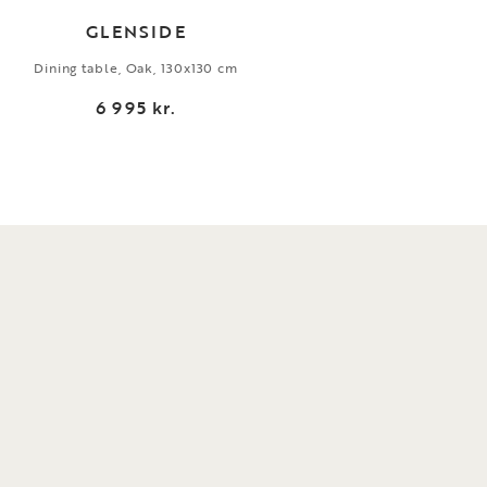
GLENSIDE
Dining table, Oak, 130x130 cm
Ar
6 995 kr.