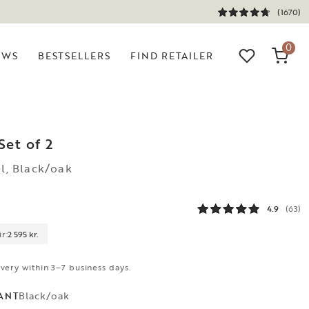
(1670)
0
EWS
BESTSELLERS
FIND RETAILER
Set of 2
el, Black/oak
4.9
(63)
r:
2 595 kr.
ivery within 3–7 business days.
Black/oak
ANT