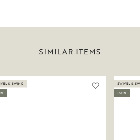
SIMILAR ITEMS
IVEL & SWING
SWIVEL & S
C®
FSC®