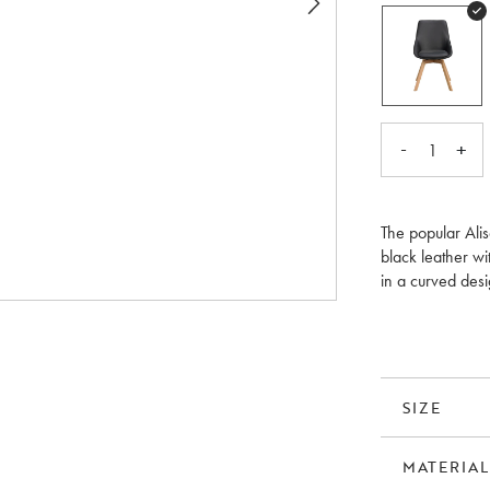
-
+
1
The popular Ali
black leather wi
in a curved desi
around the dinin
is FSC®-certifie
SIZE
MATERIAL