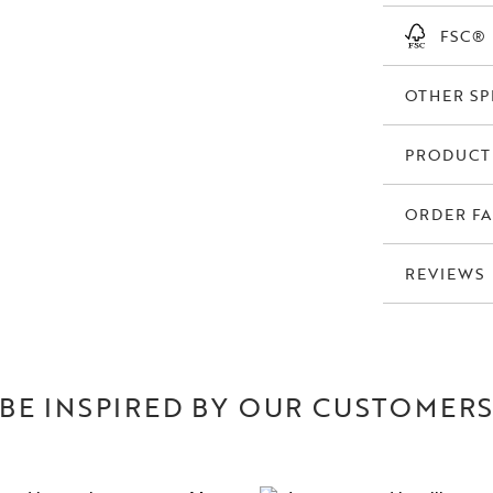
FSC®
OTHER SP
PRODUCT
ORDER FA
REVIEWS
BE INSPIRED BY OUR CUSTOMER