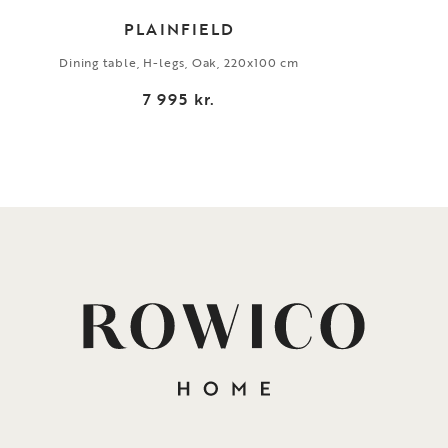
PLAINFIELD
Dining table, H-legs, Oak, 220x100 cm
7 995 kr.