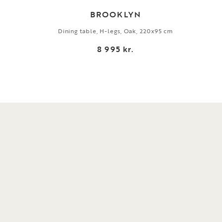
BROOKLYN
Dining table, H-legs, Oak, 220x95 cm
8 995 kr.