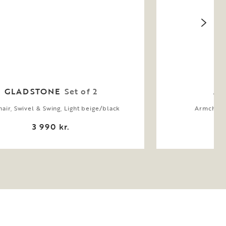
GLADSTONE
Set of 2
AL
air, Swivel & Swing, Light beige/black
Armchair,
3 990 kr.