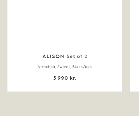
ALISON
Set of 2
Armchair, Swivel, Black/oak
5 990 kr.