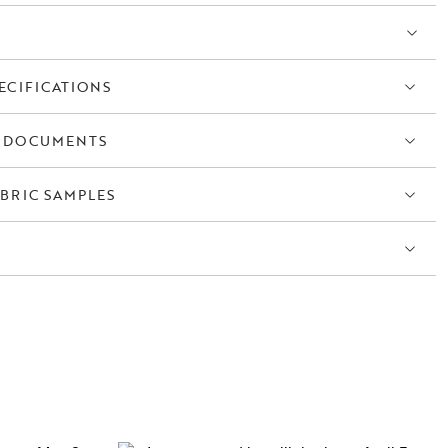
ECIFICATIONS
 DOCUMENTS
BRIC SAMPLES
S