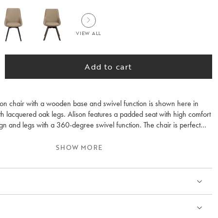
VIEW ALL
Add to cart
son chair with a wooden base and swivel function is shown here in
th lacquered oak legs. Alison features a padded seat with high comfort
gn and legs with a 360-degree swivel function. The chair is perfect
g table but also works well as an occasional chair for the desk. Alison
d and is also available in other earthy colours. Sold only in 2-pack.
SHOW MORE