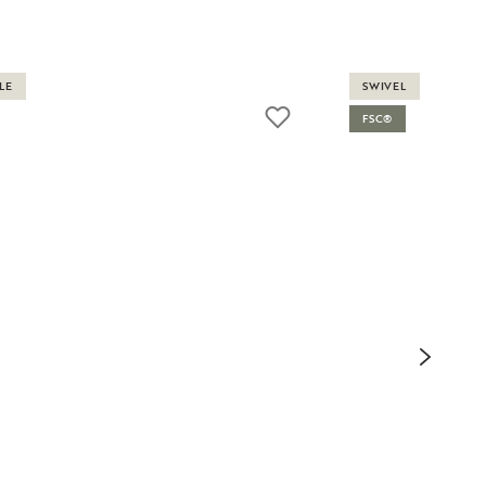
LE
SWIVEL
FSC®