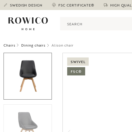
SWEDISH DESIGN
FSC CERTIFICATE®
HIGH QUAL
Chairs
Dining chairs
Alison chair
SWIVEL
FSC®