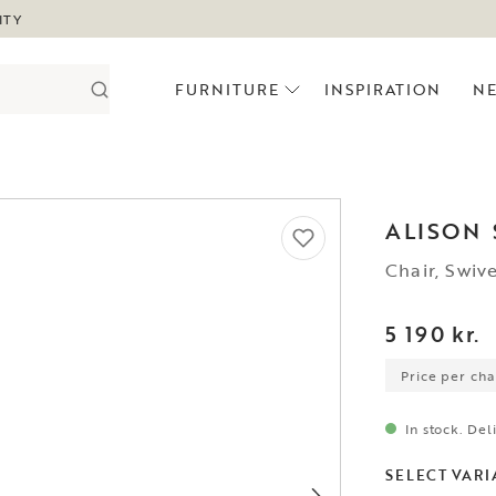
ITY
FURNITURE
INSPIRATION
N
ALISON
Chair, Swiv
5 190 kr.
Price per chai
In stock. Del
SELECT VARI