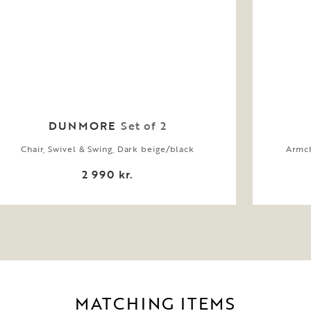
DUNMORE
Set of 2
Chair, Swivel & Swing, Dark beige/black
Armch
2 990 kr.
MATCHING ITEMS