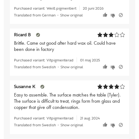
Purchased variant:
Weiß pigmentiert
20 juni 2026
Translated from German
•
Show original
Ricard B
Brittle. Came out good after hard wax oil. Could have
been done in factory
Purchased variant:
Vitpigmenterad
01 maj 2025
Translated from Swedish
•
Show original
Susanne K
Easy to assemble. The surface matches the table (Tyler).
The surface is difficult to treat, rings form from glass and
copper that give off condensation.
Purchased variant:
Vitpigmenterad
21 aug. 2024
Translated from Swedish
•
Show original