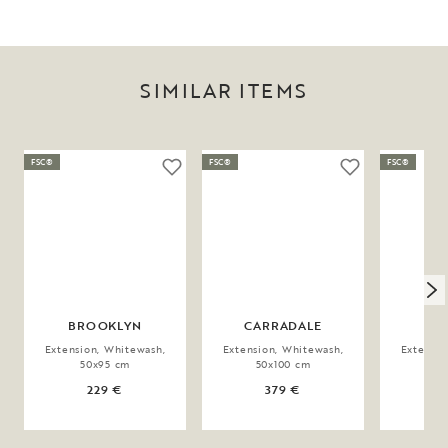
SIMILAR ITEMS
FSC®
FSC®
FSC®
BROOKLYN
CARRADALE
MA
Extension, Whitewash,
Extension, Whitewash,
Extensio
50x95 cm
50x100 cm
9
229 €
379 €