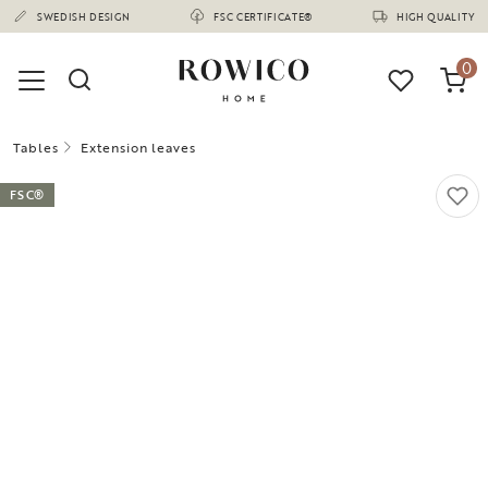
(1675)
SWEDISH DESIGN
FSC CERTIFICATE®
HIGH QUALITY
0
Tables
Extension leaves
FSC®