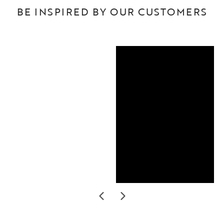
BE INSPIRED BY OUR CUSTOMERS