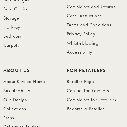
Complaints and Returns
Sofa Chairs
Care Instructions
Storage
Terms and Conditions
Hallway
Privacy Policy
Bedroom
Whistleblowing
Carpets
Accessibility
ABOUT US
FOR RETAILERS
About Rowico Home
Retailer Page
Sustainability
Contact for Retailers
Our Design
Complaints for Retailers
Collections
Become a Retailer
Press
Collection Folders