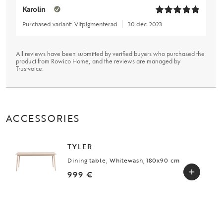
Karolin
Purchased variant:
Vitpigmenterad
30 dec. 2023
All reviews have been submitted by verified buyers who purchased the
product from Rowico Home, and the reviews are managed by
Trustvoice
.
ACCESSORIES
TYLER
Dining table, Whitewash, 180x90 cm
999 €