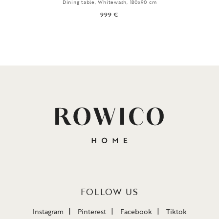
Dining table, Whitewash, 180x90 cm
999 €
FOLLOW US
Instagram
Pinterest
Facebook
Tiktok