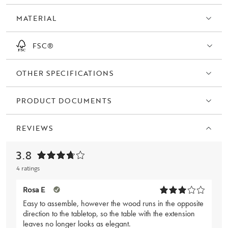
MATERIAL
FSC®
OTHER SPECIFICATIONS
PRODUCT DOCUMENTS
REVIEWS
3.8
4 ratings
Rosa E
Easy to assemble, however the wood runs in the opposite
direction to the tabletop, so the table with the extension
leaves no longer looks as elegant.