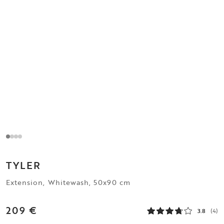
TYLER
Extension, Whitewash, 50x90 cm
209 €
3.8
(4)