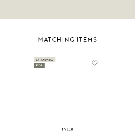
MATCHING ITEMS
EXTENDABLE
FSC®
TYLER