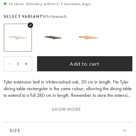
In stock. Delivery within 3–7 business days.
Whitewash
SELECT VARIANT
-
+
Add to cart
1
Tyler extension leaf in whitewashed oak, 50 cm in length. Fits Tyler
dining table rectangular in the same colour, allowing the dining table
to extend to a full 280 cm in length. Remember to store the extension
leaves flat in the same room temperature as the table. Please note
that the wood grain differs between the extension leaves and the
SHOW MORE
table.
SIZE