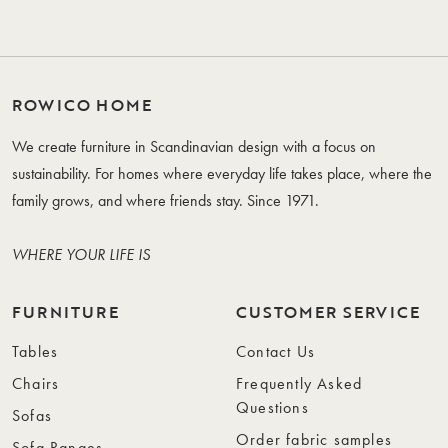
ROWICO HOME
We create furniture in Scandinavian design with a focus on
sustainability. For homes where everyday life takes place, where the
family grows, and where friends stay. Since 1971.
WHERE YOUR LIFE IS
FURNITURE
CUSTOMER SERVICE
Tables
Contact Us
Chairs
Frequently Asked
Questions
Sofas
Order fabric samples
Sofa Ranges