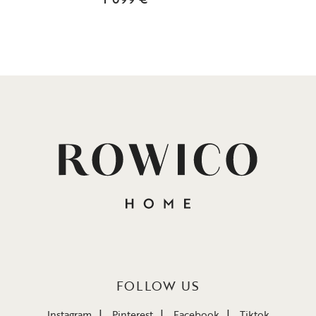
FOLLOW US
Instagram
Pinterest
Facebook
Tiktok