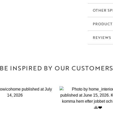
OTHER SP
PRODUCT
REVIEWS
BE INSPIRED BY OUR CUSTOMER