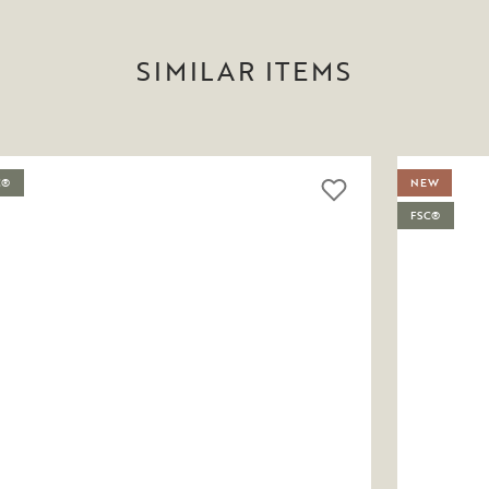
SIMILAR ITEMS
C®
NEW
FSC®