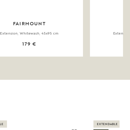
FAIRMOUNT
Extension, Whitewash, 45x95 cm
Extensio
179 €
LE
EXTENDABLE