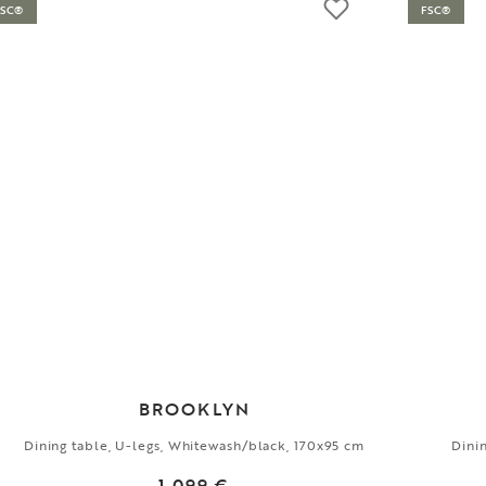
FSC®
FSC®
BROOKLYN
Dining table, U-legs, Whitewash/black, 170x95 cm
Dini
1 099 €