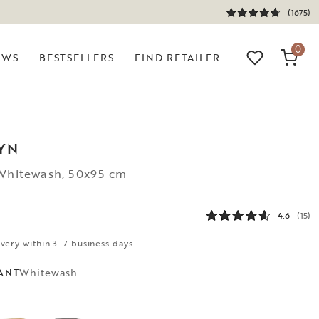
(1675)
0
EWS
BESTSELLERS
FIND RETAILER
YN
 Whitewash, 50x95 cm
4.6
(15)
ivery within 3–7 business days.
Whitewash
ANT