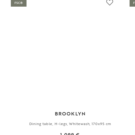
FSC®
BROOKLYN
Dining table, H-legs, Whitewash, 170x95 cm
1 099 €