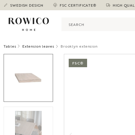
SWEDISH DESIGN
FSC CERTIFICATE®
HIGH QUAL
Tables
Extension leaves
Brooklyn extension
FSC®