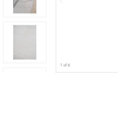
1
of
6