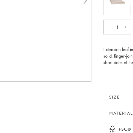
-
+
1
Extension leaf i
solid, finger-j
short sides of t
leaves flat in t
should be treate
Please note that
SIZE
MATERIAL
FSC®