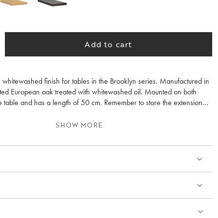
Add to cart
n whitewashed finish for tables in the Brooklyn series. Manufactured in
ointed European oak treated with whitewashed oil. Mounted on both
he table and has a length of 50 cm. Remember to store the extension
he same room temperature as the table. Note that oil-treated surfaces
d with furniture oil before use and then regularly 2-3 times per year.
SHOW MORE
 the wood grain differs between the extension leaves and the table.