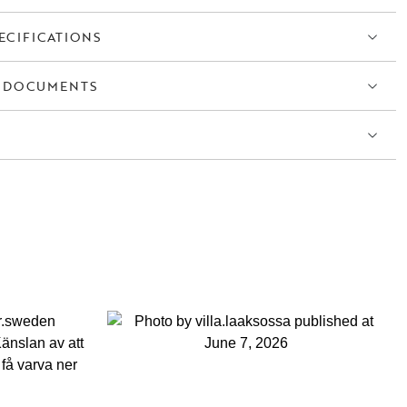
ECIFICATIONS
 DOCUMENTS
S