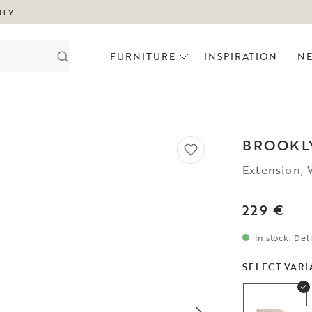
ITY
FURNITURE
INSPIRATION
N
BROOKL
Extension,
229 €
In stock. Del
SELECT VARI