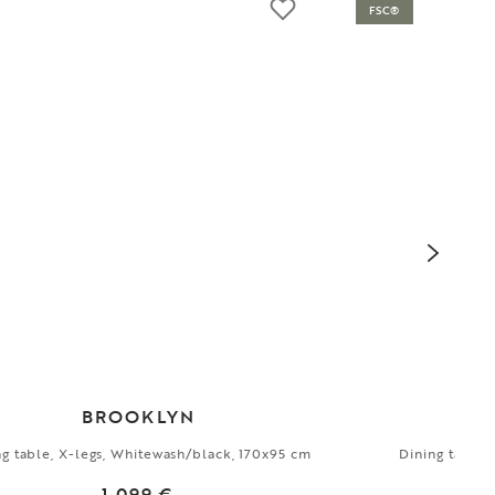
FSC®
BROOKLYN
ng table, X-legs, Whitewash/black, 170x95 cm
Dining table,
1 099 €