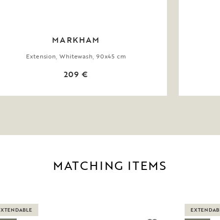
MARKHAM
Extension, Whitewash, 90x45 cm
209 €
MATCHING ITEMS
EXTENDABLE
EXTENDAB