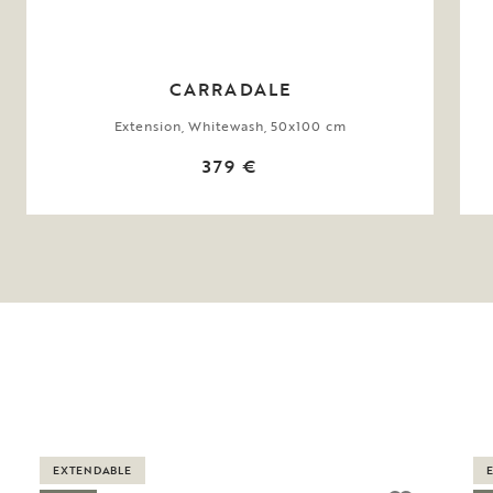
CARRADALE
Extension, Whitewash, 50x100 cm
379 €
EXTENDABLE