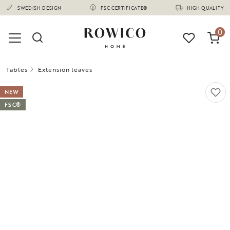
(1680)
SWEDISH DESIGN
FSC CERTIFICATE®
HIGH QUALITY
0
Tables
Extension leaves
NEW
FSC®