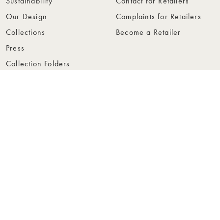
Sustainability
Contact for Retailers
Our Design
Complaints for Retailers
Collections
Become a Retailer
Press
Collection Folders
Instashop
Showroom Stockholm
© Rowico Home 2026