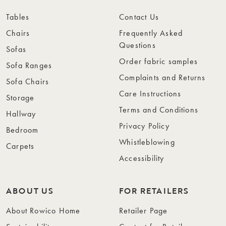
Tables
Contact Us
Chairs
Frequently Asked
Questions
Sofas
Order fabric samples
Sofa Ranges
Complaints and Returns
Sofa Chairs
Care Instructions
Storage
Terms and Conditions
Hallway
Privacy Policy
Bedroom
Whistleblowing
Carpets
Accessibility
ABOUT US
FOR RETAILERS
About Rowico Home
Retailer Page