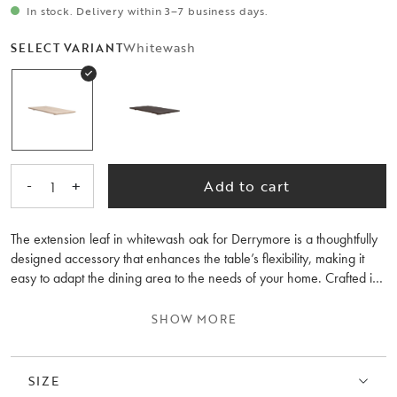
In stock. Delivery within 3–7 business days.
Whitewash
SELECT VARIANT
-
+
Add to cart
1
The extension leaf in whitewash oak for Derrymore is a thoughtfully
designed accessory that enhances the table’s flexibility, making it
easy to adapt the dining area to the needs of your home. Crafted in
Europe from solid FSC®-certified oak, it perfectly matches the table
in structure, tone and overall feel. With one or two extension leaves,
SHOW MORE
Derrymore becomes both generous and practical, without
compromising on stability or aesthetics.
SIZE
The leaf is easy to assemble and is the perfect complement to make