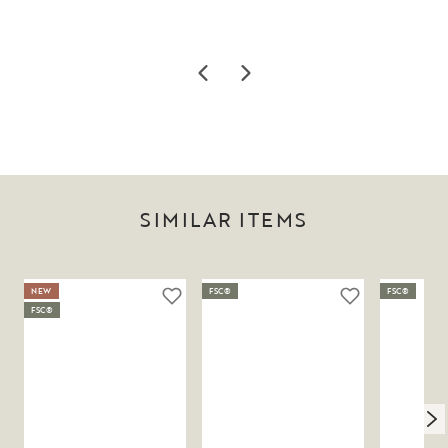
SIMILAR ITEMS
NEW
FSC®
FSC®
FSC®