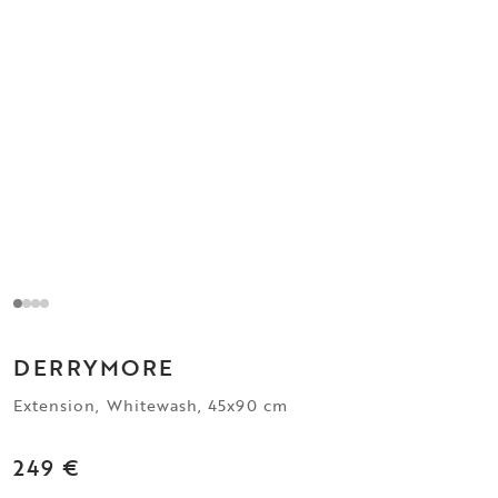
DERRYMORE
Extension, Whitewash, 45x90 cm
249 €