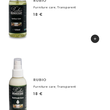
RUBIO
Furniture care, Transparent
18 €
RUBIO
Furniture care, Transparent
18 €