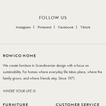
FOLLOW US
Instagram
Pinterest
Facebook
Tiktok
ROWICO HOME
We create furniture in Scandinavian design with a focus on
sustainability. For homes where everyday life takes place, where the
family grows, and where friends stay. Since 1971.
WHERE YOUR LIFE IS
FURNITURE
CUSTOMER SERVICE