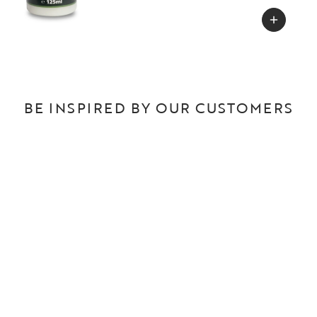
BE INSPIRED BY OUR CUSTOMERS