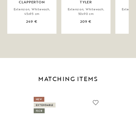
CLAPPERTON
TYLER
MA
Extension, Whitewash,
Extension, Whitewash,
Extensio
45x95 cm
50x90 cm
9
249 €
209 €
MATCHING ITEMS
NEW
EXTENDABLE
FSC®