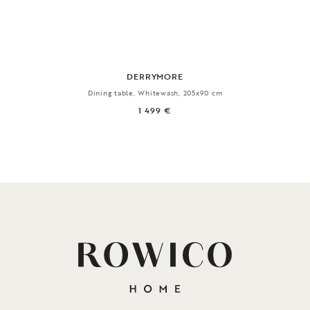
DERRYMORE
Dining table, Whitewash, 205x90 cm
1 499 €