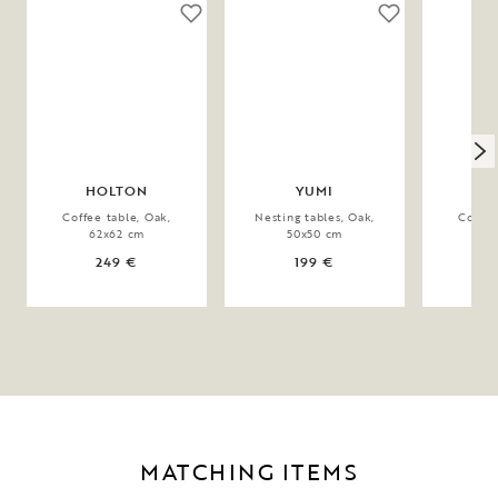
HOLTON
YUMI
Coffee table, Oak,
Nesting tables, Oak,
Coffee
62x62 cm
50x50 cm
90
249 €
199 €
MATCHING ITEMS