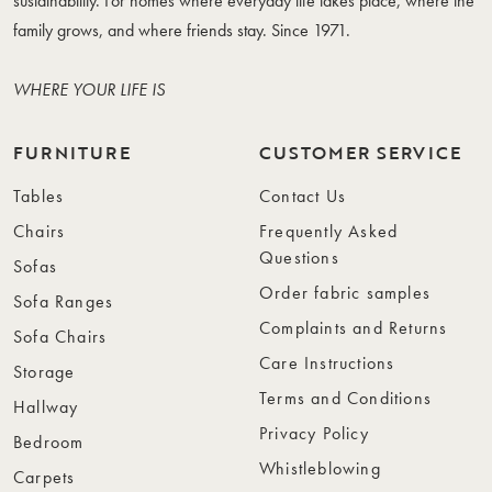
sustainability. For homes where everyday life takes place, where the
family grows, and where friends stay. Since 1971.
WHERE YOUR LIFE IS
FURNITURE
CUSTOMER SERVICE
Tables
Contact Us
Chairs
Frequently Asked
Questions
Sofas
Order fabric samples
Sofa Ranges
Complaints and Returns
Sofa Chairs
Care Instructions
Storage
Terms and Conditions
Hallway
Privacy Policy
Bedroom
Whistleblowing
Carpets