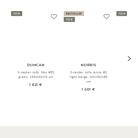
FSC®
BESTSELLER
FSC®
FSC®
DUNCAN
NORRIS
H
3-seater sofa, Max #55
3-seater sofa, Anna #2
Book s
green, 258x103x78 cm
light beige, 226x102x80
140x
cm
1 821 €
1
1 601 €