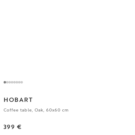
HOBART
Coffee table, Oak, 60x60 cm
399 €