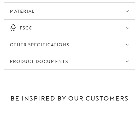
MATERIAL
FSC®
OTHER SPECIFICATIONS
PRODUCT DOCUMENTS
BE INSPIRED BY OUR CUSTOMERS