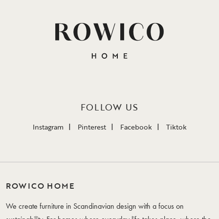
FOLLOW US
Instagram
Pinterest
Facebook
Tiktok
ROWICO HOME
We create furniture in Scandinavian design with a focus on