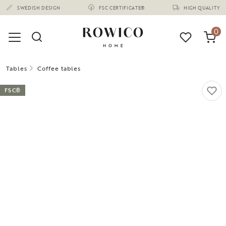
(1675)
SWEDISH DESIGN
FSC CERTIFICATE®
HIGH QUALITY
0
Tables
Coffee tables
FSC®