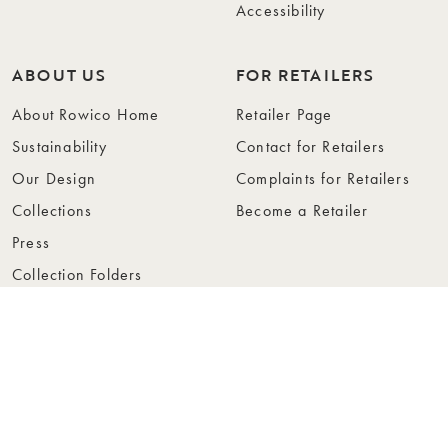
Accessibility
ABOUT US
FOR RETAILERS
About Rowico Home
Retailer Page
Sustainability
Contact for Retailers
Our Design
Complaints for Retailers
Collections
Become a Retailer
Press
Collection Folders
Instashop
Showroom Stockholm
© Rowico Home 2026