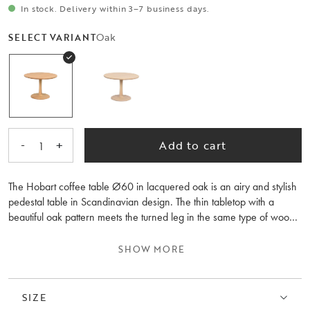
In stock. Delivery within 3–7 business days.
Oak
SELECT VARIANT
-
+
Add to cart
1
The Hobart coffee table Ø60 in lacquered oak is an airy and stylish
pedestal table in Scandinavian design. The thin tabletop with a
beautiful oak pattern meets the turned leg in the same type of wood.
It's a coffee table with organic shapes that create soft, delightful
lines. Feel free to combine it with the Hobart coffee table, 90 cm in
SHOW MORE
size, and place them together as nesting tables – why not even
three tables, creating a lovely dynamic feeling. FSC® certified
product, meaning it contains wood that considers people and the
SIZE
environment. Hobart is also available in whitewashed oak.