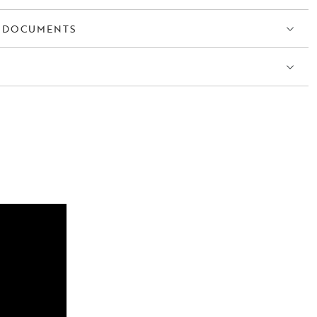
 DOCUMENTS
S