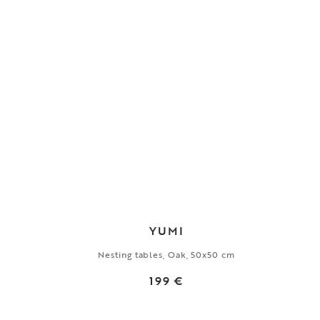
YUMI
Nesting tables, Oak, 50x50 cm
199 €