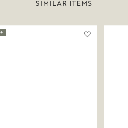
SIMILAR ITEMS
C®