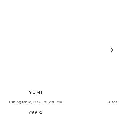
YUMI
Dining table, Oak, 190x90 cm
3-seater s
799 €