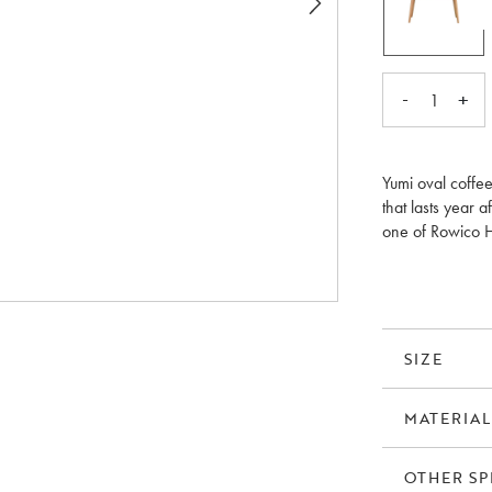
-
+
1
Yumi oval coffee
that lasts year a
one of Rowico H
legs in solid oak
SIZE
MATERIAL
OTHER SP