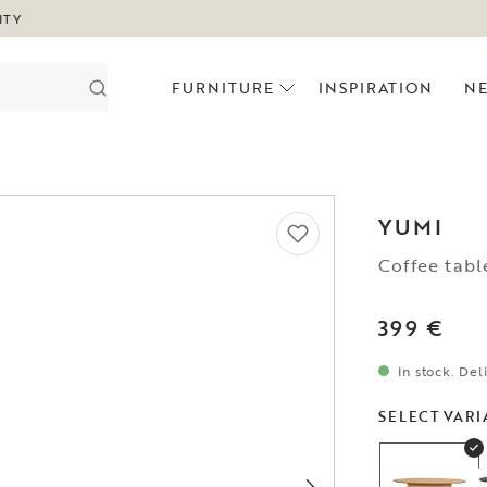
ITY
FURNITURE
INSPIRATION
N
YUMI
Coffee tabl
399 €
In stock. Del
SELECT VARI