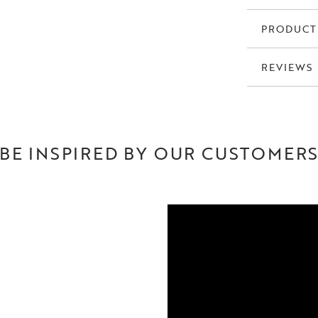
PRODUCT
REVIEWS
BE INSPIRED BY OUR CUSTOMER