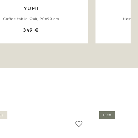
YUMI
Coffee table, Oak, 90x90 cm
Nesting
349 €
LE
FSC®