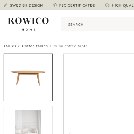
SWEDISH DESIGN
FSC CERTIFICATE®
HIGH QUAL
Tables
Coffee tables
Yumi coffee table