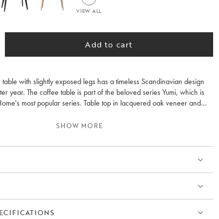
VIEW ALL
Add to cart
 table with slightly exposed legs has a timeless Scandinavian design
fter year. The coffee table is part of the beloved series Yumi, which is
ome's most popular series. Table top in lacquered oak veneer and
. Feel free to combine with other furniture in the Yumi series.
SHOW MORE
ECIFICATIONS