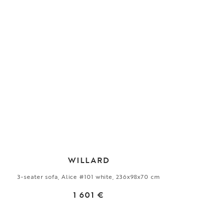
WILLARD
3-seater sofa, Alice #101 white, 236x98x70 cm
1 601 €