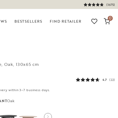
(1675)
0
EWS
BESTSELLERS
FIND RETAILER
e, Oak, 130x65 cm
4.7
(22)
ivery within 3–7 business days.
Oak
ANT