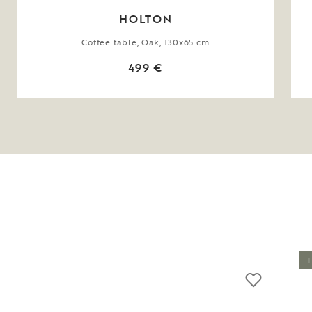
HOLTON
Coffee table, Oak, 130x65 cm
499 €