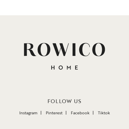
FOLLOW US
Instagram
Pinterest
Facebook
Tiktok