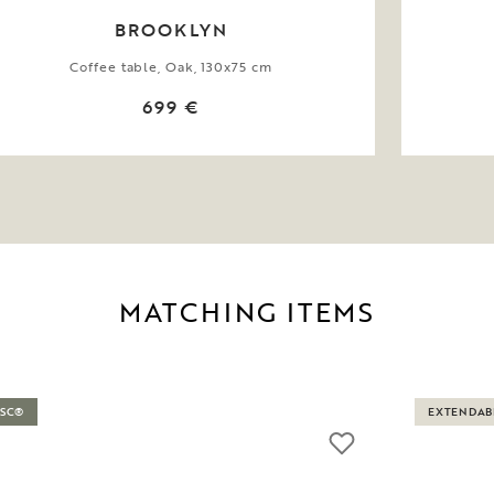
BROOKLYN
Coffee table, Oak, 130x75 cm
699 €
MATCHING ITEMS
FSC®
EXTENDAB