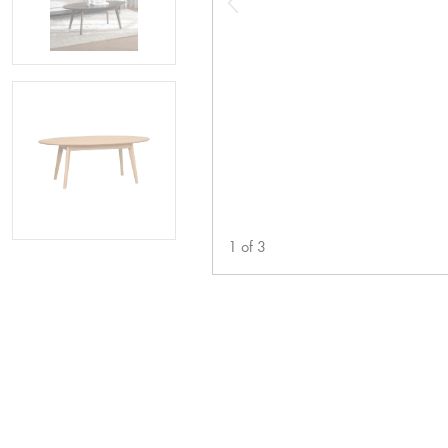
1
of
3