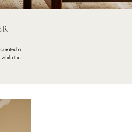
ER
 created a
 while the