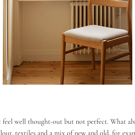
t feel well thought-out but not perfect. What al
lour, textiles and a mix of new and old, for exa