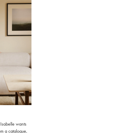
 Isabelle wants
rom a catalogue,