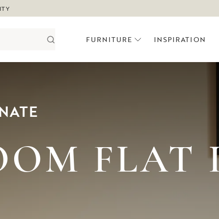
ITY
FURNITURE
INSPIRATION
NATE
OM FLAT 