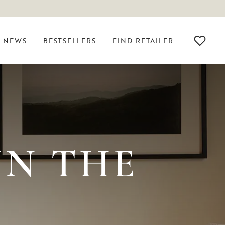
NEWS
BESTSELLERS
FIND RETAILER
IN THE