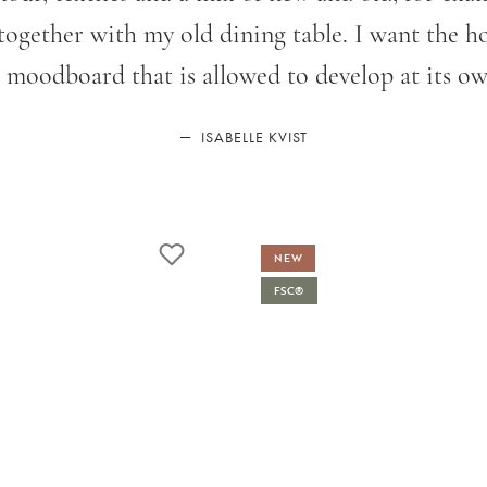
gether with my old dining table. I want the hom
 moodboard that is allowed to develop at its ow
—
ISABELLE KVIST
NEW
FSC®