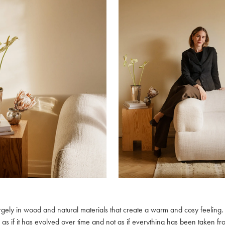
largely in wood and natural materials that create a warm and cosy feeling.
 as if it has evolved over time and not as if everything has been taken f