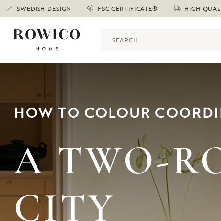
SWEDISH DESIGN
FSC CERTIFICATE®
HIGH QUAL
HOW TO COLOUR COORDI
A TWO-RO
CITY