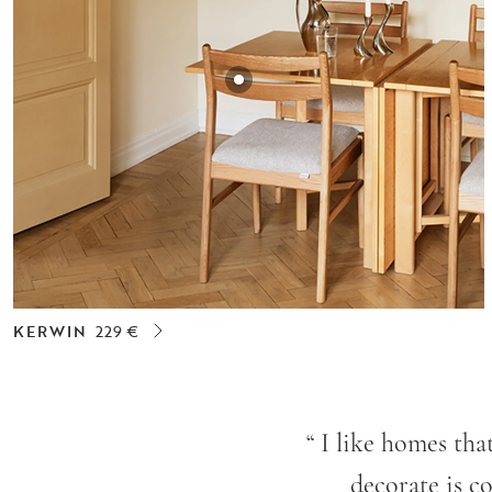
KERWIN
229 €
“
I like homes tha
decorate is co