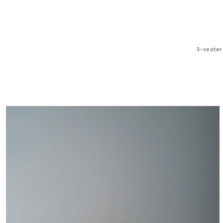
3-seater