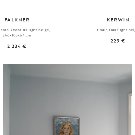
FALKNER
KERWIN
 sofa, Oscar #1 light beige,
Chair, Oak/light be
246x105x67 cm
229 €
2 234 €