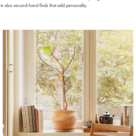
e also second-hand finds that add personality.