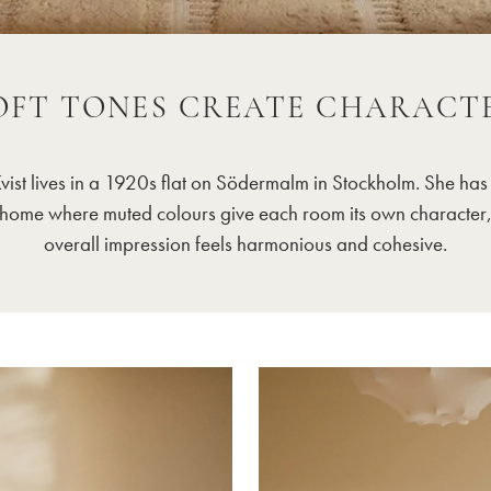
OFT TONES CREATE CHARACT
Kvist lives in a 1920s flat on Södermalm in Stockholm. She has
home where muted colours give each room its own character,
overall impression feels harmonious and cohesive.