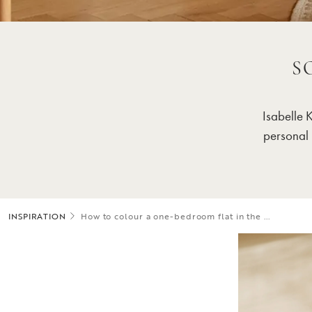
S
Isabelle 
personal 
INSPIRATION
How to colour a one-bedroom flat in the ...