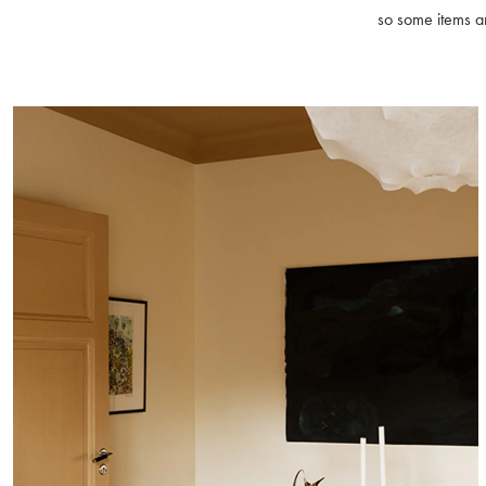
so some items ar