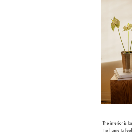
The interior is 
the home to feel