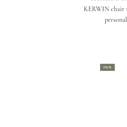
KERWIN chair to
personal
FSC®