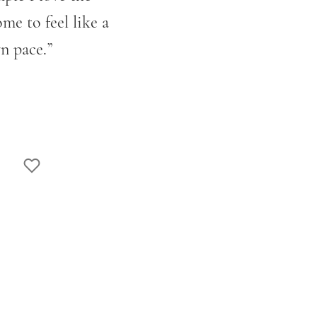
e to feel like a
n pace.
”