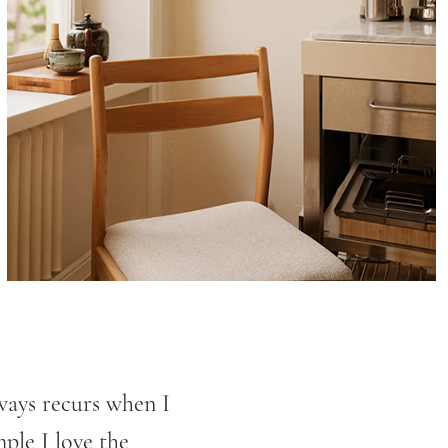
ways recurs when I
mple I love the