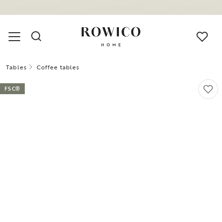
Tables
Coffee tables
FSC®