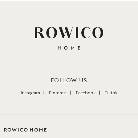
FOLLOW US
Instagram
Pinterest
Facebook
Tiktok
ROWICO HOME