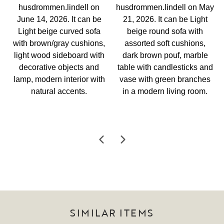
SIMILAR ITEMS