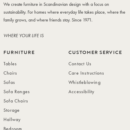
We create furniture in Scandinavian design with a focus on
sustainability. For homes where everyday life takes place, where the
family grows, and where friends stay. Since 1971.
WHERE YOUR LIFE IS
FURNITURE
CUSTOMER SERVICE
Tables
Contact Us
Chairs
Care Instructions
Sofas
Whistleblowing
Sofa Ranges
Accessibility
Sofa Chairs
Storage
Hallway
Bedroom