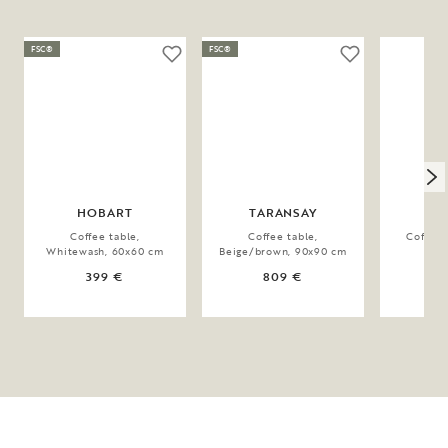
FSC®
FSC®
HOBART
TARANSAY
BO
Coffee table,
Coffee table,
Coffee 
Whitewash, 60x60 cm
Beige/brown, 90x90 cm
11
399 €
809 €