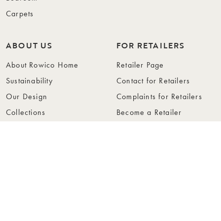
Carpets
ABOUT US
FOR RETAILERS
About Rowico Home
Retailer Page
Sustainability
Contact for Retailers
Our Design
Complaints for Retailers
Collections
Become a Retailer
Press
Collection Folders
Instashop
Showroom Stockholm
© Rowico Home 2026