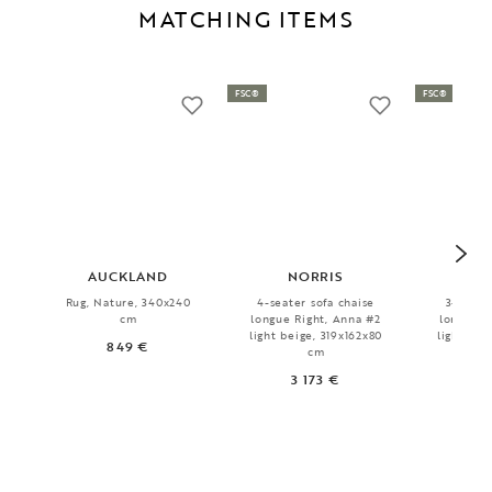
MATCHING ITEMS
FSC®
FSC®
AUCKLAND
NORRIS
WI
Rug, Nature, 340x240
4-seater sofa chaise
3-seater
cm
longue Right, Anna #2
longue Le
light beige, 319x162x80
light bei
849 €
cm
3 173 €
2