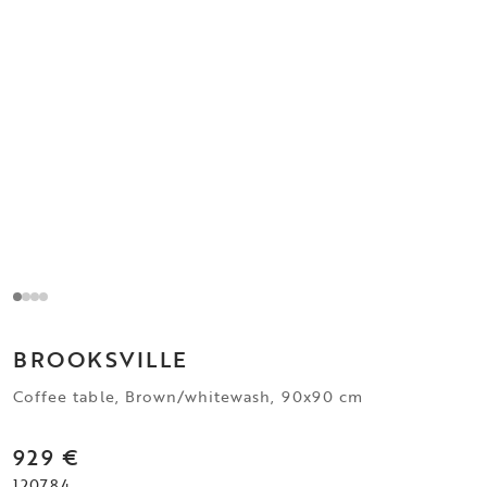
BROOKSVILLE
Coffee table, Brown/whitewash, 90x90 cm
929 €
120784