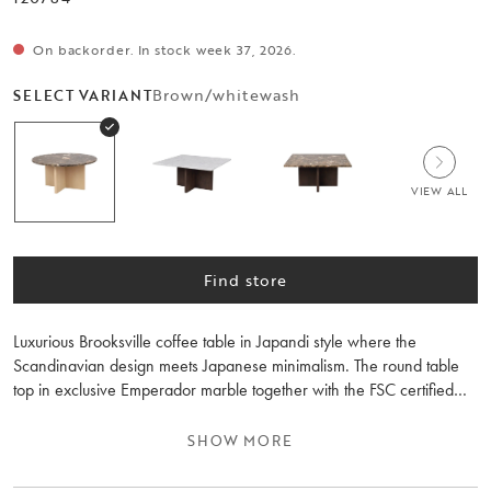
On backorder. In stock week 37, 2026.
Brown/whitewash
SELECT VARIANT
VIEW ALL
Find store
Luxurious Brooksville coffee table in Japandi style where the
Scandinavian design meets Japanese minimalism. The round table
top in exclusive Emperador marble together with the FSC certified
wooden whitewashed legs gives you a durable coffee table and a
peaceful feeling in the room. The coffee table is part of the
SHOW MORE
Brooksville series where you can choose between table legs in
brown or whitewashed wood, and a round or square table top in