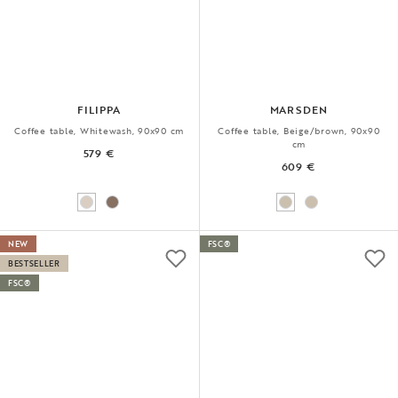
FILIPPA
MARSDEN
Coffee table, Whitewash, 90x90 cm
Coffee table, Beige/brown, 90x90
cm
579 €
609 €
NEW
FSC®
BESTSELLER
FSC®