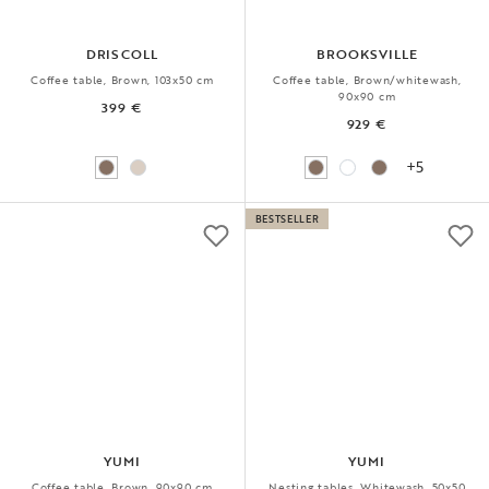
DRISCOLL
BROOKSVILLE
Coffee table, Brown, 103x50 cm
Coffee table, Brown/whitewash,
90x90 cm
399 €
929 €
+5
BESTSELLER
YUMI
YUMI
Coffee table, Brown, 90x90 cm
Nesting tables, Whitewash, 50x50