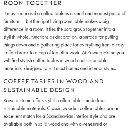
ROOM TOGETHER
It may seem as if a coffee table is a small and modest piece of
furniture — but the right living room table makes a big
difference in a room. It ties the sofa group together into a
stylish whole, functions as decoration, a surface for putting
things down and a gathering place for everything from a cosy
coffee break to a cup of tea after work. At Rowico Home you
will find stylish coffee tables in wood and sustainable
materials, designed to suit most homes and interior styles.
COFFEE TABLES IN WOOD AND
SUSTAINABLE DESIGN
Rowico Home offers stylish coffee tables made from
sustainable materials. Classic wooden coffee tables are an
excellent match for a Scandinavian interior style and are
available both in solid wood and with a veneered or