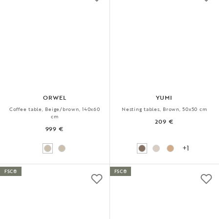
ORWEL
YUMI
Coffee table, Beige/brown, 140x60
Nesting tables, Brown, 50x50 cm
cm
209 €
999 €
+1
FSC®
FSC®