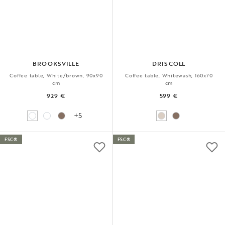
BROOKSVILLE
DRISCOLL
Coffee table, White/brown, 90x90
Coffee table, Whitewash, 160x70
cm
cm
929 €
599 €
+5
FSC®
FSC®