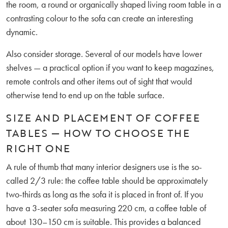
the room, a round or organically shaped living room table in a
contrasting colour to the sofa can create an interesting
dynamic.
Also consider storage. Several of our models have lower
shelves — a practical option if you want to keep magazines,
remote controls and other items out of sight that would
otherwise tend to end up on the table surface.
SIZE AND PLACEMENT OF COFFEE
TABLES — HOW TO CHOOSE THE
RIGHT ONE
A rule of thumb that many interior designers use is the so-
called 2/3 rule: the coffee table should be approximately
two-thirds as long as the sofa it is placed in front of. If you
have a 3-seater sofa measuring 220 cm, a coffee table of
about 130–150 cm is suitable. This provides a balanced