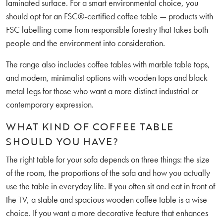
laminated surface. For a smart environmental choice, you
should opt for an FSC®-certified coffee table — products with
FSC labelling come from responsible forestry that takes both
people and the environment into consideration.
The range also includes coffee tables with marble table tops,
and modern, minimalist options with wooden tops and black
metal legs for those who want a more distinct industrial or
contemporary expression.
WHAT KIND OF COFFEE TABLE
SHOULD YOU HAVE?
The right table for your sofa depends on three things: the size
of the room, the proportions of the sofa and how you actually
use the table in everyday life. If you often sit and eat in front of
the TV, a stable and spacious wooden coffee table is a wise
choice. If you want a more decorative feature that enhances