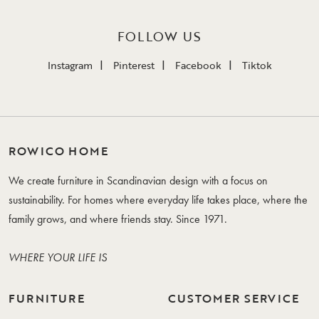
FOLLOW US
Instagram
Pinterest
Facebook
Tiktok
ROWICO HOME
We create furniture in Scandinavian design with a focus on
sustainability. For homes where everyday life takes place, where the
family grows, and where friends stay. Since 1971.
WHERE YOUR LIFE IS
FURNITURE
CUSTOMER SERVICE