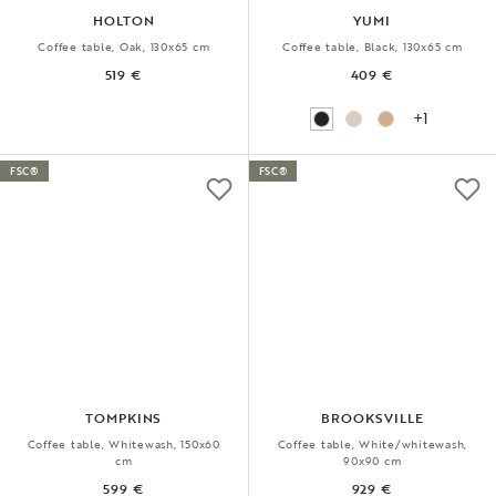
HOLTON
YUMI
Coffee table, Oak, 130x65 cm
Coffee table, Black, 130x65 cm
519 €
409 €
+1
FSC®
FSC®
TOMPKINS
BROOKSVILLE
Coffee table, Whitewash, 150x60
Coffee table, White/whitewash,
cm
90x90 cm
599 €
929 €