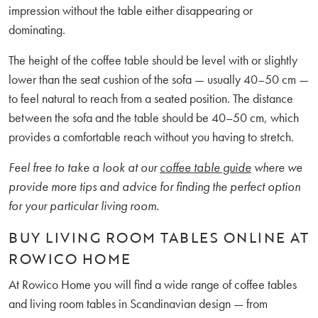
impression without the table either disappearing or
dominating.
The height of the coffee table should be level with or slightly
lower than the seat cushion of the sofa — usually 40–50 cm —
to feel natural to reach from a seated position. The distance
between the sofa and the table should be 40–50 cm, which
provides a comfortable reach without you having to stretch.
Feel free to take a look at our
coffee table guide
where we
provide more tips and advice for finding the perfect option
for your particular living room.
BUY LIVING ROOM TABLES ONLINE AT
ROWICO HOME
At Rowico Home you will find a wide range of coffee tables
and living room tables in Scandinavian design — from