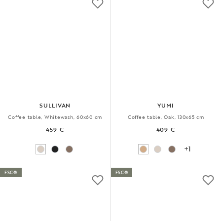
SULLIVAN
YUMI
Coffee table, Whitewash, 60x60 cm
Coffee table, Oak, 130x65 cm
459 €
409 €
+1
FSC®
FSC®