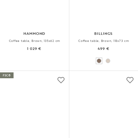
HAMMOND
BILLINGS
Coffee table, Brown, 135x62 cm
Coffee table, Brown, 118x73 cm
1 029 €
499 €
FSC®