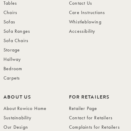
Tables
Contact Us
Chairs
Care Instructions
Sofas
Whistleblowing
Sofa Ranges
Accessibility
Sofa Chairs
Storage
Hallway
Bedroom
Carpets
ABOUT US
FOR RETAILERS
About Rowico Home
Retailer Page
Sustainability
Contact for Retailers
Our Design
Complaints for Retailers