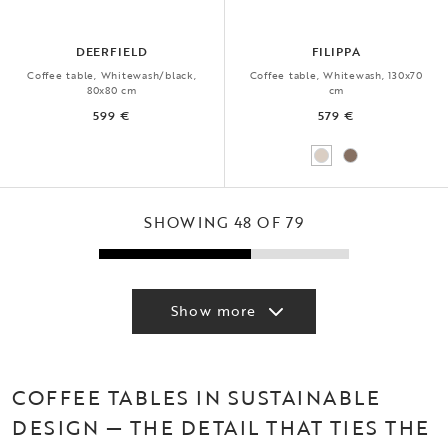
DEERFIELD
FILIPPA
Coffee table, Whitewash/black,
Coffee table, Whitewash, 130x70
80x80 cm
cm
599 €
579 €
SHOWING 48 OF 79
Show more
COFFEE TABLES IN SUSTAINABLE
DESIGN — THE DETAIL THAT TIES THE