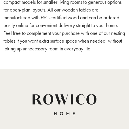
compact models for smaller living rooms to generous options
for open-plan layouts. All our wooden tables are
manufactured with FSC-certified wood and can be ordered
easily online for convenient delivery straight to your home.
Feel free to complement your purchase with one of our nesting
tables if you want extra surface space when needed, without
taking up unnecessary room in everyday life.