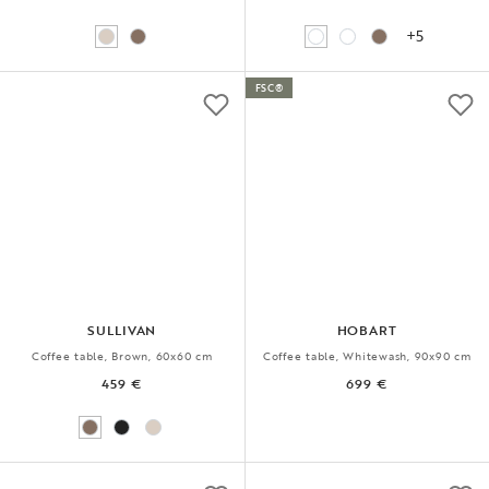
+5
FSC®
SULLIVAN
HOBART
Coffee table, Brown, 60x60 cm
Coffee table, Whitewash, 90x90 cm
459 €
699 €