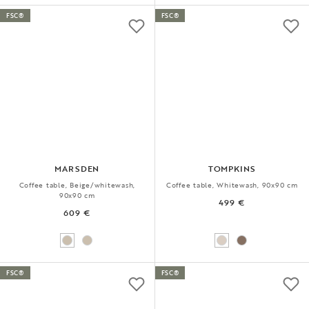
FSC®
FSC®
MARSDEN
TOMPKINS
Coffee table, Beige/whitewash,
Coffee table, Whitewash, 90x90 cm
90x90 cm
499 €
609 €
FSC®
FSC®