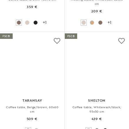
cm
359 €
209 €
+1
+1
FSC®
FSC®
TARANSAY
SHELTON
Coffee table, Beige/brown, 60x60
Coffee table, Whitewash/black,
cm
95x50 cm
509 €
439 €