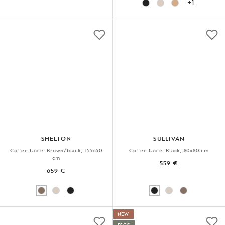
+1
SHELTON
SULLIVAN
Coffee table, Brown/black, 145x60
Coffee table, Black, 80x80 cm
cm
559 €
659 €
NEW