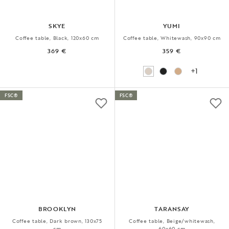
SKYE
YUMI
Coffee table, Black, 120x60 cm
Coffee table, Whitewash, 90x90 cm
369 €
359 €
+1
FSC®
FSC®
BROOKLYN
TARANSAY
Coffee table, Dark brown, 130x75
Coffee table, Beige/whitewash,
cm
60x60 cm