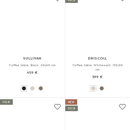
FSC®
SULLIVAN
DRISCOLL
Coffee table, Black, 60x60 cm
Coffee table, Whitewash, 103x50
cm
459 €
399 €
FSC®
NEW
FSC®