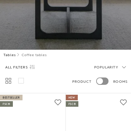
Tables
Coffee tables
ALL FILTERS
POPULARITY
PRODUCT
ROOMS
BESTSELLER
NEW
FSC®
FSC®