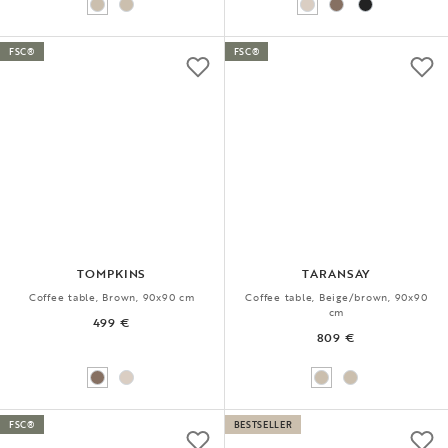
FSC®
FSC®
TOMPKINS
TARANSAY
Coffee table, Brown, 90x90 cm
Coffee table, Beige/brown, 90x90
cm
499 €
809 €
FSC®
BESTSELLER