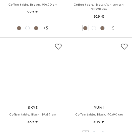
Coffee table, Brown, 90x90 cm
Coffee table, Brown/whitewash,
90x90 cm
929 €
929 €
+5
+5
SKYE
YUMI
Coffee table, Black, 89x89 cm
Coffee table, Black, 90x90 cm
369 €
309 €