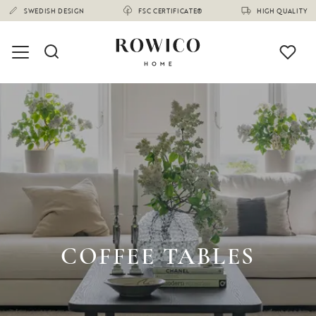
COFFEE TABLES