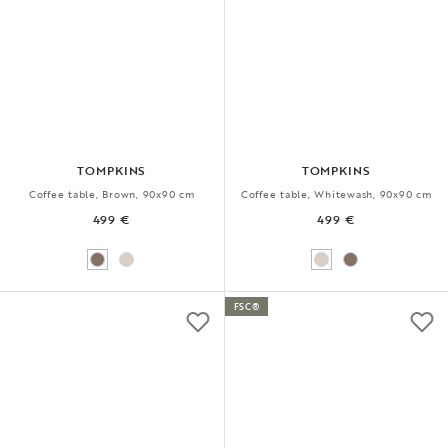
TOMPKINS
TOMPKINS
Coffee table, Brown, 90x90 cm
Coffee table, Whitewash, 90x90 cm
499 €
499 €
FSC®