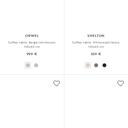
ORWEL
SHELTON
Coffee table, Beige/whitewash,
Coffee table, Whitewash/black,
140x60 cm
145x60 cm
999 €
659 €