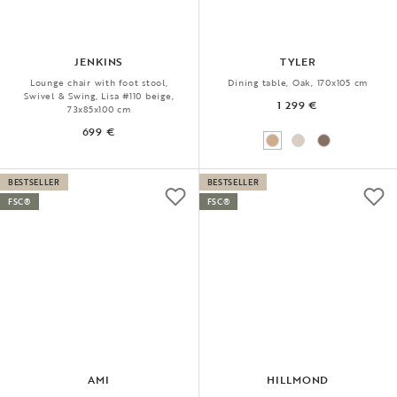
JENKINS
TYLER
Lounge chair with foot stool,
Dining table, Oak, 170x105 cm
Swivel & Swing, Lisa #110 beige,
1 299 €
73x85x100 cm
699 €
BESTSELLER
BESTSELLER
FSC®
FSC®
AMI
HILLMOND