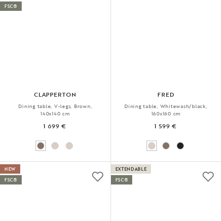
FSC®
CLAPPERTON
FRED
Dining table, V-legs, Brown,
Dining table, Whitewash/black,
140x140 cm
160x160 cm
1 699 €
1 599 €
NEW
EXTENDABLE
FSC®
FSC®