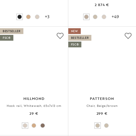
2 874 €
+3
+49
BESTSELLER
NEW
FSC®
BESTSELLER
FSC®
HILLMOND
PATTERSON
Hook rail, Whitewash, 65x7x13 cm
Chair, Beige/brown
29 €
299 €