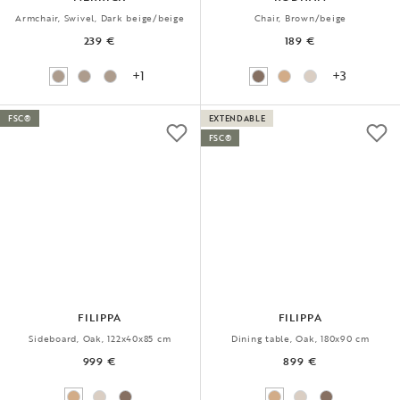
Armchair, Swivel, Dark beige/beige
Chair, Brown/beige
239 €
189 €
+1
+3
FSC®
EXTENDABLE
FSC®
FILIPPA
FILIPPA
Sideboard, Oak, 122x40x85 cm
Dining table, Oak, 180x90 cm
999 €
899 €