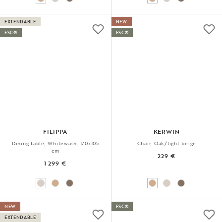
EXTENDABLE
NEW
FSC®
FSC®
FILIPPA
KERWIN
Dining table, Whitewash, 170x105
Chair, Oak/light beige
cm
229 €
1 299 €
NEW
FSC®
EXTENDABLE