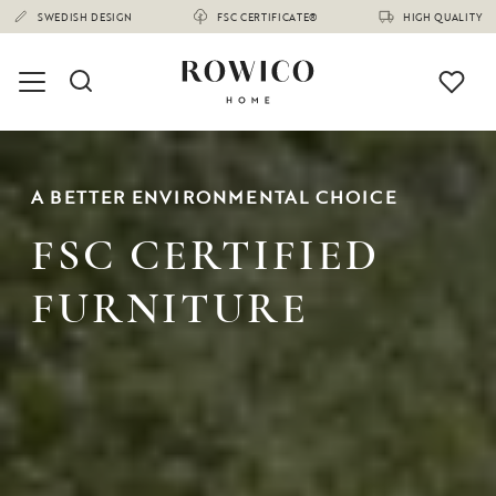
A BETTER ENVIRONMENTAL CHOICE
FSC CERTIFIED
FURNITURE