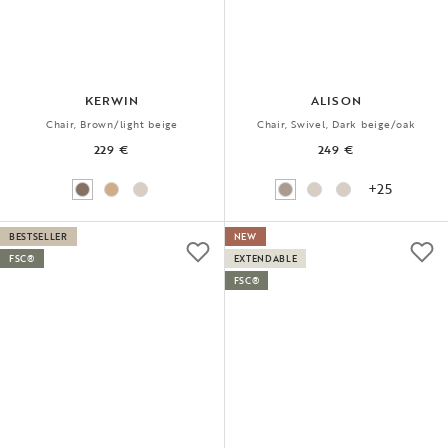
KERWIN
ALISON
Chair, Brown/light beige
Chair, Swivel, Dark beige/oak
229 €
249 €
+25
BESTSELLER
NEW
FSC®
EXTENDABLE
FSC®