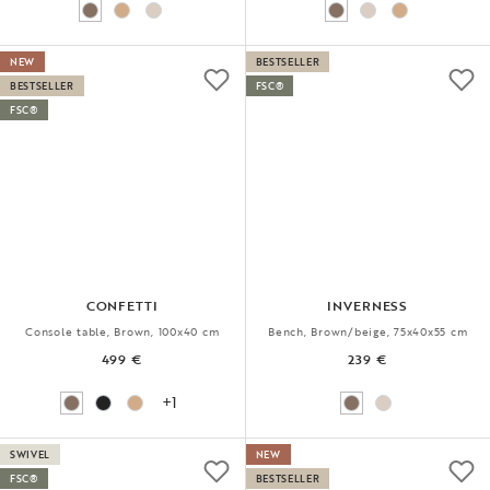
NEW
BESTSELLER
BESTSELLER
FSC®
FSC®
CONFETTI
INVERNESS
Console table, Brown, 100x40 cm
Bench, Brown/beige, 75x40x55 cm
499 €
239 €
+1
SWIVEL
NEW
FSC®
BESTSELLER