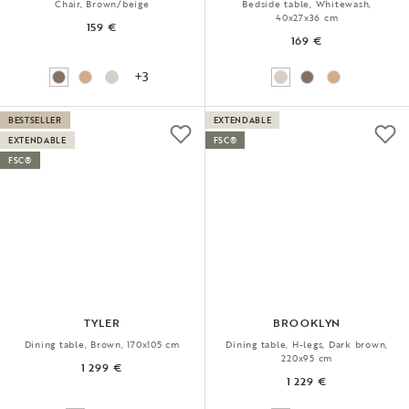
Chair, Brown/beige
Bedside table, Whitewash,
40x27x36 cm
159 €
169 €
+3
BESTSELLER
EXTENDABLE
EXTENDABLE
FSC®
FSC®
TYLER
BROOKLYN
Dining table, Brown, 170x105 cm
Dining table, H-legs, Dark brown,
220x95 cm
1 299 €
1 229 €