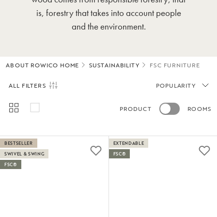
is, forestry that takes into account people
and the environment.
ABOUT ROWICO HOME
SUSTAINABILITY
FSC FURNITURE
ALL FILTERS
POPULARITY
PRODUCT
ROOMS
BESTSELLER
EXTENDABLE
SWIVEL & SWING
FSC®
FSC®