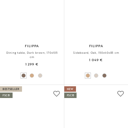
FILIPPA
FILIPPA
Dining table, Dark brown, 170x105
Sideboard, Oak, 150x40x85 cm
cm
1 049 €
1 299 €
BESTSELLER
NEW
FSC®
FSC®