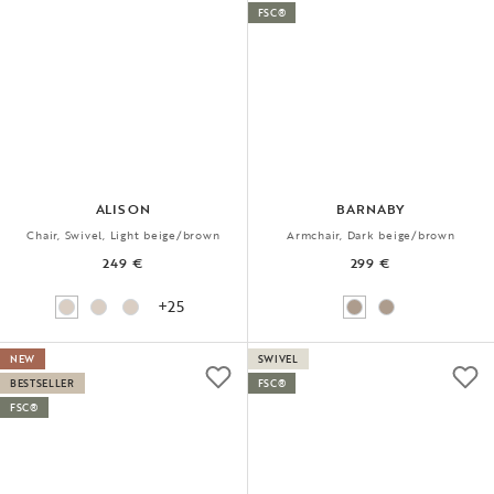
FSC®
ALISON
BARNABY
Chair, Swivel, Light beige/brown
Armchair, Dark beige/brown
249 €
299 €
+25
NEW
SWIVEL
BESTSELLER
FSC®
FSC®