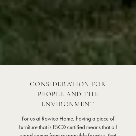
CONSIDERATION FOR
PEOPLE AND THE
ENVIRONMENT
For us at Rowico Home, having a piece of
furniture that is FSC® certified means that all
wood comes from responsible forestry, that