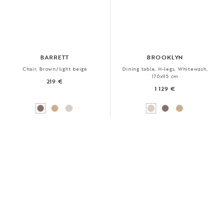
BARRETT
BROOKLYN
Chair, Brown/light beige
Dining table, H-legs, Whitewash,
170x95 cm
219 €
1 129 €
FSC®
NEW
BESTSELLER
FSC®