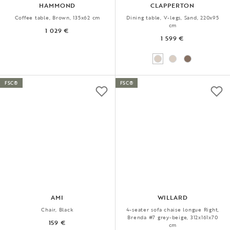
HAMMOND
CLAPPERTON
Coffee table, Brown, 135x62 cm
Dining table, V-legs, Sand, 220x95
cm
1 029 €
1 599 €
FSC®
FSC®
AMI
WILLARD
Chair, Black
4-seater sofa chaise longue Right,
Brenda #7 grey-beige, 312x161x70
159 €
cm