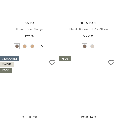
KATO
MELSTONE
Chair, Brown/beige
Chest, Brown, 110x45x70 cm
199 €
999 €
+5
STACKABLE
FSC®
SWIVEL
FSC®
MERRICK
RODHAM