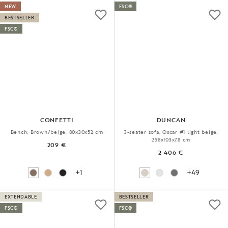
NEW
FSC®
BESTSELLER
FSC®
CONFETTI
DUNCAN
Bench, Brown/beige, 80x30x52 cm
3-seater sofa, Oscar #1 light beige,
258x103x78 cm
209 €
2 406 €
+1
+49
EXTENDABLE
BESTSELLER
FSC®
FSC®