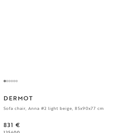
DERMOT
Sofa chair, Anna #2 light beige, 85x90x77 cm
831 €
125400