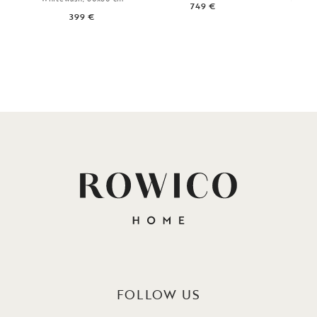
749 €
60
399 €
5
FOLLOW US