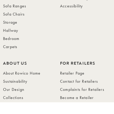
Sofa Ranges
Accessibility
Sofa Chairs
Storage
Hallway
Bedroom
Carpets
ABOUT US
FOR RETAILERS
About Rowico Home
Retailer Page
Sustainability
Contact for Retailers
Our Design
Complaints for Retailers
Collections
Become a Retailer
Press
Collection Folders