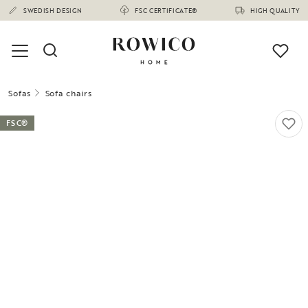
SWEDISH DESIGN
FSC CERTIFICATE®
HIGH QUALITY
Sofas
Sofa chairs
FSC®