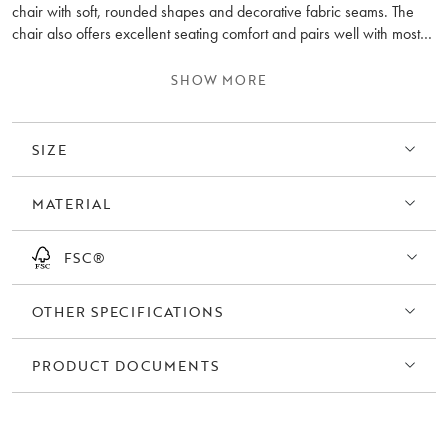
chair with soft, rounded shapes and decorative fabric seams. The
chair also offers excellent seating comfort and pairs well with most
sofas. Dermot has four fixed black legs but is also available with a
360-degree swivel and rocking function.
SHOW MORE
As a stocked item, Dermot is upholstered in the same fabric as the
popular Norris sofa in Anna light beige (#2), but it can also be
SIZE
ordered in any fabric from our custom order range.
MATERIAL
FSC®
OTHER SPECIFICATIONS
PRODUCT DOCUMENTS