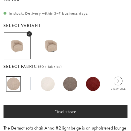
In stock. Delivery within 3–7 business days.
SELECT VARIANT
SELECT FABRIC
(50+ fabrics)
VIEW ALL
Find store
The Dermot sofa chair Anna #2 light beige is an upholstered lounge