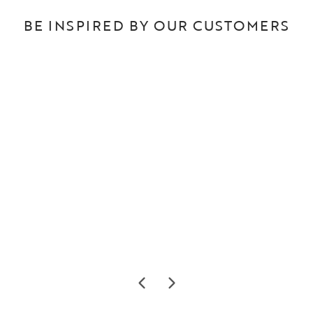
BE INSPIRED BY OUR CUSTOMERS