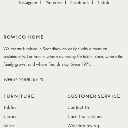
Instagram
Pinterest
Facebook
Tiktok
ROWICO HOME
We create furniture in Scandinavian design with a focus on
sustainability. For homes where everyday life takes place, where the
family grows, and where friends stay. Since 1971.
WHERE YOUR LIFE IS
FURNITURE
CUSTOMER SERVICE
Tables
Contact Us
Chairs
Care Instructions
Sofas
Whistleblowing