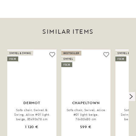
SIMILAR ITEMS
SWIVEL & SWING
BESTSELLER
SWIVEL & SW
FSC®
SWIVEL
FSC®
FSC®
DERMOT
CHAPELTOWN
D
Sofa chair, Swivel &
Sofa chair, Swivel, Alice
Sofa ch
Swing, Alice #01 light
#01 light beige,
Swing, Br
beige, 85x90x78 cm
76x80x80 cm
beige,
1 120 €
599 €
1