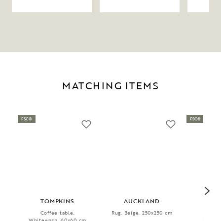
MATCHING ITEMS
FSC®
FSC®
TOMPKINS
AUCKLAND
TA
Coffee table,
Rug, Beige, 250x250 cm
Coff
Whitewash, 60x60 cm
Beige/