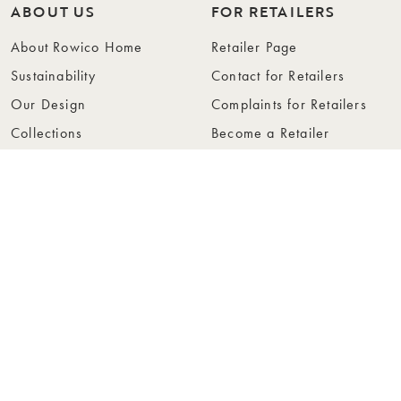
ABOUT US
FOR RETAILERS
About Rowico Home
Retailer Page
Sustainability
Contact for Retailers
Our Design
Complaints for Retailers
Collections
Become a Retailer
Press
Collection Folders
Instashop
Showroom Stockholm
© Rowico Home 2026