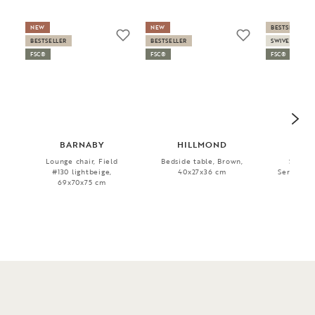
NEW
NEW
BESTSELLER
BESTSELLER
BESTSELLER
SWIVEL
FSC®
FSC®
FSC®
BARNABY
HILLMOND
SH
Lounge chair, Field
Bedside table, Brown,
Sofa ch
#130 lightbeige,
40x27x36 cm
Serenity #
69x70x75 cm
76x