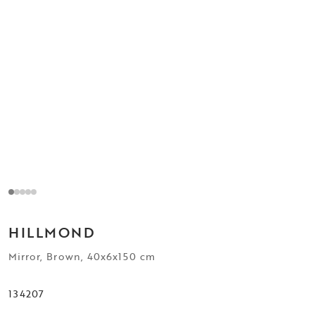
HILLMOND
Mirror, Brown, 40x6x150 cm
134207