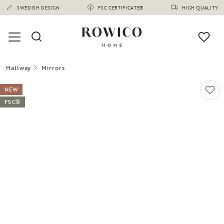
SWEDISH DESIGN
FSC CERTIFICATE®
HIGH QUALITY
Hallway
Mirrors
NEW
FSC®