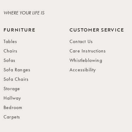
WHERE YOUR LIFE IS
FURNITURE
CUSTOMER SERVICE
Tables
Contact Us
Chairs
Care Instructions
Sofas
Whistleblowing
Sofa Ranges
Accessibility
Sofa Chairs
Storage
Hallway
Bedroom
Carpets