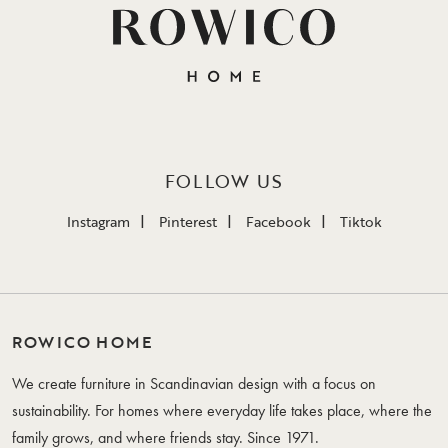
FOLLOW US
Instagram
Pinterest
Facebook
Tiktok
ROWICO HOME
We create furniture in Scandinavian design with a focus on
sustainability. For homes where everyday life takes place, where the
family grows, and where friends stay. Since 1971.