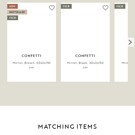
NEW
FSC®
FSC®
BESTSELLER
FSC®
CONFETTI
CONFETTI
CO
Mirror, Brown, 60x3x150
Mirror, Black, 60x3x150
Mirror, 
cm
cm
MATCHING ITEMS