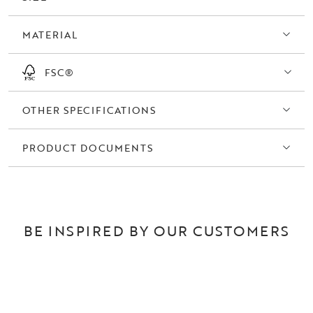
MATERIAL
FSC®
OTHER SPECIFICATIONS
PRODUCT DOCUMENTS
BE INSPIRED BY OUR CUSTOMERS