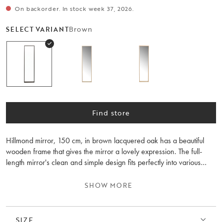
On backorder. In stock week 37, 2026.
Brown
SELECT VARIANT
Find store
Hillmond mirror, 150 cm, in brown lacquered oak has a beautiful
wooden frame that gives the mirror a lovely expression. The full-
length mirror's clean and simple design fits perfectly into various
interior styles, creating a calm and harmonious atmosphere in the
room. Hillmond is synonymous with high quality, beautiful wood
SHOW MORE
details, and Scandinavian design. Mount the Hillmond wall
shelf/bedside table next to the mirror or combine it with other
furniture from the same collection for a harmonious style.
SIZE