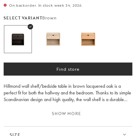
On backorder. In stock week 34, 2026.
Brown
SELECT VARIANT
Find store
Hillmond wall shelf/bedside table in brown lacquered oak is a
perfect fit for both the hallway and the bedroom. Thanks to its simple
Scandinavian design and high quality, the wall shelf is a durable
piece of furniture to cherish for many years to come. The soft-closing
drawer offers practical storage for your everyday items. Feel free to
SHOW MORE
combine the wall shelf/bedside table with other furniture from the
Hillmond collection for a harmonious style.
SIZE