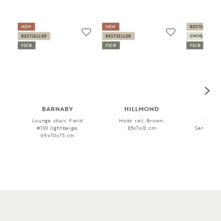
NEW
NEW
BESTSELLER
BESTSELLER
BESTSELLER
SWIVEL
FSC®
FSC®
FSC®
BARNABY
HILLMOND
SH
Lounge chair, Field
Hook rail, Brown,
Sofa ch
#130 lightbeige,
85x7x13 cm
Serenity #
69x70x75 cm
76x