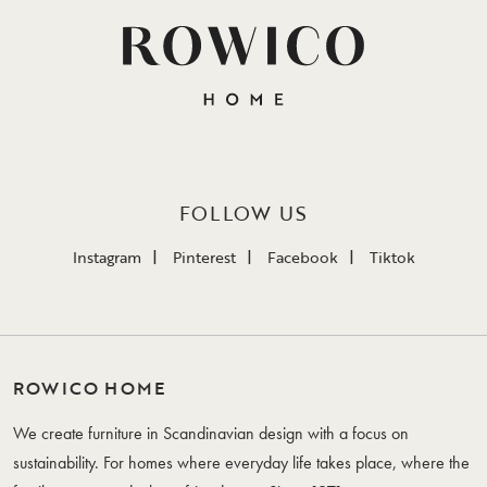
FOLLOW US
Instagram
Pinterest
Facebook
Tiktok
ROWICO HOME
We create furniture in Scandinavian design with a focus on
sustainability. For homes where everyday life takes place, where the