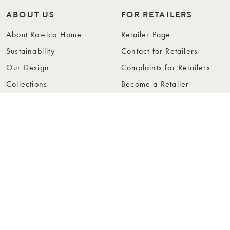
ABOUT US
FOR RETAILERS
About Rowico Home
Retailer Page
Sustainability
Contact for Retailers
Our Design
Complaints for Retailers
Collections
Become a Retailer
Press
Collection Folders
Instashop
Showroom Stockholm
© Rowico Home 2026