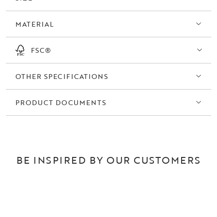
MATERIAL
FSC®
OTHER SPECIFICATIONS
PRODUCT DOCUMENTS
BE INSPIRED BY OUR CUSTOMERS