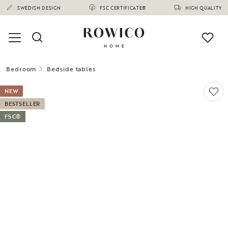
SWEDISH DESIGN
FSC CERTIFICATE®
HIGH QUALITY
Bedroom
Bedside tables
NEW
BESTSELLER
FSC®