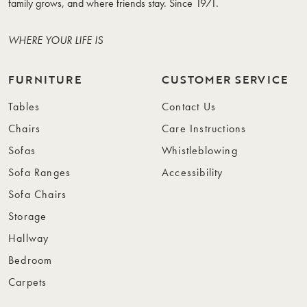
family grows, and where friends stay. Since 1971.
WHERE YOUR LIFE IS
FURNITURE
CUSTOMER SERVICE
Tables
Contact Us
Chairs
Care Instructions
Sofas
Whistleblowing
Sofa Ranges
Accessibility
Sofa Chairs
Storage
Hallway
Bedroom
Carpets