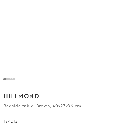
HILLMOND
Bedside table, Brown, 40x27x36 cm
134212