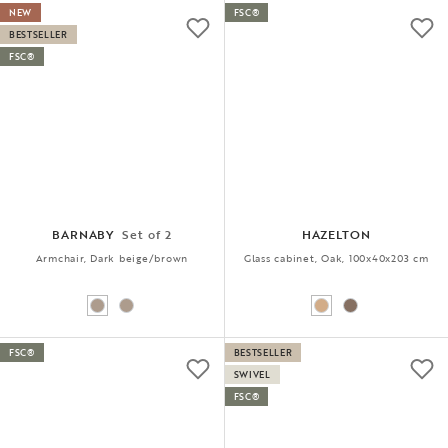
NEW
FSC®
BESTSELLER
FSC®
BARNABY
Set of 2
HAZELTON
Armchair, Dark beige/brown
Glass cabinet, Oak, 100x40x203 cm
FSC®
BESTSELLER
SWIVEL
FSC®