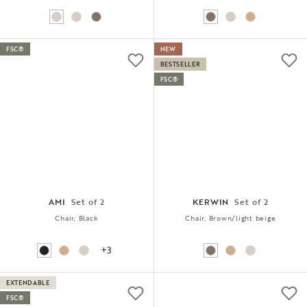
FSC®
NEW
BESTSELLER
FSC®
AMI
Set of 2
KERWIN
Set of 2
Chair, Black
Chair, Brown/light beige
+3
EXTENDABLE
FSC®