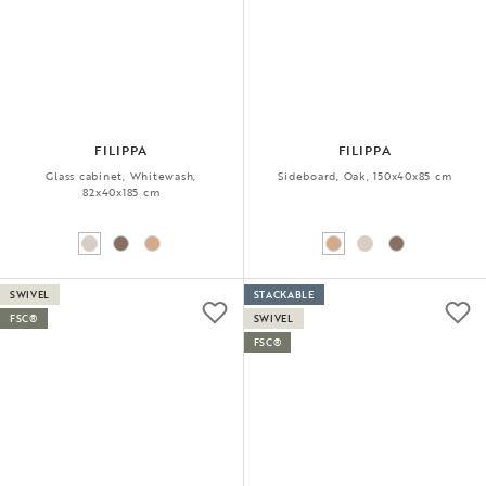
FILIPPA
FILIPPA
Glass cabinet, Whitewash,
Sideboard, Oak, 150x40x85 cm
82x40x185 cm
SWIVEL
STACKABLE
FSC®
SWIVEL
FSC®