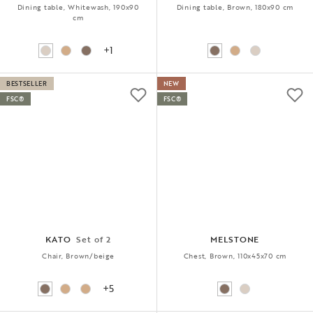
Dining table, Whitewash, 190x90
Dining table, Brown, 180x90 cm
cm
+1
BESTSELLER
NEW
FSC®
FSC®
KATO
Set of 2
MELSTONE
Chair, Brown/beige
Chest, Brown, 110x45x70 cm
+5