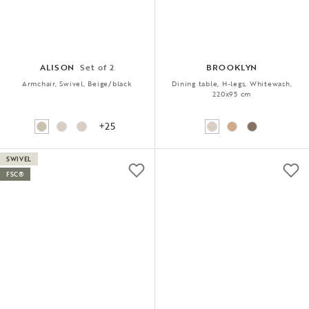
ALISON
Set of 2
BROOKLYN
Armchair, Swivel, Beige/black
Dining table, H-legs, Whitewash,
220x95 cm
+25
SWIVEL
FSC®