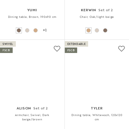
YUMI
KERWIN
Set of 2
Dining table, Brown, 190x90 cm
Chair, Oak/light beige
+1
SWIVEL
EXTENDABLE
FSC®
FSC®
ALISON
Set of 2
TYLER
Armchair, Swivel, Dark
Dining table, Whitewash, 120x120
beige/brown
cm