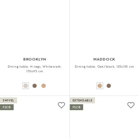
BROOKLYN
MADDOCK
Dining table, H-legs, Whitewash,
Dining table, Oak/black, 135x135 cm
170x95 cm
SWIVEL
EXTENDABLE
FSC®
FSC®