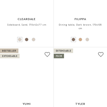
CLEARDALE
FILIPPA
Sideboard, Sand, 170x42x77 cm
Dining table, Dark brown, 170x105
cm
BESTSELLER
EXTENDABLE
EXTENDABLE
FSC®
YUMI
TYLER