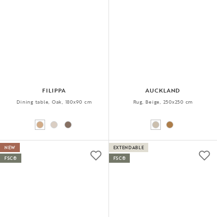
FILIPPA
AUCKLAND
Dining table, Oak, 180x90 cm
Rug, Beige, 250x250 cm
NEW
EXTENDABLE
FSC®
FSC®