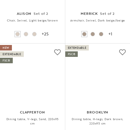
ALISON
Set of 2
MERRICK
Set of 2
Chair, Swivel, Light beige/brown
Armchair, Swivel, Dark beige/beige
+25
+1
NEW
EXTENDABLE
EXTENDABLE
FSC®
FSC®
CLAPPERTON
BROOKLYN
Dining table, V-legs, Sand, 220x95
Dining table, H-legs, Dark brown,
cm
220x95 cm