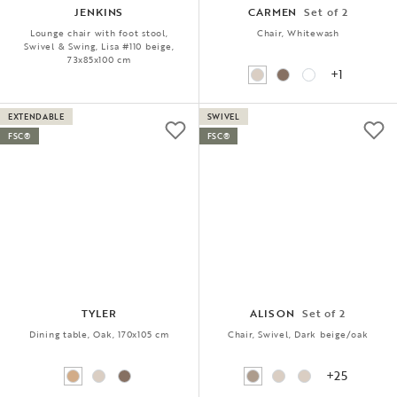
JENKINS
CARMEN
Set of 2
Lounge chair with foot stool,
Chair, Whitewash
Swivel & Swing, Lisa #110 beige,
73x85x100 cm
+1
EXTENDABLE
SWIVEL
FSC®
FSC®
TYLER
ALISON
Set of 2
Dining table, Oak, 170x105 cm
Chair, Swivel, Dark beige/oak
+25