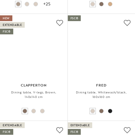
+25
NEW
FSC®
EXTENDABLE
FSC®
CLAPPERTON
FRED
Dining table, V-legs, Brown,
Dining table, Whitewash/black,
140x140 cm
160x160 cm
EXTENDABLE
EXTENDABLE
FSC®
FSC®