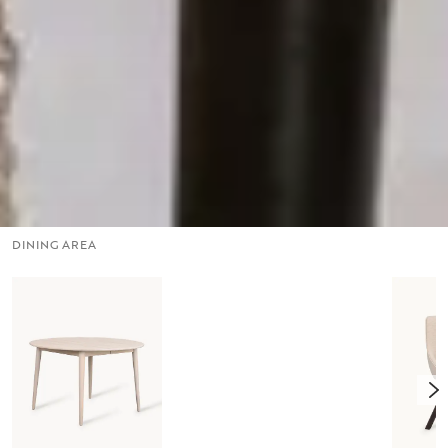
DINING AREA