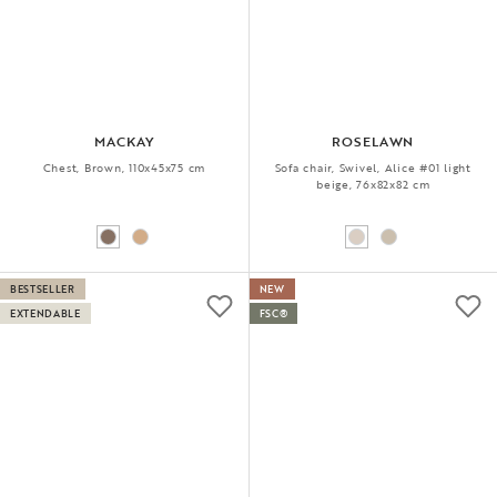
MACKAY
ROSELAWN
Chest, Brown, 110x45x75 cm
Sofa chair, Swivel, Alice #01 light
beige, 76x82x82 cm
BESTSELLER
NEW
EXTENDABLE
FSC®