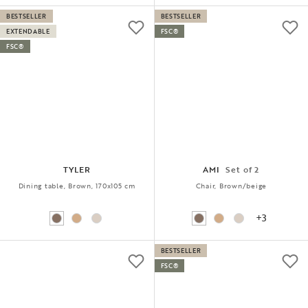
BESTSELLER
BESTSELLER
EXTENDABLE
FSC®
FSC®
TYLER
AMI
Set of 2
Dining table, Brown, 170x105 cm
Chair, Brown/beige
+3
BESTSELLER
FSC®