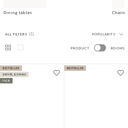
Dining tables
Chairs
ALL FILTERS
POPULARITY
PRODUCT
ROOMS
BESTSELLER
BESTSELLER
SWIVEL & SWING
FSC®