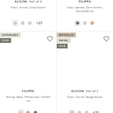
ALISON
Set of 2
FILIPPA
Chair, Swivel, Grey/brown
Glass cabinet, Dark brown,
82x40x185 cm
+25
EXTENDABLE
BESTSELLER
FSC®
SWIVEL
FSC®
FILIPPA
ALISON
Set of 2
Dining table, Whitewash, 140x90
Chair, Swivel, Beige/black
cm
+25