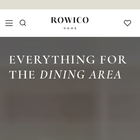
EVERYTHING FOR
THE
DINING AREA