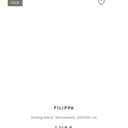
FSC®
FILIPPA
Dining table, Whitewash, 120x120 cm
1 249 €