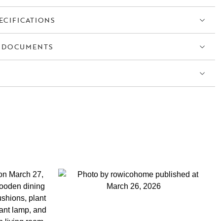
ECIFICATIONS
 DOCUMENTS
S