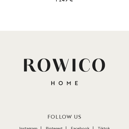
FOLLOW US
Instagram
Pinterest
Facebook
Tiktok