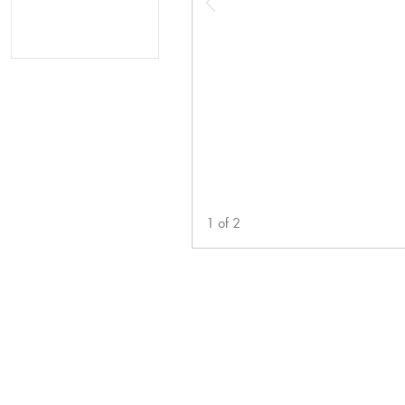
1
of
2