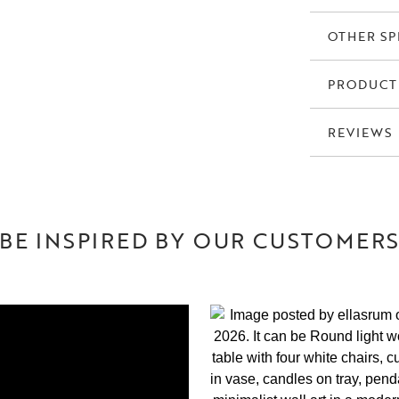
OTHER SP
PRODUCT
REVIEWS
BE INSPIRED BY OUR CUSTOMER