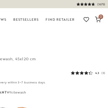
(1675)
0
EWS
BESTSELLERS
FIND RETAILER
tewash, 45x120 cm
4.3
(3)
ivery within 3–7 business days.
Whitewash
ANT