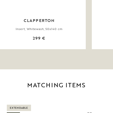
CLAPPERTON
Insert, Whitewash, 50x140 cm
299 €
MATCHING ITEMS
EXTENDABLE