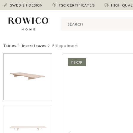
SWEDISH DESIGN
FSC CERTIFICATE®
HIGH QUAL
Tables
Insert leaves
Filippa insert
FSC®