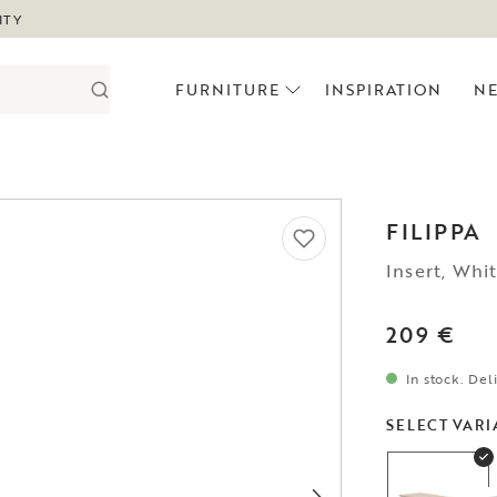
ITY
FURNITURE
INSPIRATION
N
FILIPPA
Insert, Whi
209 €
In stock. Del
SELECT VARI