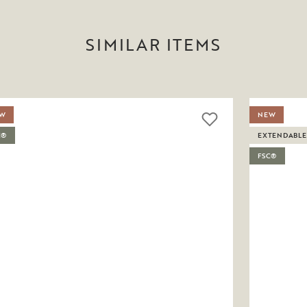
SIMILAR ITEMS
W
NEW
C®
EXTENDABLE
FSC®