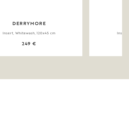
DERRYMORE
Insert, Whitewash, 120x45 cm
Insert
249 €