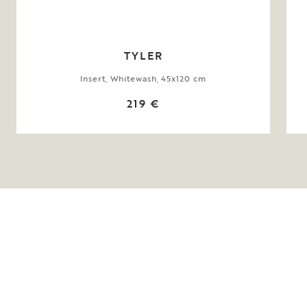
TYLER
Insert, Whitewash, 45x120 cm
219 €