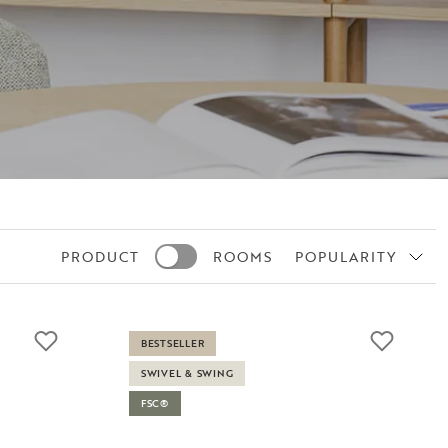
PRODUCT
ROOMS
POPULARITY
BESTSELLER
SWIVEL & SWING
FSC®