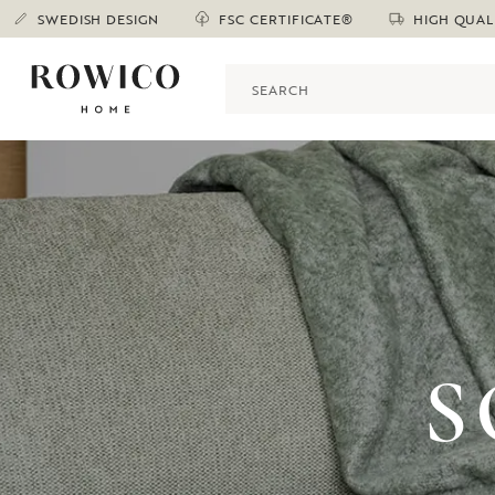
SWEDISH DESIGN
FSC CERTIFICATE®
HIGH QUAL
S