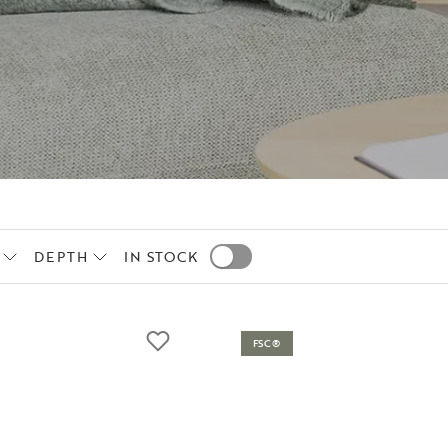
DEPTH
IN STOCK
FSC®