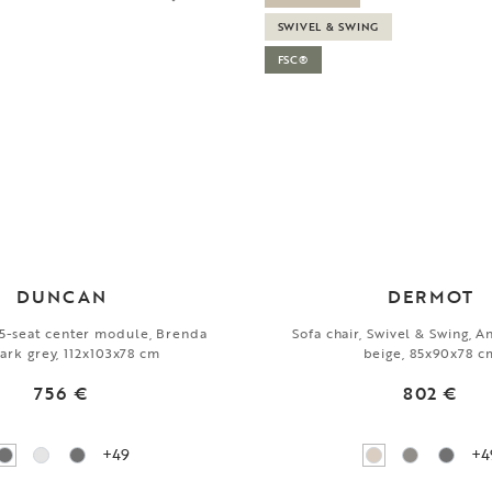
SWIVEL & SWING
FSC®
DUNCAN
DERMOT
1,5-seat center module, Brenda
Sofa chair, Swivel & Swing, A
ark grey, 112x103x78 cm
beige, 85x90x78 c
756 €
802 €
+49
+4