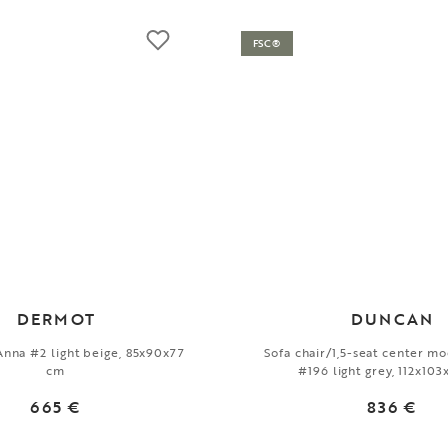
FSC®
DERMOT
DUNCAN
 Anna #2 light beige, 85x90x77
Sofa chair/1,5-seat center m
cm
#196 light grey, 112x10
665 €
836 €