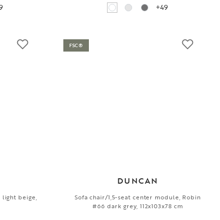
9
+49
FSC®
DUNCAN
 light beige,
Sofa chair/1,5-seat center module, Robin
#66 dark grey, 112x103x78 cm