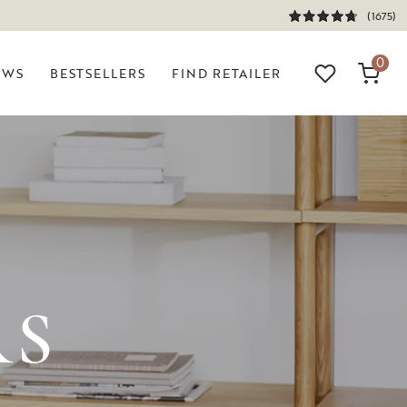
(1675)
0
EWS
BESTSELLERS
FIND RETAILER
RS