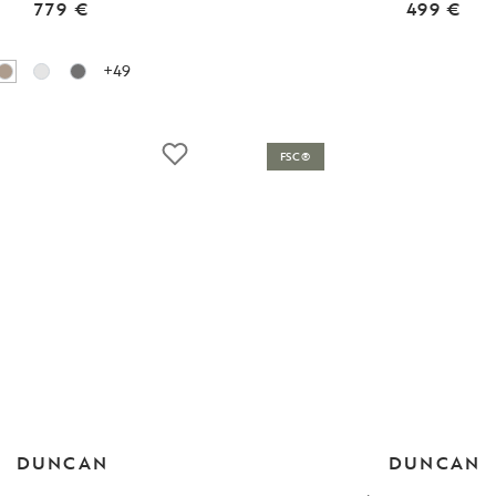
779 €
499 €
+49
FSC®
DUNCAN
DUNCAN