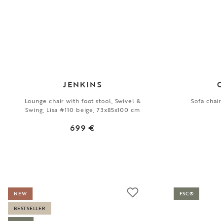
JENKINS
Lounge chair with foot stool, Swivel &
Sofa chai
Swing, Lisa #110 beige, 73x85x100 cm
699 €
NEW
FSC®
BESTSELLER