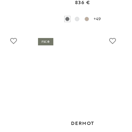
836 €
+49
FSC®
DERMOT