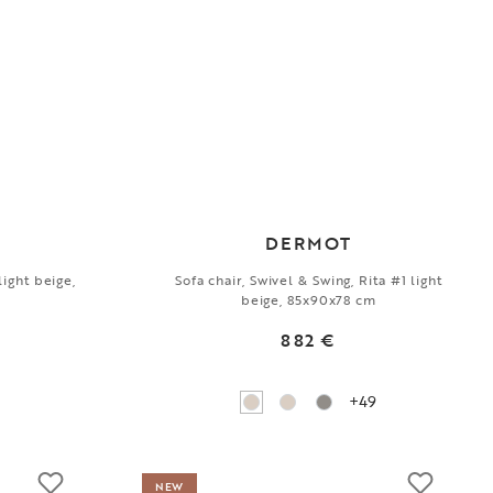
DERMOT
light beige,
Sofa chair, Swivel & Swing, Rita #1 light
beige, 85x90x78 cm
882 €
+49
NEW