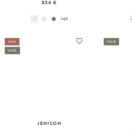
836 €
+49
NEW
FSC®
FSC®
JENISON