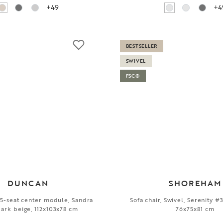
+49
+4
BESTSELLER
SWIVEL
FSC®
DUNCAN
SHOREHAM
1,5-seat center module, Sandra
Sofa chair, Swivel, Serenity #3
ark beige, 112x103x78 cm
76x75x81 cm