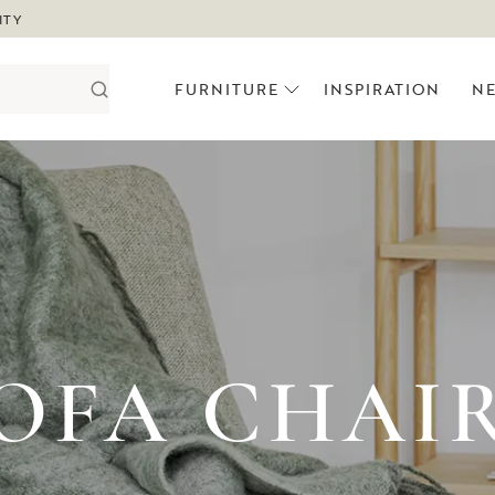
ITY
FURNITURE
INSPIRATION
N
OFA CHAI