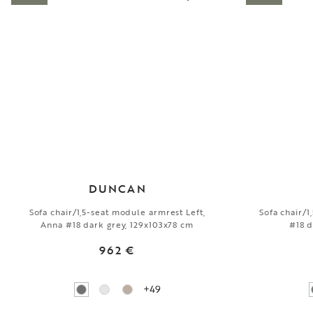
DUNCAN
Sofa chair/1,5-seat module armrest Left,
Sofa chair/
Anna #18 dark grey, 129x103x78 cm
#18 d
962 €
+49