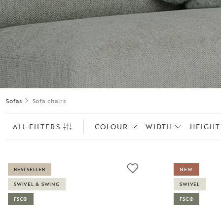
Sofas
Sofa chairs
ALL FILTERS
COLOUR
WIDTH
HEIGHT
BESTSELLER
NEW
SWIVEL & SWING
SWIVEL
FSC®
FSC®