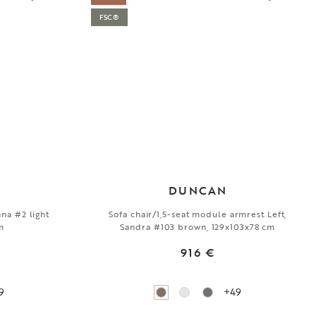
FSC®
DUNCAN
nna #2 light
Sofa chair/1,5-seat module armrest Left,
m
Sandra #103 brown, 129x103x78 cm
916 €
9
+49