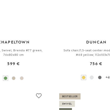
CHAPELTOWN
DUNCAN
r, Swivel, Brenda #77 green,
Sofa chair/1,5-seat center mo
76x80x80 cm
#68 yellow, 112x103x
599 €
756 €
+4
BESTSELLER
SWIVEL