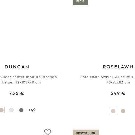
FSC®
DUNCAN
ROSELAWN
1,5-seat center module, Brenda
Sofa chair, Swivel, Alice #01 
 beige, 112x103x78 cm
76x82x82 cm
756 €
549 €
+49
BESTSELLER