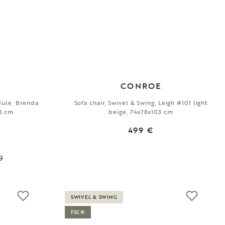
CONROE
dule, Brenda
Sofa chair, Swivel & Swing, Leigh #101 light
78 cm
beige, 74x78x103 cm
499 €
9
SWIVEL & SWING
FSC®