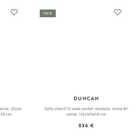
FSC®
DUNCAN
odule, Oscar
Sofa chair/1,5-seat center module, Anna #1
3x78 cm
white, 112x103x78 cm
836 €