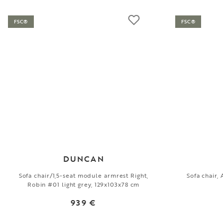
FSC®
FSC®
DUNCAN
Sofa chair/1,5-seat module armrest Right,
Sofa chair,
Robin #01 light grey, 129x103x78 cm
939 €