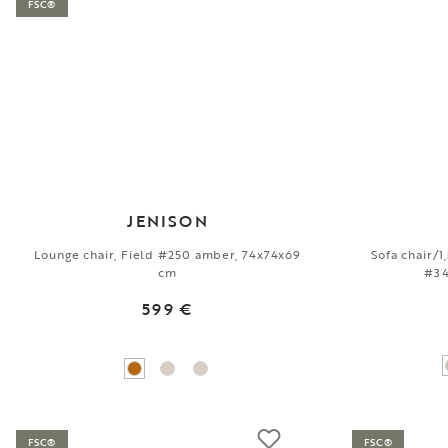
FSC®
JENISON
Lounge chair, Field #250 amber, 74x74x69
Sofa chair/
cm
#34
599 €
FSC®
FSC®