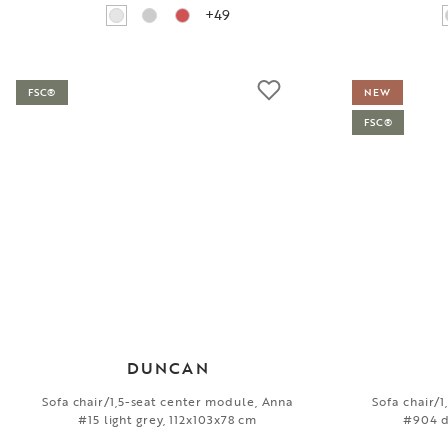
+49
FSC®
NEW
FSC®
DUNCAN
Sofa chair/1,5-seat center module, Anna
Sofa chair/
#15 light grey, 112x103x78 cm
#904 d