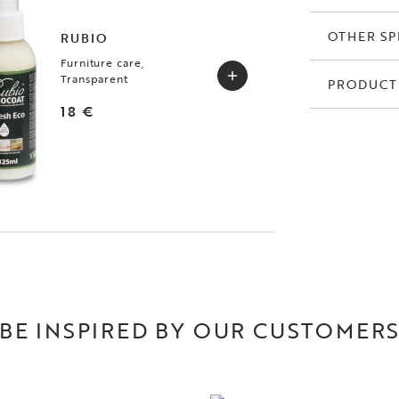
OTHER SP
RUBIO
Furniture care,
Transparent
PRODUCT
18 €
BE INSPIRED BY OUR CUSTOMER