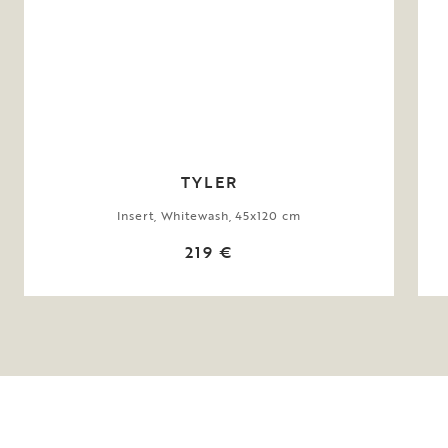
TYLER
Insert, Whitewash, 45x120 cm
219 €