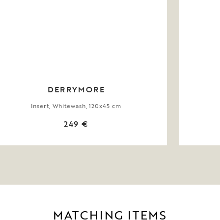
DERRYMORE
Insert, Whitewash, 120x45 cm
249 €
MATCHING ITEMS