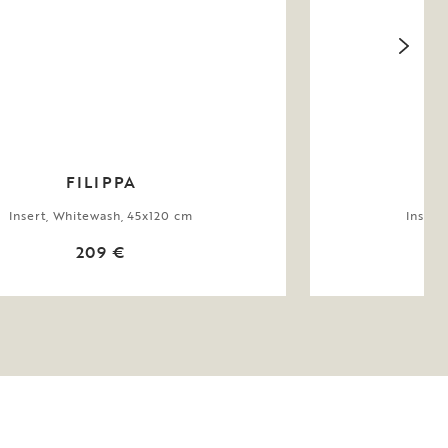
FILIPPA
Insert, Whitewash, 45x120 cm
Insert
209 €