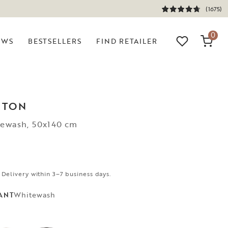
(1675)
0
EWS
BESTSELLERS
FIND RETAILER
RTON
tewash, 50x140 cm
 Delivery within 3–7 business days.
Whitewash
ANT