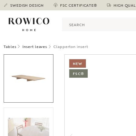
SWEDISH DESIGN
FSC CERTIFICATE®
HIGH QUAL
Tables
Insert leaves
Clapperton insert
NEW
FSC®