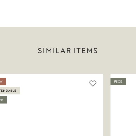
SIMILAR ITEMS
W
FSC®
TENDABLE
C®