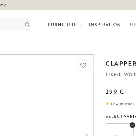
ITY
FURNITURE
INSPIRATION
N
CLAPPE
Insert, Whi
299 €
Low in stock.
SELECT VARI