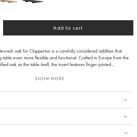
Add to cart
itewash oak for Clapperton is a carefully considered addition that
 table even more flexible and functional. Crafted in Europe from the
ed oak as the table itself, the insert features finger-jointed
 a carefully applied Rubio oil finish. This enhances the wood’s natural
eates a colour tone that harmonises beautifully with the table, allowing
SHOW MORE
end seamlessly into the overall design when in use.
inserts, the table can easily be adapted for both spontaneous dinners
rings, without compromising the sculptural design language or stability.
easy to fit and add extra functionality without drawing attention away
 design.