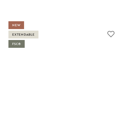
NEW
EXTENDABLE
FSC®