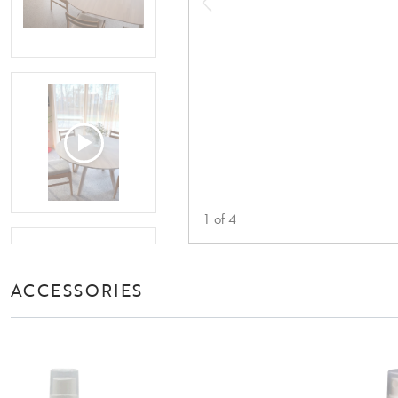
1
of
4
ACCESSORIES