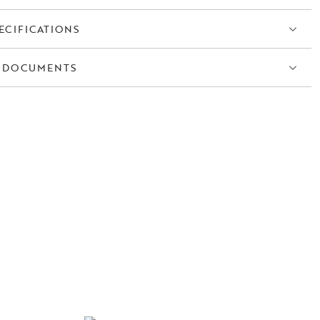
ECIFICATIONS
 DOCUMENTS
S