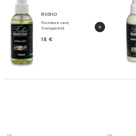
RUBIO
Furniture care,
Transparent
18 €