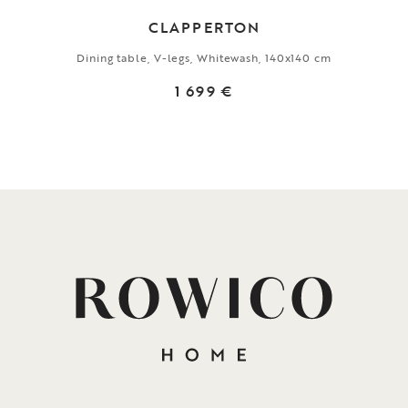
CLAPPERTON
Dining table, V-legs, Whitewash, 140x140 cm
1 699 €