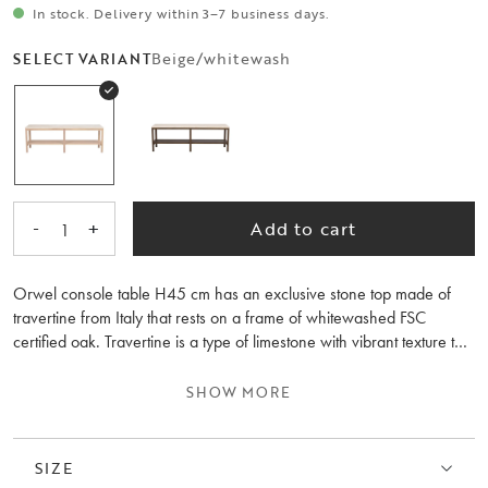
In stock. Delivery within 3–7 business days.
Beige/whitewash
SELECT VARIANT
-
+
Add to cart
1
Orwel console table H45 cm has an exclusive stone top made of
travertine from Italy that rests on a frame of whitewashed FSC
certified oak. Travertine is a type of limestone with vibrant texture that
gives the console table a natural beauty and with time unique patina.
The low height of the console table fits perfectly in front of a window
SHOW MORE
or why not as a TV bench in the living room? Orwel breathes
Scandinavian design with an elegant feeling where durable
materials are united in a beautiful look. The Orwell collection also
SIZE
includes a console table H75 cm and a coffee table. Made in