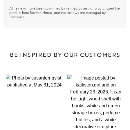
All reviews have been submitted by verified buyers who purchased the
product from Rowico Home, and the reviews are managed by
Trustvoice
.
BE INSPIRED BY OUR CUSTOMERS