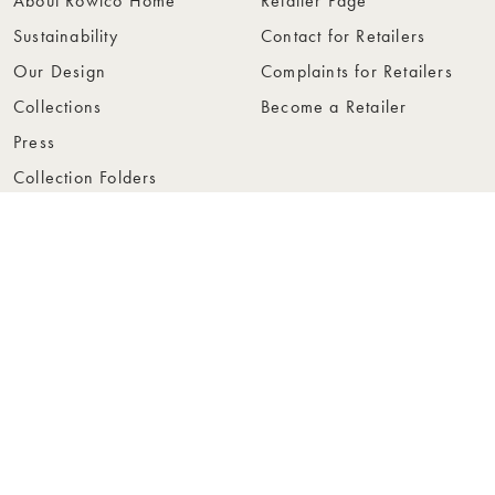
About Rowico Home
Retailer Page
Sustainability
Contact for Retailers
Our Design
Complaints for Retailers
Collections
Become a Retailer
Press
Collection Folders
Instashop
Showroom Stockholm
© Rowico Home 2026