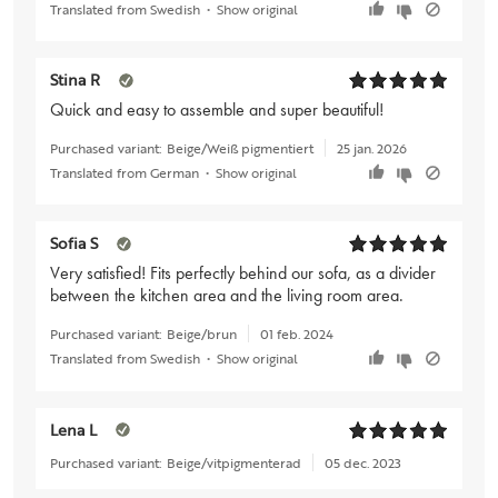
Translated from Swedish
•
Show original
Stina R
Quick and easy to assemble and super beautiful!
Purchased variant:
Beige/Weiß pigmentiert
25 jan. 2026
Translated from German
•
Show original
Sofia S
Very satisfied! Fits perfectly behind our sofa, as a divider
between the kitchen area and the living room area.
Purchased variant:
Beige/brun
01 feb. 2024
Translated from Swedish
•
Show original
Lena L
Purchased variant:
Beige/vitpigmenterad
05 dec. 2023