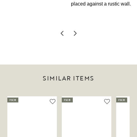
SIMILAR ITEMS
FSC®
FSC®
FSC®