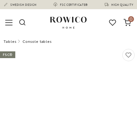
(1670)
SWEDISH DESIGN
FSC CERTIFICATE®
HIGH QUALITY
0
Tables
Console tables
FSC®