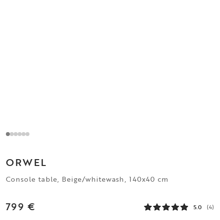
ORWEL
Console table, Beige/whitewash, 140x40 cm
799 €
5.0
(4)