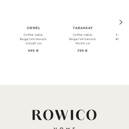
ORWEL
TARANSAY
WI
Coffee table,
Coffee table,
3-seater
Beige/whitewash,
Beige/whitewash,
#34 beig
140x60 cm
90x90 cm
999 €
799 €
1