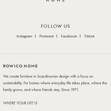
FOLLOW US
Instagram
Pinterest
Facebook
Tiktok
ROWICO HOME
We create furniture in Scandinavian design with a focus on
sustainability. For homes where everyday life takes place, where the
family grows, and where friends stay. Since 1971.
WHERE YOUR LIFE IS