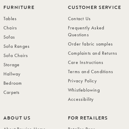
FURNITURE
CUSTOMER SERVICE
Tables
Contact Us
Chairs
Frequently Asked
Questions
Sofas
Order fabric samples
Sofa Ranges
Complaints and Returns
Sofa Chairs
Care Instructions
Storage
Terms and Conditions
Hallway
Privacy Policy
Bedroom
Whistleblowing
Carpets
Accessibility
ABOUT US
FOR RETAILERS