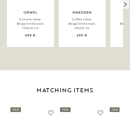
ORWEL
MARSDEN
TA
Console table,
Coffee table,
Coff
Beige/whitewash,
Beige/whitewash,
Beige
140x40 cm
60x60 cm
60
999 €
399 €
MATCHING ITEMS
FSC®
FSC®
FSC®