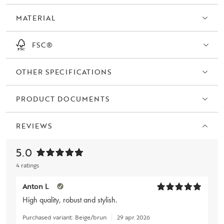
Europe.
MATERIAL
FSC®
OTHER SPECIFICATIONS
PRODUCT DOCUMENTS
REVIEWS
5.0
4 ratings
Anton L
High quality, robust and stylish.
Purchased variant:
Beige/brun
29 apr. 2026