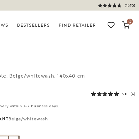
(1670)
0
EWS
BESTSELLERS
FIND RETAILER
ble, Beige/whitewash, 140x40 cm
5.0
(4)
ivery within 3–7 business days.
Beige/whitewash
ANT