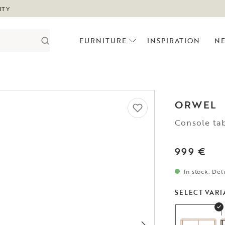
ITY
FURNITURE
INSPIRATION
N
ORWEL
Console ta
999 €
In stock. Del
SELECT VARI