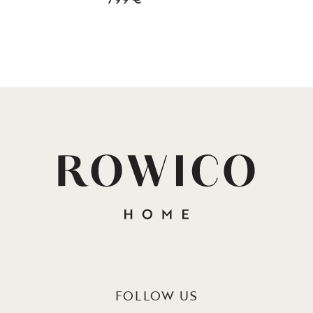
FOLLOW US