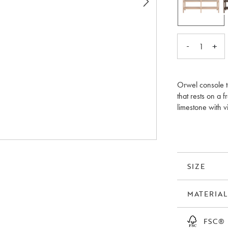
-
+
1
Orwel console t
that rests on a 
limestone with v
time unique pati
as a TV bench i
elegant feeling 
collection also
SIZE
MATERIAL
FSC®