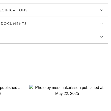
ECIFICATIONS
 DOCUMENTS
S