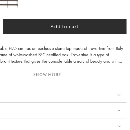
Add to cart
able H75 cm has an exclusive stone top made of travertine from Italy
frame of whitewashed FSC certified oak. Travertine is a type of
ibrant texture that gives the console table a natural beauty and with
na. The console table fits perfectly in the hall, the bedroom or why not
n the living room? Orwel breathes Scandinavian design with an
SHOW MORE
where durable materials are united in a beautiful look. The Orwell
 includes a console table H45 cm and a coffee table. Made in Europe.