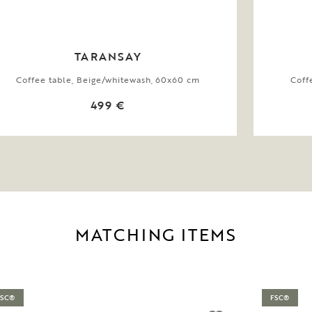
TARANSAY
Coffee table, Beige/whitewash, 60x60 cm
Coff
499 €
MATCHING ITEMS
FSC®
FSC®