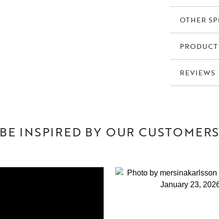
OTHER SP
PRODUCT
REVIEWS
BE INSPIRED BY OUR CUSTOMER