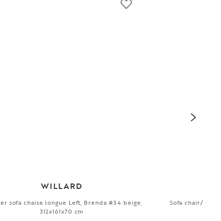
WILLARD
ter sofa chaise longue Left, Brenda #34 beige,
Sofa chair/1,5-s
312x161x70 cm