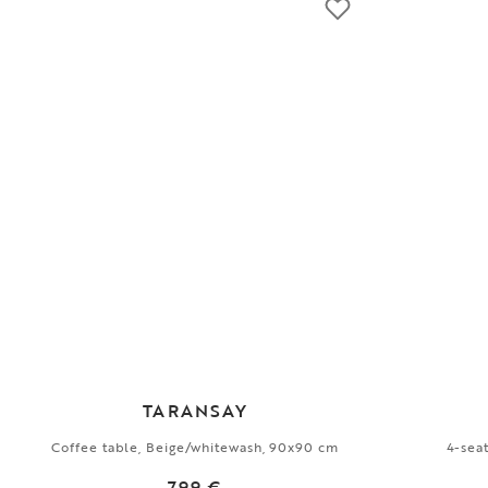
TARANSAY
Coffee table, Beige/whitewash, 90x90 cm
4-sea
799 €