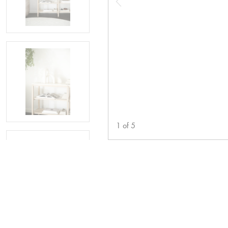
1
of
5