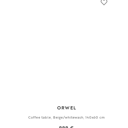
ORWEL
Coffee table, Beige/whitewash, 140x60 cm
999 €