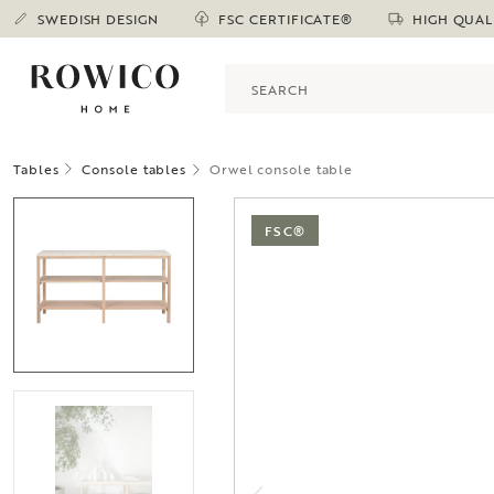
SWEDISH DESIGN
FSC CERTIFICATE®
HIGH QUAL
Tables
Console tables
Orwel console table
FSC®