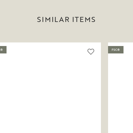
SIMILAR ITEMS
C®
FSC®