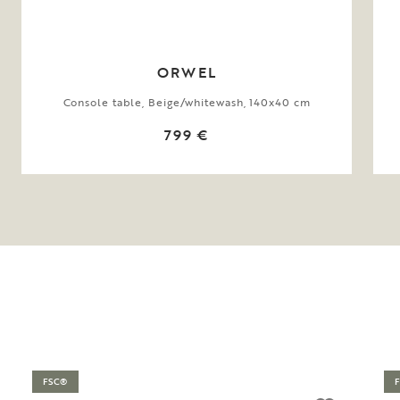
ORWEL
Console table, Beige/whitewash, 140x40 cm
799 €
FSC®