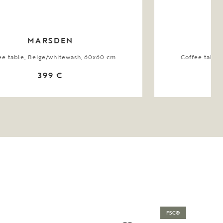
MARSDEN
ee table, Beige/whitewash, 60x60 cm
Coffee table
399 €
FSC®