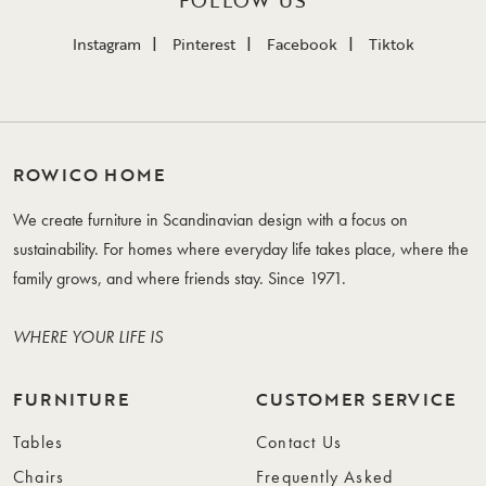
FOLLOW US
Instagram
Pinterest
Facebook
Tiktok
ROWICO HOME
We create furniture in Scandinavian design with a focus on
sustainability. For homes where everyday life takes place, where the
family grows, and where friends stay. Since 1971.
WHERE YOUR LIFE IS
FURNITURE
CUSTOMER SERVICE
Tables
Contact Us
Chairs
Frequently Asked