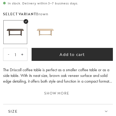
In stock. Delivery within 3–7 business days.
Brown
SELECT VARIANT
-
+
Add to cart
1
The Driscoll coffee table is perfect as a smaller coffee table or as a
side table. With its neat size, brown oak veneer surface and solid
edge detailing, it offers both style and function in a compact format.
The combination of rounded and straight shapes creates a
harmonious contrast that enhances the overall look of the room,
SHOW MORE
complementing your seating area with both form and finesse.
Driscoll is also available in a larger model, 160x70 cm.
SIZE
The coffee table is made from 100% FSC®-certified wood, making it