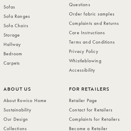
Questions
Sofas
Order fabric samples
Sofa Ranges
Complaints and Returns
Sofa Chairs
Care Instructions
Storage
Terms and Conditions
Hallway
Privacy Policy
Bedroom
Whistleblowing
Carpets
Accessibility
ABOUT US
FOR RETAILERS
About Rowico Home
Retailer Page
Sustainability
Contact for Retailers
Our Design
Complaints for Retailers
Collections
Become a Retailer