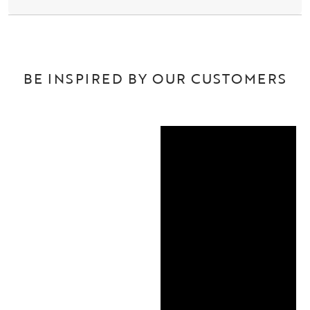
BE INSPIRED BY OUR CUSTOMERS