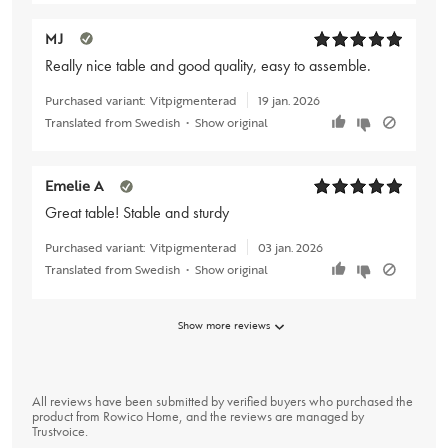
MJ
Really nice table and good quality, easy to assemble.
Purchased variant:
Vitpigmenterad
19 jan. 2026
Translated from Swedish
•
Show original
Emelie A
Great table! Stable and sturdy
Purchased variant:
Vitpigmenterad
03 jan. 2026
Translated from Swedish
•
Show original
Show more reviews
All reviews have been submitted by verified buyers who purchased the
product from Rowico Home, and the reviews are managed by
Trustvoice
.