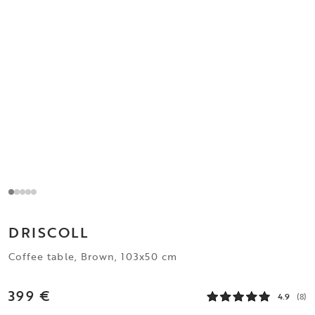
DRISCOLL
Coffee table, Brown, 103x50 cm
399 €
4.9
(8)