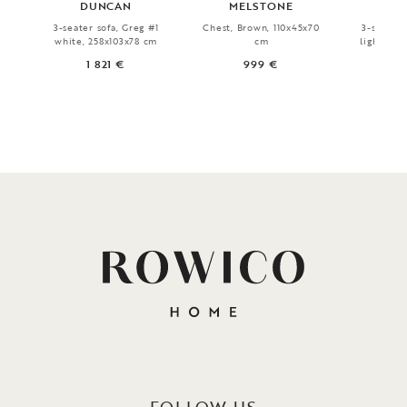
DUNCAN
MELSTONE
FA
3-seater sofa, Greg #1
Chest, Brown, 110x45x70
3-seater 
white, 258x103x78 cm
cm
light bei
1 821 €
999 €
1