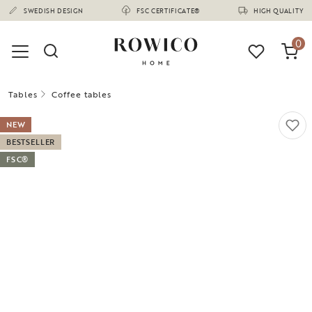
(1675)
SWEDISH DESIGN
FSC CERTIFICATE®
HIGH QUALITY
0
Tables
Coffee tables
NEW
BESTSELLER
FSC®