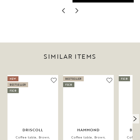
SIMILAR ITEMS
NEW
BESTSELLER
FSC®
BESTSELLER
FSC®
FSC®
DRISCOLL
HAMMOND
BRO
Coffee table, Brown,
Coffee table, Brown,
Coffee 