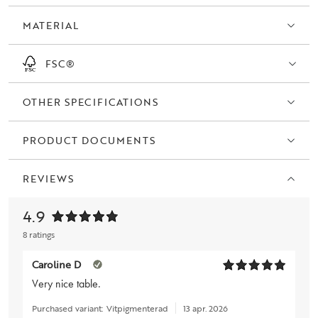
not only a beautiful addition to your home but also a sustainable and
MATERIAL
responsible choice.
FSC®
OTHER SPECIFICATIONS
PRODUCT DOCUMENTS
REVIEWS
4.9
8 ratings
Caroline D
Very nice table.
Purchased variant:
Vitpigmenterad
13 apr. 2026