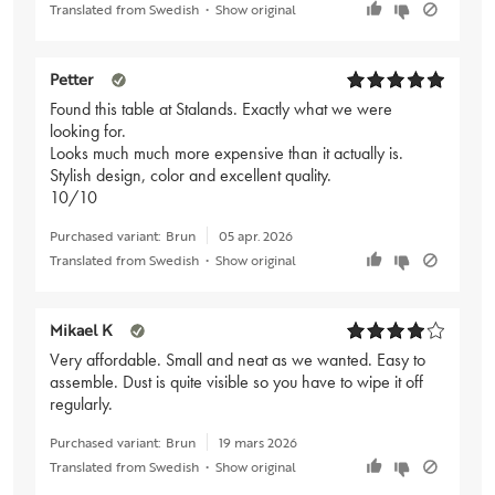
Translated from Swedish
•
Show original
Petter
Found this table at Stalands. Exactly what we were
looking for.
Looks much much more expensive than it actually is.
Stylish design, color and excellent quality.
10/10
Purchased variant:
Brun
05 apr. 2026
Translated from Swedish
•
Show original
Mikael K
Very affordable. Small and neat as we wanted. Easy to
assemble. Dust is quite visible so you have to wipe it off
regularly.
Purchased variant:
Brun
19 mars 2026
Translated from Swedish
•
Show original