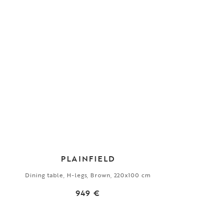
PLAINFIELD
Dining table, H-legs, Brown, 220x100 cm
949 €