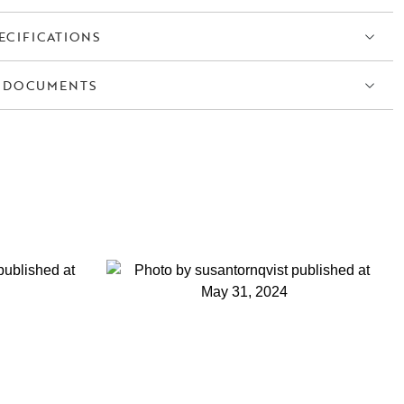
ECIFICATIONS
 DOCUMENTS
S