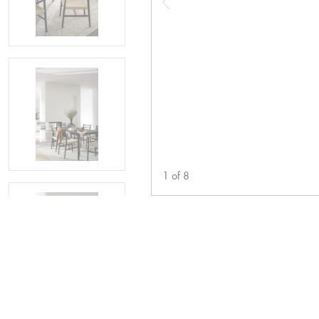
1
of
8