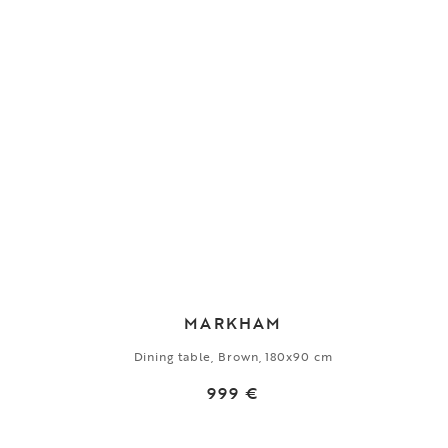
MARKHAM
Dining table, Brown, 180x90 cm
999 €