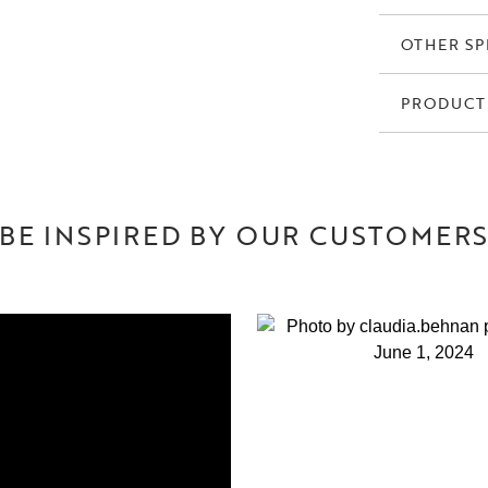
OTHER SP
PRODUCT
BE INSPIRED BY OUR CUSTOMER