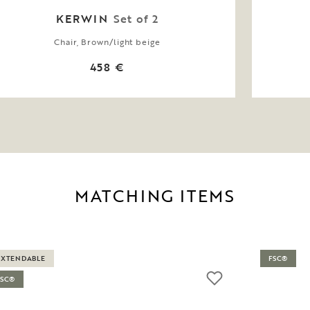
KERWIN
Set of 2
Chair, Brown/light beige
458 €
MATCHING ITEMS
EXTENDABLE
FSC®
FSC®