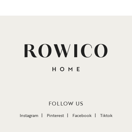
FOLLOW US
Instagram
Pinterest
Facebook
Tiktok