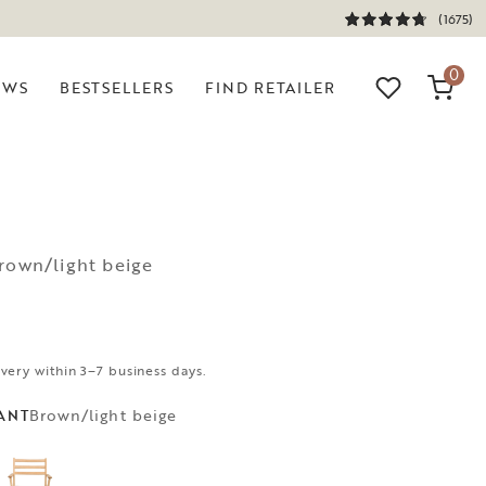
(1675)
0
EWS
BESTSELLERS
FIND RETAILER
rown/light beige
ivery within 3–7 business days.
Brown/light beige
ANT