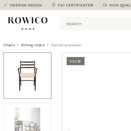
SWEDISH DESIGN
FSC CERTIFICATE®
HIGH QUAL
Chairs
Dining chairs
Harlan armchair
FSC®