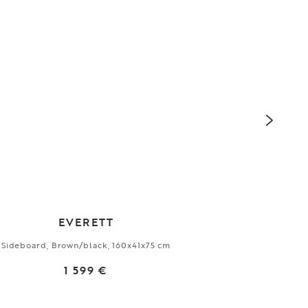
EVERETT
Sideboard, Brown/black, 160x41x75 cm
Dini
1 599 €