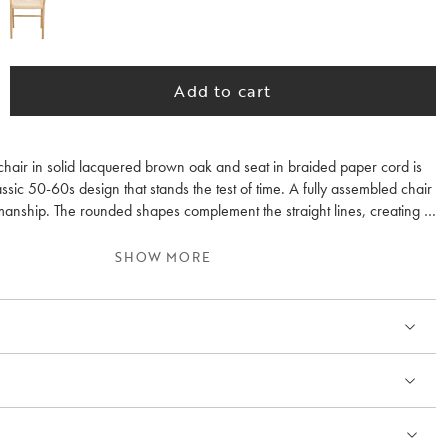
Add to cart
hair in solid lacquered brown oak and seat in braided paper cord is
assic 50-60s design that stands the test of time. A fully assembled chair
smanship. The rounded shapes complement the straight lines, creating a
. The armrests provide extra comfort. FSC® certified product, meaning it
hat considers people and the environment. Also available in natural
SHOW MORE