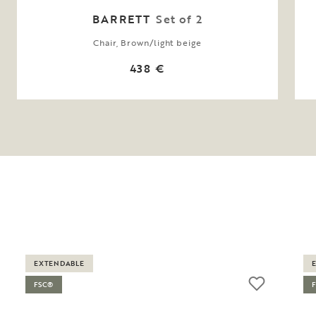
BARRETT
Set of 2
Chair, Brown/light beige
438 €
EXTENDABLE
FSC®