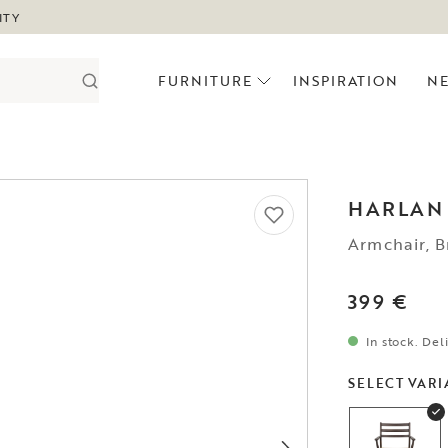
ITY
FURNITURE
INSPIRATION
N
HARLAN
Armchair, B
399 €
In stock. Del
SELECT VARI