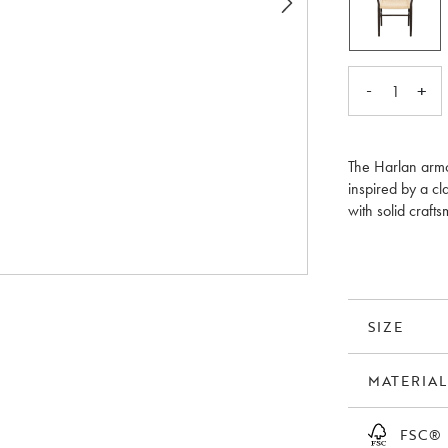
-
+
1
The Harlan armc
inspired by a cl
with solid craft
light impression
contains wood t
oak.
SIZE
MATERIAL
FSC®