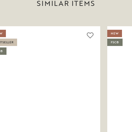
SIMILAR ITEMS
W
NEW
STSELLER
FSC®
C®