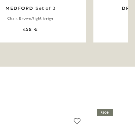
MEDFORD
Set of 2
DRI
Chair, Brown/light beige
Arm
458 €
FSC®