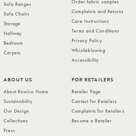
Order fabric samples
Sofa Ranges
Complaints and Returns
Sofa Chairs
Care Instructions
Storage
Terms and Conditions
Hallway
Privacy Policy
Bedroom
Whistleblowing
Carpets
Accessibility
ABOUT US
FOR RETAILERS
About Rowico Home
Retailer Page
Sustainability
Contact for Retailers
Our Design
Complaints for Retailers
Collections
Become a Retailer
Press