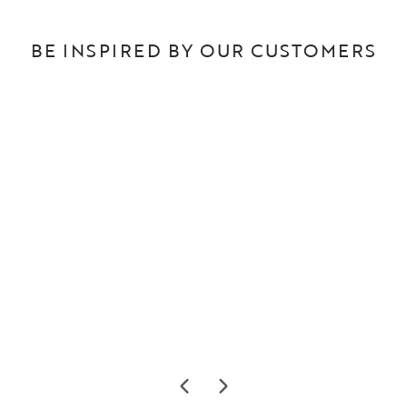
BE INSPIRED BY OUR CUSTOMERS