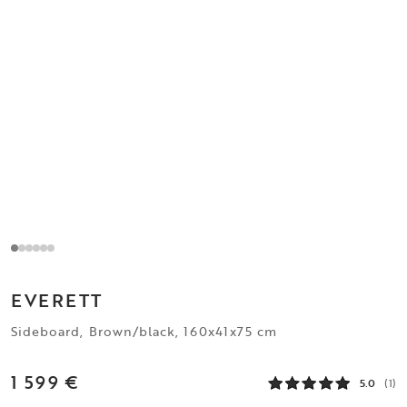
EVERETT
Sideboard, Brown/black, 160x41x75 cm
1 599 €
5.0
(1)