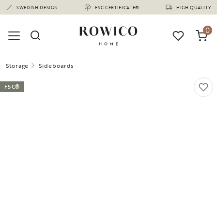
(1675)
SWEDISH DESIGN
FSC CERTIFICATE®
HIGH QUALITY
0
Storage
Sideboards
FSC®