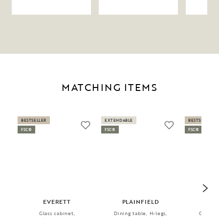
MATCHING ITEMS
BESTSELLER
EXTENDABLE
BESTSELLER
FSC®
FSC®
FSC®
EVERETT
PLAINFIELD
AMI
Glass cabinet,
Dining table, H-legs,
Chair, 