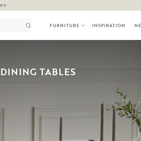
ITY
FURNITURE
INSPIRATION
N
DINING TABLES