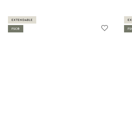
EXTENDABLE
EX
FSC®
FS