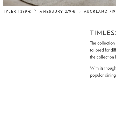
TYLER
1 299 €
AMESBURY
279 €
AUCKLAND
719
TIMLES
The collection
tailored for d
the collection 
With its thoug
popular dining 