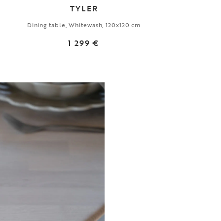
TYLER
Dining table, Whitewash, 120x120 cm
1 299 €