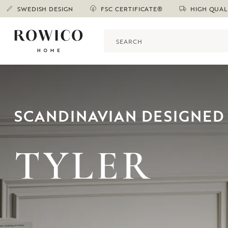
SWEDISH DESIGN
FSC CERTIFICATE®
HIGH QUAL
SCANDINAVIAN DESIGNED 
TYLER