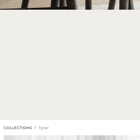
COLLECTIONS
Tyler