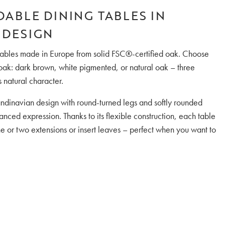
DABLE DINING TABLES IN
 DESIGN
g tables made in Europe from solid FSC®-certified oak. Choose
 oak: dark brown, white pigmented, or natural oak – three
s natural character.
andinavian design with round-turned legs and softly rounded
nced expression. Thanks to its flexible construction, each table
e or two extensions or insert leaves – perfect when you want to