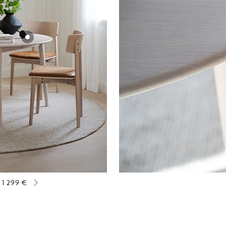
1 299 €