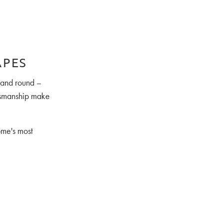
APES
, and round –
ftsmanship make
ome's most