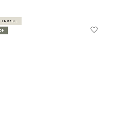
TENDABLE
C®