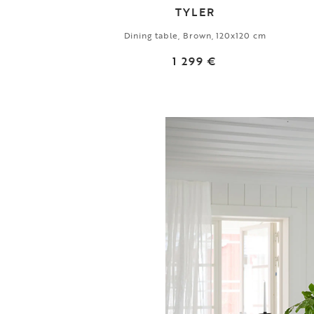
TYLER
Dining table, Brown, 120x120 cm
1 299 €