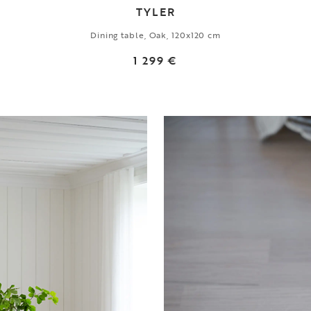
TYLER
Dining table, Oak, 120x120 cm
1 299 €