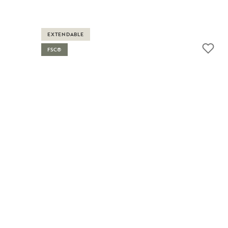
EXTENDABLE
FSC®