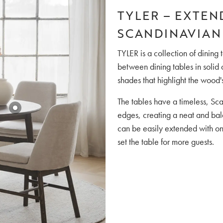
TYLER – EXTEN
SCANDINAVIAN
TYLER is a collection of dinin
between dining tables in solid
shades that highlight the wood'
The tables have a timeless, Sc
edges, creating a neat and bala
can be easily extended with on
set the table for more guests.