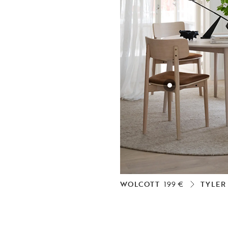
WOLCOTT
199 €
TYLER