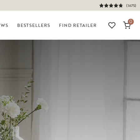
(1675)
0
EWS
BESTSELLERS
FIND RETAILER