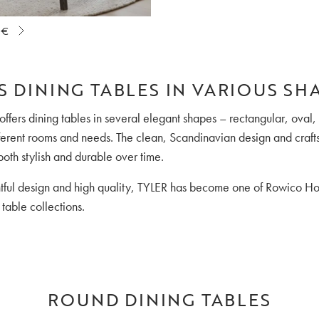
 €
S DINING TABLES IN VARIOUS SH
 offers dining tables in several elegant shapes – rectangular, oval
ifferent rooms and needs. The clean, Scandinavian design and cra
both stylish and durable over time.
htful design and high quality, TYLER has become one of Rowico H
table collections.
ROUND DINING TABLES