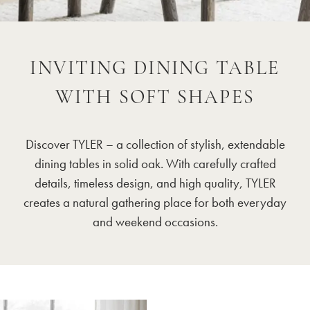
INVITING DINING TABLE
WITH SOFT SHAPES
Discover TYLER – a collection of stylish, extendable
dining tables in solid oak. With carefully crafted
details, timeless design, and high quality, TYLER
creates a natural gathering place for both everyday
and weekend occasions.