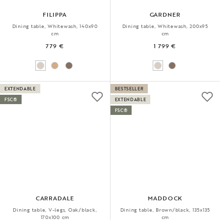
FILIPPA
GARDNER
Dining table, Whitewash, 140x90
Dining table, Whitewash, 200x95
cm
cm
779 €
1 799 €
EXTENDABLE
BESTSELLER
FSC®
EXTENDABLE
FSC®
CARRADALE
MADDOCK
Dining table, V-legs, Oak/black,
Dining table, Brown/black, 135x135
170x100 cm
cm