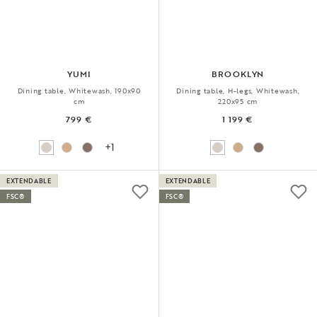
YUMI
BROOKLYN
Dining table, Whitewash, 190x90
Dining table, H-legs, Whitewash,
cm
220x95 cm
799 €
1 199 €
+1
EXTENDABLE
EXTENDABLE
FSC®
FSC®