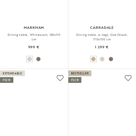
MARKHAM
CARRADALE
Dining table, Whitewash, 180x90
Dining table, A-legs, Oak/black,
cm
170x100 cm
999 €
1 299 €
EXTENDABLE
BESTSELLER
FSC®
FSC®