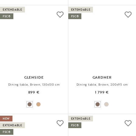
EXTENDABLE
EXTENDABLE
FSC®
FSC®
GLENSIDE
GARDNER
Dining table, Brown, 130x130 cm
Dining table, Brown, 200x95 cm
899 €
1 799 €
NEW
EXTENDABLE
EXTENDABLE
FSC®
FSC®