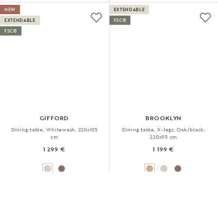
NEW
EXTENDABLE
EXTENDABLE
FSC®
FSC®
GIFFORD
BROOKLYN
Dining table, Whitewash, 220x105
Dining table, X-legs, Oak/black,
cm
220x95 cm
1 299 €
1 199 €
CHOOSE BETWEEN ONE OR TWO EXTENSIONS