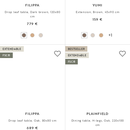
FILIPPA
YUMI
Drop leaf table, Dark brown, 120x80
Extension, Brown, 45x90 cm
cm
159 €
779 €
+1
EXTENDABLE
BESTSELLER
FSC®
EXTENDABLE
FSC®
FILIPPA
PLAINFIELD
Drop leaf table, Oak, 80x80 cm
Dining table, H-legs, Oak, 220x100
cm
689 €