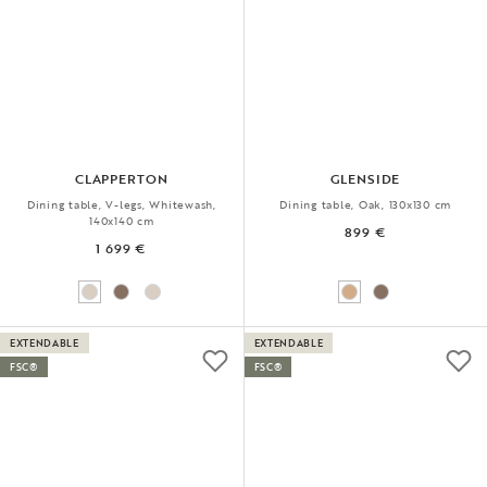
CLAPPERTON
GLENSIDE
Dining table, V-legs, Whitewash,
Dining table, Oak, 130x130 cm
140x140 cm
899 €
1 699 €
EXTENDABLE
EXTENDABLE
FSC®
FSC®