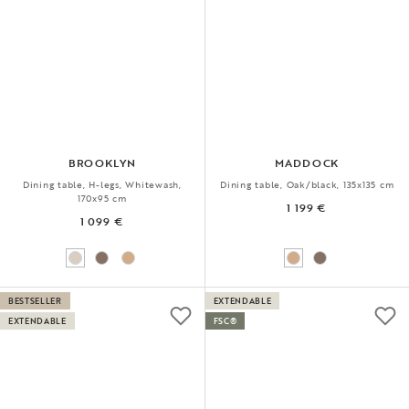
BROOKLYN
MADDOCK
Dining table, H-legs, Whitewash,
Dining table, Oak/black, 135x135 cm
170x95 cm
1 199 €
1 099 €
BESTSELLER
EXTENDABLE
EXTENDABLE
FSC®