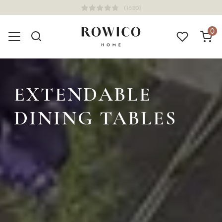
(1680)
0
EXTENDABLE
DINING TABLES