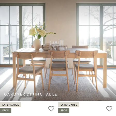
GARDNER DINING TABLE
EXTENDABLE
EXTENDABLE
FSC®
FSC®