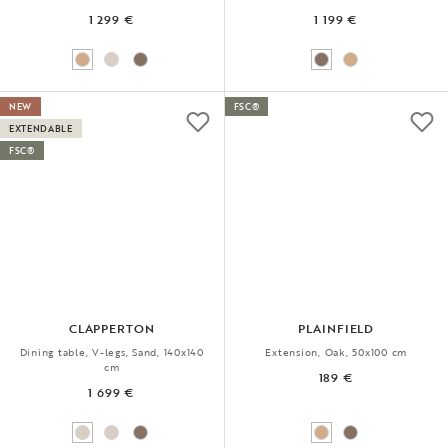
1 299 €
1 199 €
NEW
FSC®
EXTENDABLE
FSC®
CLAPPERTON
PLAINFIELD
Dining table, V-legs, Sand, 140x140
Extension, Oak, 50x100 cm
cm
189 €
1 699 €