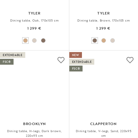
TYLER
TYLER
Dining table, Oak, 170x105 cm
Dining table, Brown, 170x105 cm
1 299 €
1 299 €
EXTENDABLE
NEW
FSC®
EXTENDABLE
FSC®
BROOKLYN
CLAPPERTON
Dining table, H-legs, Dark brown,
Dining table, V-legs, Sand, 220x95
220x95 cm
cm