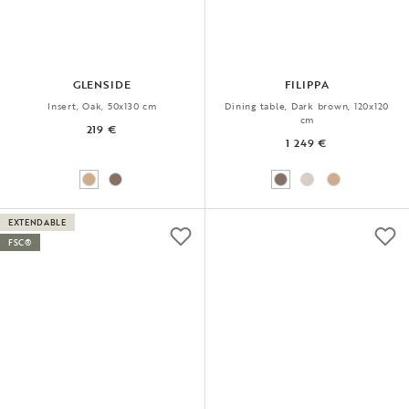
GLENSIDE
FILIPPA
Insert, Oak, 50x130 cm
Dining table, Dark brown, 120x120
cm
219 €
1 249 €
EXTENDABLE
FSC®