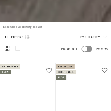
Extendable dining tables
ALL FILTERS
POPULARITY
PRODUCT
ROOMS
EXTENDABLE
BESTSELLER
FSC®
EXTENDABLE
FSC®