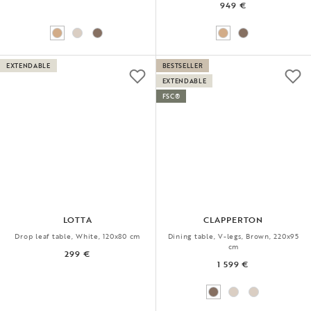
949 €
EXTENDABLE
BESTSELLER
EXTENDABLE
FSC®
LOTTA
CLAPPERTON
Drop leaf table, White, 120x80 cm
Dining table, V-legs, Brown, 220x95
cm
299 €
1 599 €