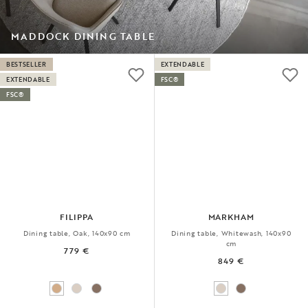
MADDOCK DINING TABLE
BESTSELLER
EXTENDABLE
EXTENDABLE
FSC®
FSC®
FILIPPA
MARKHAM
Dining table, Oak, 140x90 cm
Dining table, Whitewash, 140x90
cm
779 €
849 €