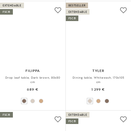
EXTENDABLE
BESTSELLER
FSC®
EXTENDABLE
FSC®
FILIPPA
TYLER
Drop leaf table, Dark brown, 80x80
Dining table, Whitewash, 170x105
cm
cm
689 €
1 299 €
FSC®
EXTENDABLE
FSC®