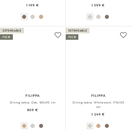
1 199 €
1 599 €
EXTENDABLE
EXTENDABLE
FSC®
FSC®
FILIPPA
FILIPPA
Dining table, Oak, 180x90 cm
Dining table, Whitewash, 170x105
cm
869 €
1 249 €