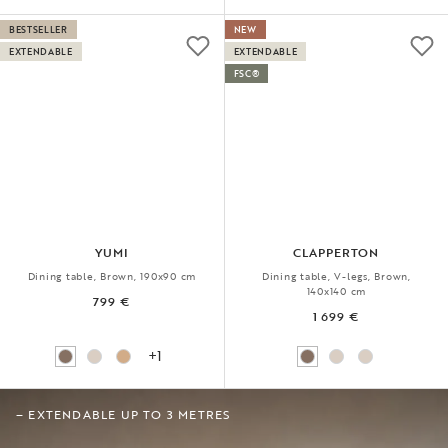
BESTSELLER
NEW
EXTENDABLE
EXTENDABLE
FSC®
YUMI
CLAPPERTON
Dining table, Brown, 190x90 cm
Dining table, V-legs, Brown,
140x140 cm
799 €
1 699 €
+1
– EXTENDABLE UP TO 3 METRES