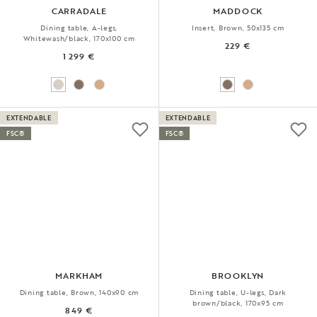
CARRADALE
MADDOCK
Dining table, A-legs,
Insert, Brown, 50x135 cm
Whitewash/black, 170x100 cm
229 €
1 299 €
EXTENDABLE
EXTENDABLE
FSC®
FSC®
MARKHAM
BROOKLYN
Dining table, Brown, 140x90 cm
Dining table, U-legs, Dark
brown/black, 170x95 cm
849 €