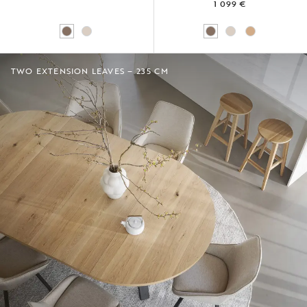
1 099 €
TWO EXTENSION LEAVES – 235 CM