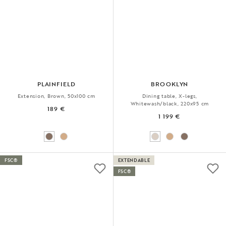
PLAINFIELD
BROOKLYN
Extension, Brown, 50x100 cm
Dining table, X-legs,
Whitewash/black, 220x95 cm
189 €
1 199 €
FSC®
EXTENDABLE
FSC®