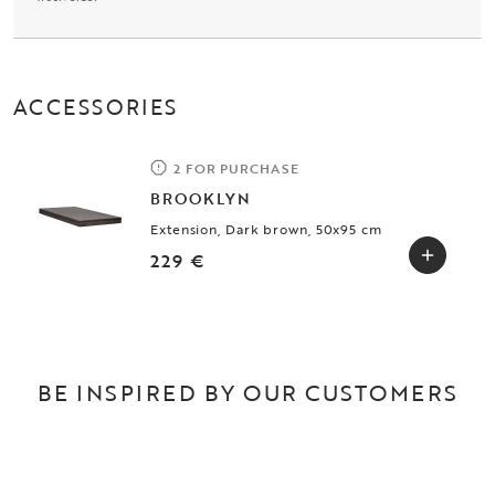
ACCESSORIES
2 FOR PURCHASE
BROOKLYN
Extension, Dark brown, 50x95 cm
229 €
BE INSPIRED BY OUR CUSTOMERS