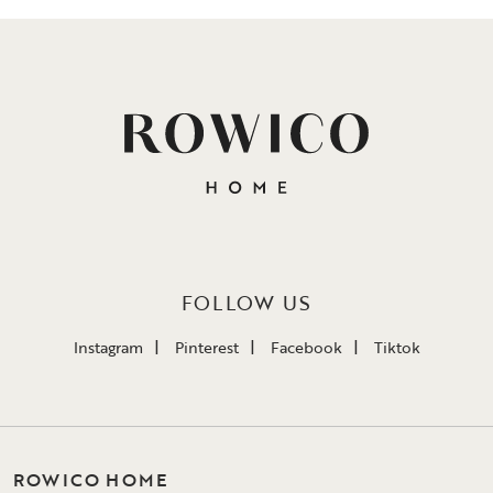
FOLLOW US
Instagram
Pinterest
Facebook
Tiktok
ROWICO HOME