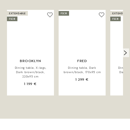
EXTENDABLE
FSC®
EXTENDABLE
FSC®
FSC®
BROOKLYN
FRED
BR
Dining table, X-legs,
Dining table, Dark
Dining 
Dark brown/black,
brown/black, 170x95 cm
Dark b
220x95 cm
17
1 299 €
1 199 €
1