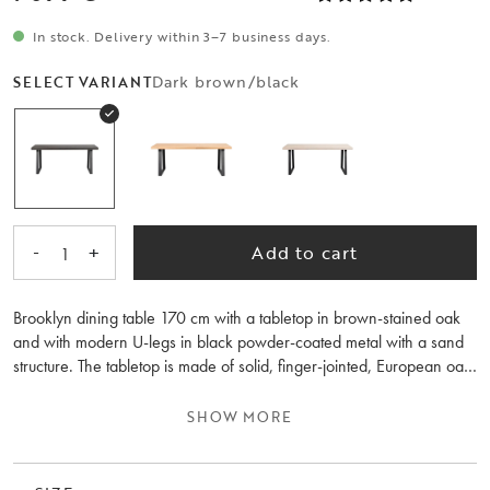
In stock. Delivery within 3–7 business days.
Dark brown/black
SELECT VARIANT
-
+
Add to cart
1
Brooklyn dining table 170 cm with a tabletop in brown-stained oak
and with modern U-legs in black powder-coated metal with a sand
structure. The tabletop is made of solid, finger-jointed, European oak
that has been stained in dark brown and lacquered. The top has a
brushed finish and can be complemented with 1 or 2 extension
SHOW MORE
leaves of 50 cm each. The dining table is part of the flexible
Brooklyn series - you can design your dining table exactly as you
want it through three simple choices - choose colour/finish, size,