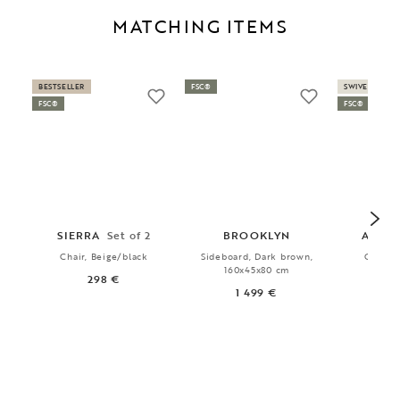
MATCHING ITEMS
BESTSELLER
FSC®
SWIVEL
FSC®
FSC®
SIERRA
Set of 2
BROOKLYN
ALISO
Chair, Beige/black
Sideboard, Dark brown,
Chair, 
160x45x80 cm
gre
298 €
1 499 €
3