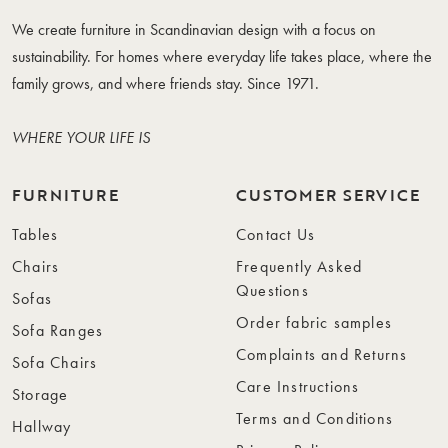
We create furniture in Scandinavian design with a focus on
sustainability. For homes where everyday life takes place, where the
family grows, and where friends stay. Since 1971.
WHERE YOUR LIFE IS
FURNITURE
CUSTOMER SERVICE
Tables
Contact Us
Chairs
Frequently Asked
Questions
Sofas
Order fabric samples
Sofa Ranges
Complaints and Returns
Sofa Chairs
Care Instructions
Storage
Terms and Conditions
Hallway