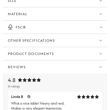
SIZE
and type of base. The wide Brooklyn series also includes storage,
coffee tables, and TV stands - all parts are FSC® certified.
MATERIAL
FSC®
OTHER SPECIFICATIONS
PRODUCT DOCUMENTS
REVIEWS
4.8
31 ratings
Linda B
What a nice table! Heavy and real.
Makes a very elegant impression.