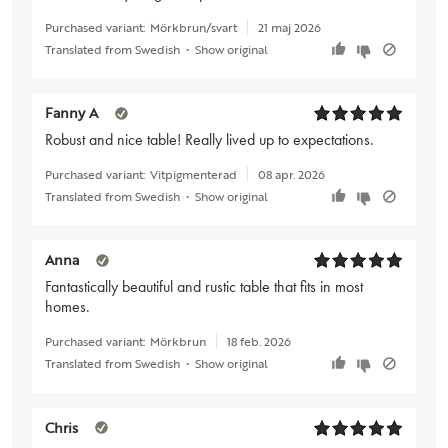
Purchased variant:
Mörkbrun/svart
21 maj 2026
Translated from Swedish
•
Show original
Fanny A
Robust and nice table! Really lived up to expectations.
Purchased variant:
Vitpigmenterad
08 apr. 2026
Translated from Swedish
•
Show original
Anna
Fantastically beautiful and rustic table that fits in most
homes.
Purchased variant:
Mörkbrun
18 feb. 2026
Translated from Swedish
•
Show original
Chris