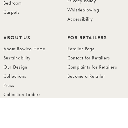
Privacy Policy
Bedroom
Whistleblowing
Carpets
Accessibility
ABOUT US
FOR RETAILERS
About Rowico Home
Retailer Page
Sustainability
Contact for Retailers
Our Design
Complaints for Retailers
Collections
Become a Retailer
Press
Collection Folders
Instashop
Showroom Stockholm