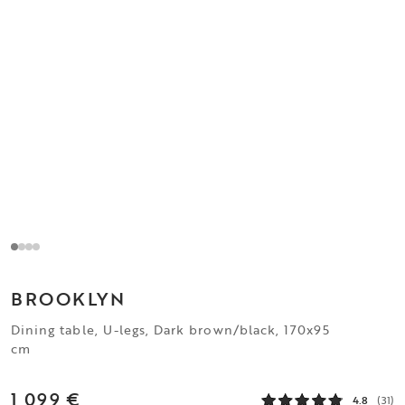
BROOKLYN
Dining table, U-legs, Dark brown/black, 170x95
cm
1 099 €
4.8
(31)