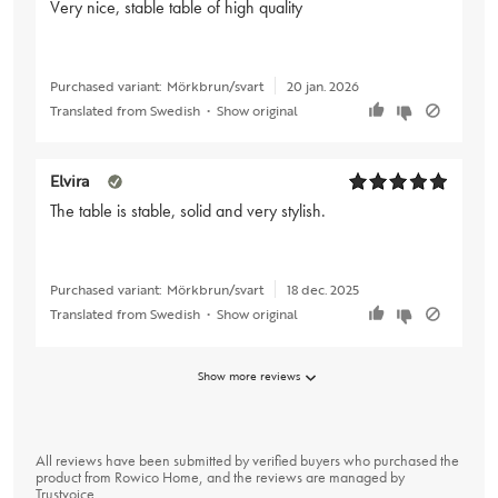
Very nice, stable table of high quality
Purchased variant:
Mörkbrun/svart
20 jan. 2026
Translated from Swedish
•
Show original
Elvira
The table is stable, solid and very stylish.
Purchased variant:
Mörkbrun/svart
18 dec. 2025
Translated from Swedish
•
Show original
Show more reviews
All reviews have been submitted by verified buyers who purchased the
product from Rowico Home, and the reviews are managed by
Trustvoice
.