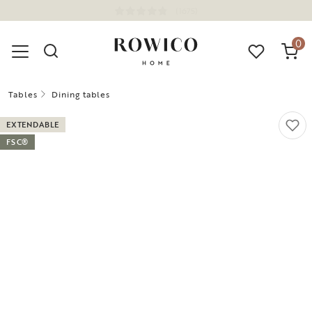
(1675)
0
Tables
Dining tables
EXTENDABLE
FSC®