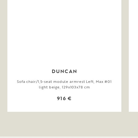
DUNCAN
Sofa chair/1,5-seat module armrest Left, Max #01
light beige, 129x103x78 cm
916 €