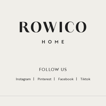
FOLLOW US
Instagram
Pinterest
Facebook
Tiktok