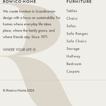
ROWICO HOME
FURNITURE
Tables
We create furniture in Scandinavian
design with a focus on sustainability. For
Chairs
homes where everyday life takes
Sofas
place, where the family grows, and
Sofa Ranges
where friends stay. Since 1971.
Sofa Chairs
Storage
WHERE YOUR LIFE IS
Hallway
Bedroom
Carpets
© Rowico Home 2026