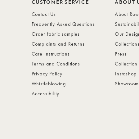
CUSTOMER SERVICE
ABOUT 
Contact Us
About Ro
Frequently Asked Questions
Sustainabil
Order fabric samples
Our Desig
Complaints and Returns
Collection
Care Instructions
Press
Terms and Conditions
Collection
Privacy Policy
Instashop
Whistleblowing
Showroom
Accessibility