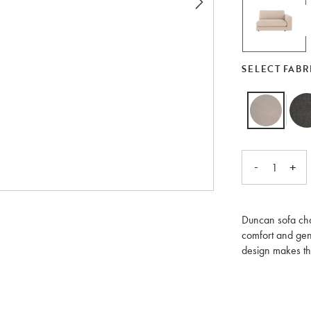
SELECT FABR
-
+
1
Duncan sofa chai
comfort and gene
design makes the
different module
Moreover, each 
separately or as