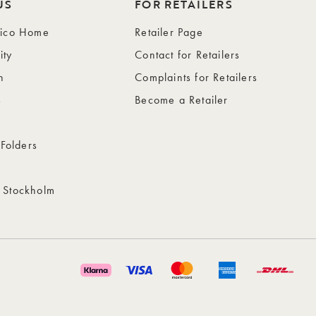
US
FOR RETAILERS
wico Home
Retailer Page
ity
Contact for Retailers
n
Complaints for Retailers
s
Become a Retailer
 Folders
 Stockholm