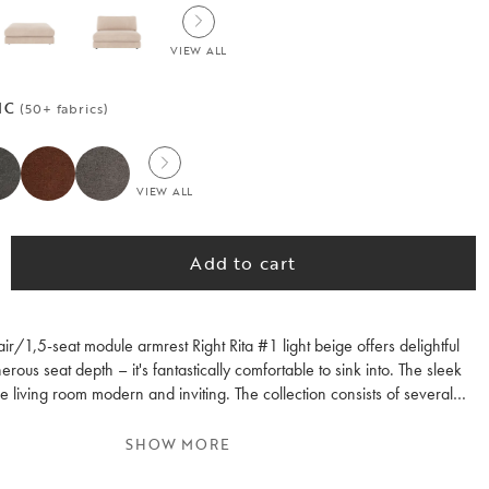
VIEW ALL
IC
(50+ fabrics)
VIEW ALL
Add to cart
r/1,5-seat module armrest Right Rita #1 light beige offers delightful
rous seat depth – it's fantastically comfortable to sink into. The sleek
 living room modern and inviting. The collection consists of several
s, allowing you to customise the sofa group according to your wishes.
module module is fully upholstered and can therefore be used either
SHOW MORE
sembled with other modules, perfect if you want to refurnish or move