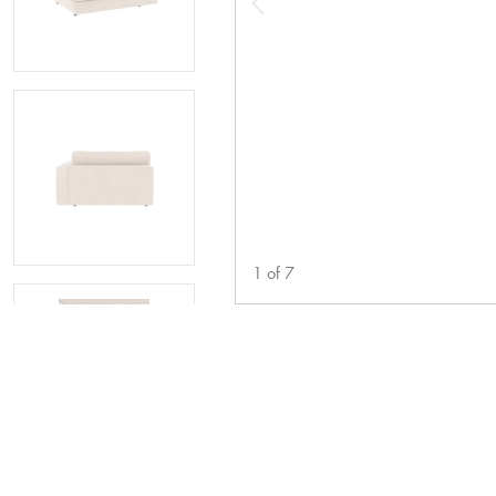
1
of
7