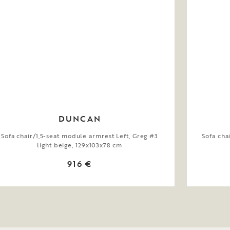
DUNCAN
Sofa chair/1,5-seat module armrest Left, Greg #3
Sofa cha
light beige, 129x103x78 cm
916 €