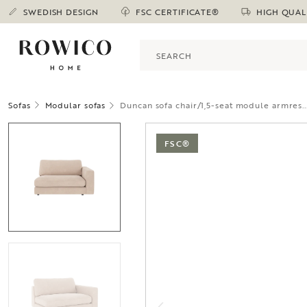
SWEDISH DESIGN
FSC CERTIFICATE®
HIGH QUAL
Sofas
Modular sofas
Duncan sofa chair/1,5-seat module armres..
FSC®