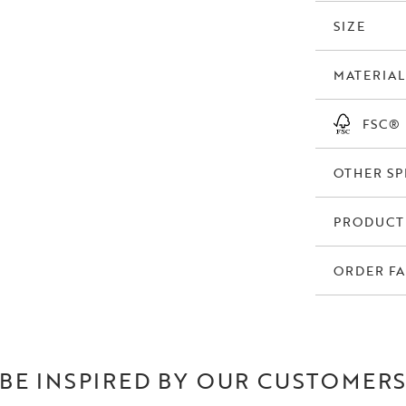
the sofa to ano
footstools. Dunc
SIZE
manufactured in
MATERIAL
Duncan is availa
is available in R
homes. The mottl
FSC®
differently depe
OTHER SP
PRODUCT
ORDER FA
BE INSPIRED BY OUR CUSTOMER