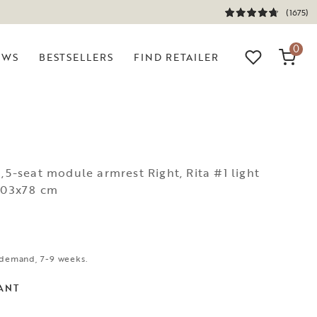
(1675)
0
EWS
BESTSELLERS
FIND RETAILER
N
1,5-seat module armrest Right, Rita #1 light
x103x78 cm
demand, 7-9 weeks.
ANT