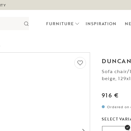
ITY
FURNITURE
INSPIRATION
N
.
DUNCA
Sofa chair/
beige, 129
916 €
Ordered on 
SELECT VARI