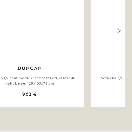
DUNCAN
ir/1,5-seat module armrest Left, Oscar #1
Sofa chair/1,5-s
light beige, 129x103x78 cm
be
962 €