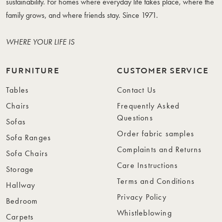
sustainability. For homes where everyday life takes place, where the
family grows, and where friends stay. Since 1971.
WHERE YOUR LIFE IS
FURNITURE
CUSTOMER SERVICE
Tables
Contact Us
Chairs
Frequently Asked
Questions
Sofas
Order fabric samples
Sofa Ranges
Complaints and Returns
Sofa Chairs
Care Instructions
Storage
Terms and Conditions
Hallway
Privacy Policy
Bedroom
Whistleblowing
Carpets