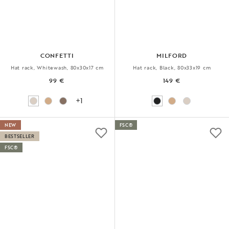
CONFETTI
MILFORD
Hat rack, Whitewash, 80x30x17 cm
Hat rack, Black, 80x33x19 cm
99 €
149 €
+1
NEW
FSC®
BESTSELLER
FSC®