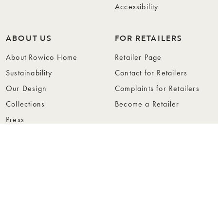
Accessibility
ABOUT US
FOR RETAILERS
About Rowico Home
Retailer Page
Sustainability
Contact for Retailers
Our Design
Complaints for Retailers
Collections
Become a Retailer
Press
Collection Folders
Instashop
Showroom Stockholm
© Rowico Home 2026