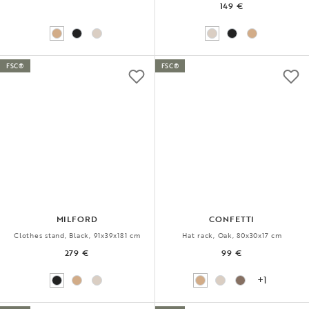
149 €
FSC®
FSC®
MILFORD
CONFETTI
Clothes stand, Black, 91x39x181 cm
Hat rack, Oak, 80x30x17 cm
279 €
99 €
+1