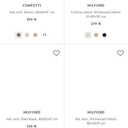
CONFETTI
MILFORD
Hat rack, Brown, 80x30x17 cm
Clothes stand, Whitewash/black,
91x39x181 cm
109 €
279 €
+1
MILFORD
MILFORD
Hat rack, Oak/black, 80x33x19 cm
Hat rack, Whitewash/black,
80x33x19 cm
149 €