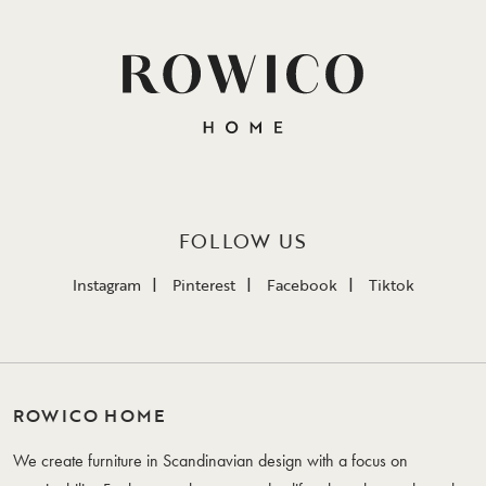
FOLLOW US
Instagram
Pinterest
Facebook
Tiktok
ROWICO HOME
We create furniture in Scandinavian design with a focus on