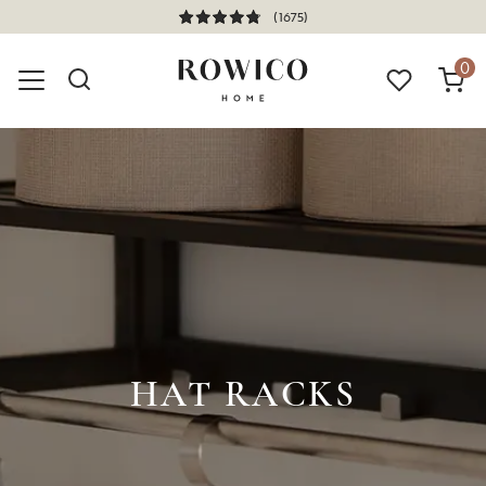
(1675)
0
HAT RACKS