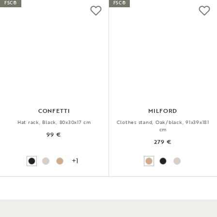
FSC®
FSC®
CONFETTI
MILFORD
Hat rack, Black, 80x30x17 cm
Clothes stand, Oak/black, 91x39x181
cm
99 €
279 €
+1