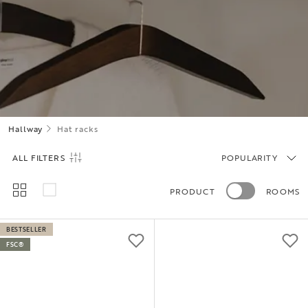
Hallway
Hat racks
ALL FILTERS
POPULARITY
PRODUCT
ROOMS
BESTSELLER
FSC®