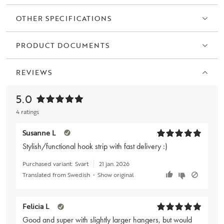
OTHER SPECIFICATIONS
PRODUCT DOCUMENTS
REVIEWS
5.0
4 ratings
Susanne L
Stylish/functional hook strip with fast delivery :)
Purchased variant:
Svart
21 jan. 2026
Translated from Swedish
•
Show original
Felicia L
Good and super with slightly larger hangers, but would