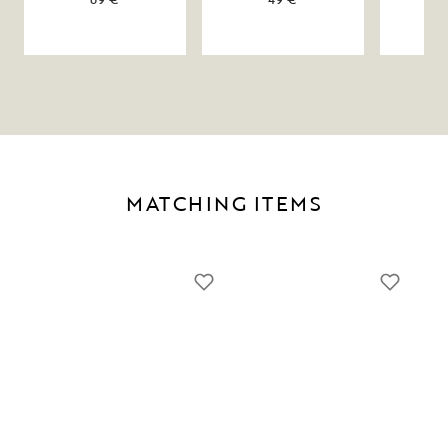
MATCHING ITEMS