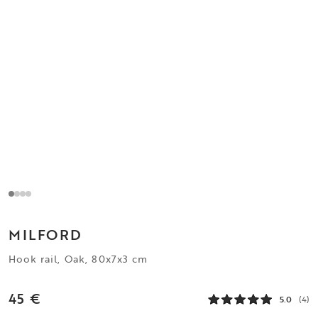
MILFORD
Hook rail, Oak, 80x7x3 cm
45 €
5.0
(4)