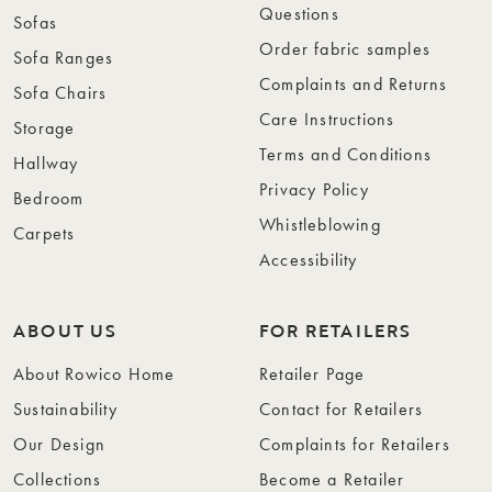
Questions
Sofas
Order fabric samples
Sofa Ranges
Complaints and Returns
Sofa Chairs
Care Instructions
Storage
Terms and Conditions
Hallway
Privacy Policy
Bedroom
Whistleblowing
Carpets
Accessibility
ABOUT US
FOR RETAILERS
About Rowico Home
Retailer Page
Sustainability
Contact for Retailers
Our Design
Complaints for Retailers
Collections
Become a Retailer