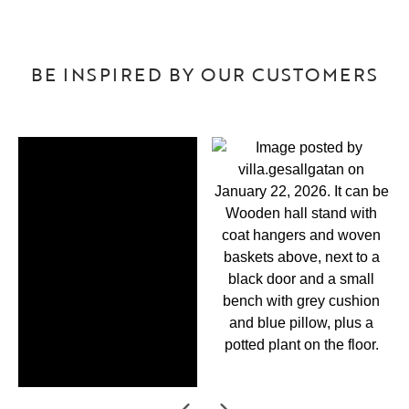
BE INSPIRED BY OUR CUSTOMERS