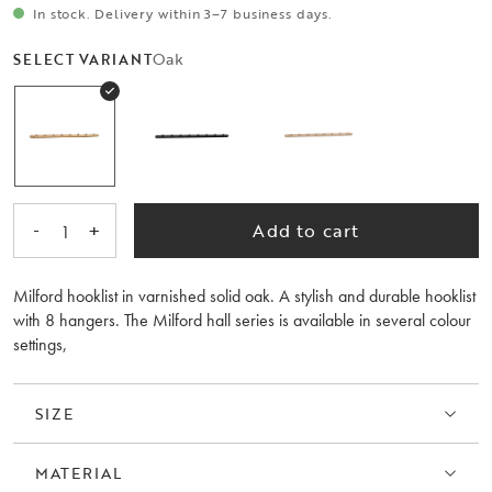
In stock. Delivery within 3–7 business days.
Oak
SELECT VARIANT
-
+
Add to cart
1
Milford hooklist in varnished solid oak. A stylish and durable hooklist
with 8 hangers. The Milford hall series is available in several colour
settings,
SIZE
MATERIAL