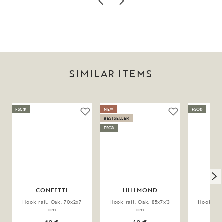
SIMILAR ITEMS
FSC®
NEW
FSC®
BESTSELLER
FSC®
CONFETTI
HILLMOND
HI
Hook rail, Oak, 70x2x7
Hook rail, Oak, 85x7x13
Hook rail
cm
cm
69 €
49 €