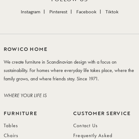
Instagram
Pinterest
Facebook
Tiktok
ROWICO HOME
We create furniture in Scandinavian design with a focus on
sustainability. For homes where everyday life takes place, where the
family grows, and where friends stay. Since 1971.
WHERE YOUR LIFE IS
FURNITURE
CUSTOMER SERVICE
Tables
Contact Us
Chairs
Frequently Asked