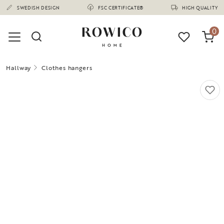
(1670)
SWEDISH DESIGN
FSC CERTIFICATE®
HIGH QUALITY
0
Hallway
Clothes hangers