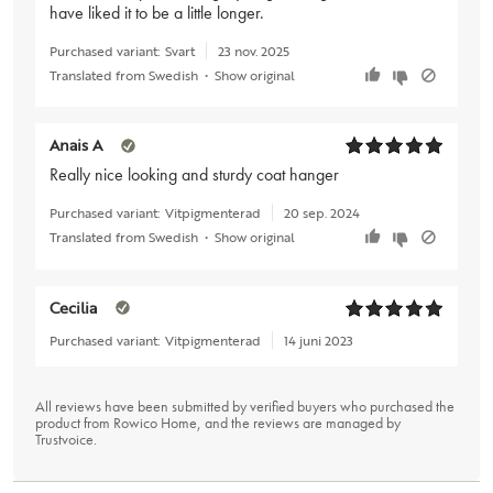
have liked it to be a little longer.
Purchased variant:
Svart
23 nov. 2025
Translated from Swedish
•
Show original
Anais A
Really nice looking and sturdy coat hanger
Purchased variant:
Vitpigmenterad
20 sep. 2024
Translated from Swedish
•
Show original
Cecilia
Purchased variant:
Vitpigmenterad
14 juni 2023
All reviews have been submitted by verified buyers who purchased the
product from Rowico Home, and the reviews are managed by
Trustvoice
.