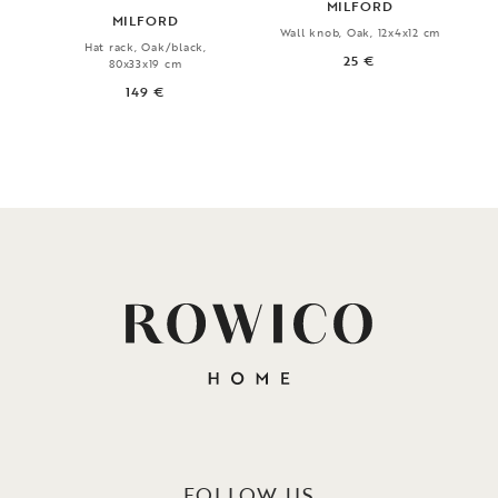
MILFORD
MILFORD
Wall knob, Oak, 12x4x12 cm
Hat rack, Oak/black,
25 €
80x33x19 cm
149 €
FOLLOW US