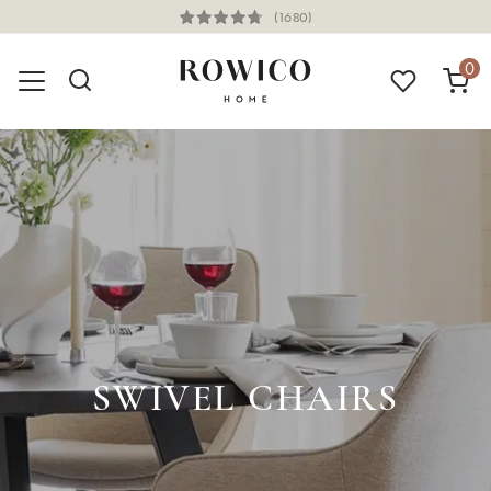
(1680)
0
SWIVEL CHAIRS