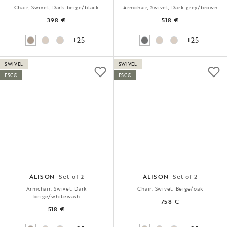
Chair, Swivel, Dark beige/black
Armchair, Swivel, Dark grey/brown
398 €
518 €
+25
+25
SWIVEL
SWIVEL
FSC®
FSC®
ALISON
Set of 2
ALISON
Set of 2
Armchair, Swivel, Dark
Chair, Swivel, Beige/oak
beige/whitewash
758 €
518 €