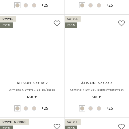
+25
+25
SWIVEL
SWIVEL
FSC®
FSC®
ALISON
Set of 2
ALISON
Set of 2
Armchair, Swivel, Beige/black
Armchair, Swivel, Beige/whitewash
458 €
518 €
+25
+25
SWIVEL & SWING
SWIVEL
FSC®
FSC®