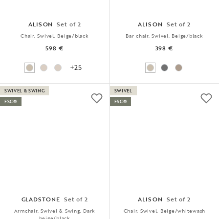
ALISON
Set of 2
ALISON
Set of 2
Chair, Swivel, Beige/black
Bar chair, Swivel, Beige/black
598 €
398 €
+25
SWIVEL & SWING
SWIVEL
FSC®
FSC®
GLADSTONE
Set of 2
ALISON
Set of 2
Armchair, Swivel & Swing, Dark
Chair, Swivel, Beige/whitewash
beige/black