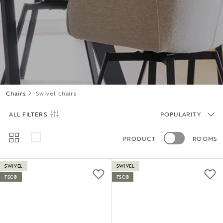
Chairs
Swivel chairs
ALL FILTERS
POPULARITY
PRODUCT
ROOMS
SWIVEL
SWIVEL
FSC®
FSC®