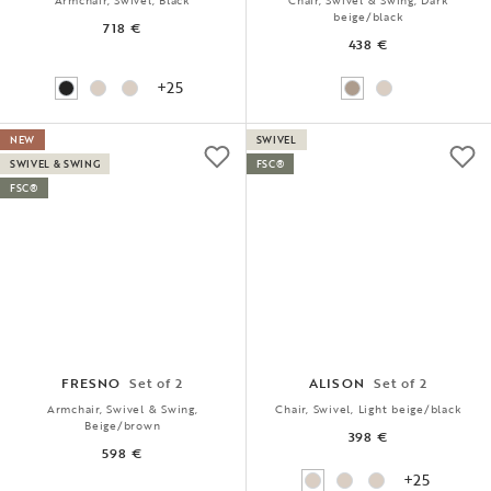
Armchair, Swivel, Black
Chair, Swivel & Swing, Dark
beige/black
718 €
438 €
+25
NEW
SWIVEL
SWIVEL & SWING
FSC®
FSC®
FRESNO
Set of 2
ALISON
Set of 2
Armchair, Swivel & Swing,
Chair, Swivel, Light beige/black
Beige/brown
398 €
598 €
+25