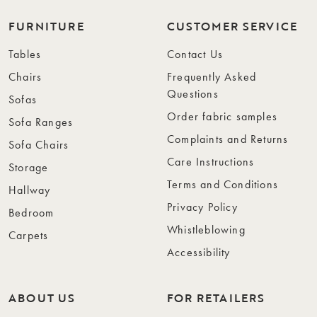
FURNITURE
CUSTOMER SERVICE
Tables
Contact Us
Chairs
Frequently Asked
Questions
Sofas
Order fabric samples
Sofa Ranges
Complaints and Returns
Sofa Chairs
Care Instructions
Storage
Terms and Conditions
Hallway
Privacy Policy
Bedroom
Whistleblowing
Carpets
Accessibility
ABOUT US
FOR RETAILERS