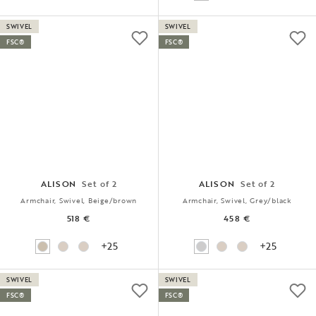
SWIVEL
SWIVEL
FSC®
FSC®
ALISON
Set of 2
ALISON
Set of 2
Armchair, Swivel, Beige/brown
Armchair, Swivel, Grey/black
518 €
458 €
+25
+25
SWIVEL
SWIVEL
FSC®
FSC®