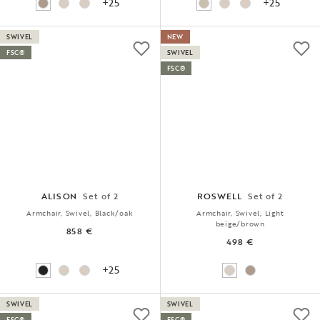
+25
+25
SWIVEL
NEW
FSC®
SWIVEL
FSC®
ALISON
Set of 2
ROSWELL
Set of 2
Armchair, Swivel, Black/oak
Armchair, Swivel, Light
beige/brown
858 €
498 €
+25
SWIVEL
SWIVEL
FSC®
FSC®