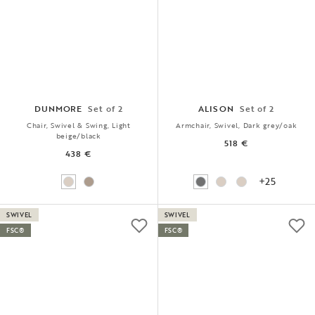
DUNMORE
Set of 2
ALISON
Set of 2
Chair, Swivel & Swing, Light
Armchair, Swivel, Dark grey/oak
beige/black
518 €
438 €
+25
SWIVEL
SWIVEL
FSC®
FSC®