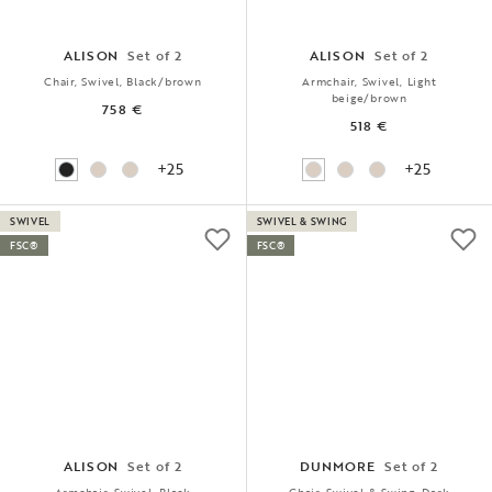
ALISON
Set of 2
ALISON
Set of 2
Chair, Swivel, Black/brown
Armchair, Swivel, Light
beige/brown
758 €
518 €
+25
+25
SWIVEL
SWIVEL & SWING
FSC®
FSC®
ALISON
Set of 2
DUNMORE
Set of 2