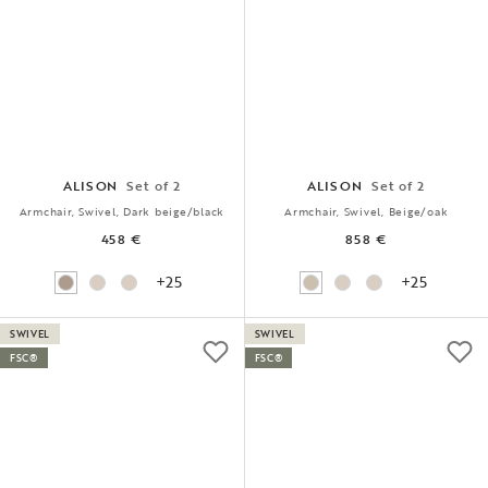
ALISON
Set of 2
ALISON
Set of 2
Armchair, Swivel, Dark beige/black
Armchair, Swivel, Beige/oak
458 €
858 €
+25
+25
SWIVEL
SWIVEL
FSC®
FSC®