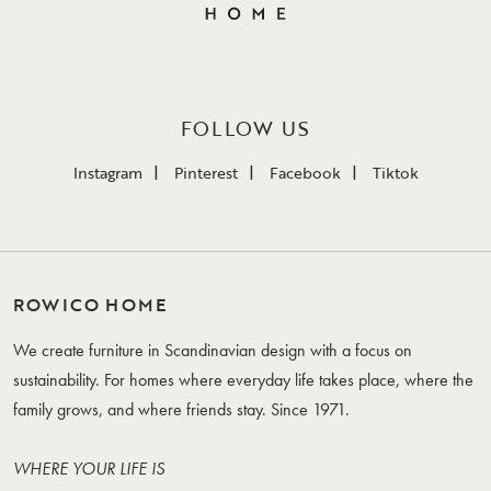
FOLLOW US
Instagram
Pinterest
Facebook
Tiktok
ROWICO HOME
We create furniture in Scandinavian design with a focus on
sustainability. For homes where everyday life takes place, where the
family grows, and where friends stay. Since 1971.
WHERE YOUR LIFE IS