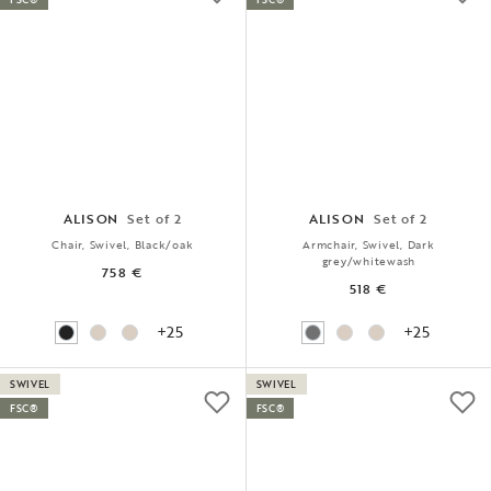
ALISON
Set of 2
ALISON
Set of 2
Chair, Swivel, Black/oak
Armchair, Swivel, Dark
grey/whitewash
758 €
518 €
+25
+25
SWIVEL
SWIVEL
FSC®
FSC®