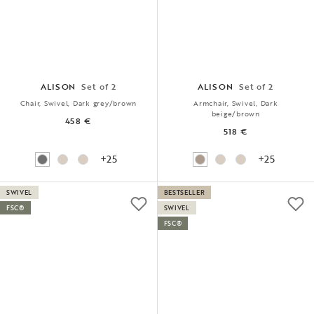
ALISON
Set of 2
ALISON
Set of 2
Chair, Swivel, Dark grey/brown
Armchair, Swivel, Dark
beige/brown
458 €
518 €
+25
+25
SWIVEL
BESTSELLER
FSC®
SWIVEL
FSC®