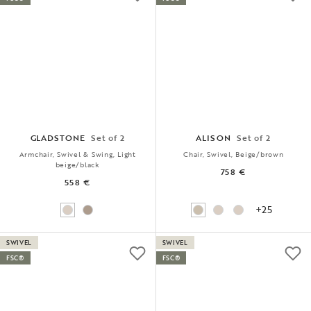
GLADSTONE
Set of 2
ALISON
Set of 2
Armchair, Swivel & Swing, Light
Chair, Swivel, Beige/brown
beige/black
758 €
558 €
+25
SWIVEL
SWIVEL
FSC®
FSC®