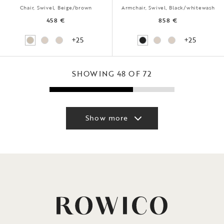
Chair, Swivel, Beige/brown
Armchair, Swivel, Black/whitewash
458 €
858 €
+25
+25
SHOWING 48 OF 72
Show more