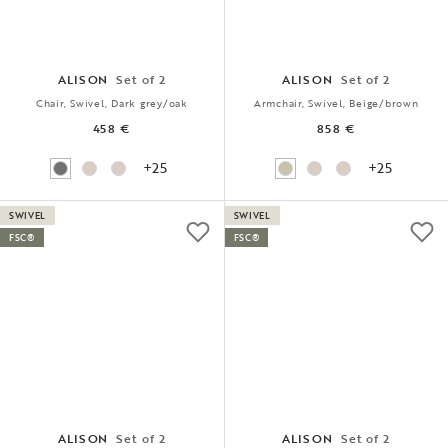
ALISON
Set of 2
ALISON
Set of 2
Chair, Swivel, Dark grey/oak
Armchair, Swivel, Beige/brown
458 €
858 €
+25
+25
SWIVEL
SWIVEL
FSC®
FSC®
ALISON
Set of 2
ALISON
Set of 2