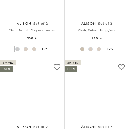
ALISON
Set of 2
ALISON
Set of 2
Chair, Swivel, Grey/whitewash
Chair, Swivel, Beige/oak
458 €
458 €
+25
+25
SWIVEL
SWIVEL
FSC®
FSC®
ALISON
Set of 2
ALISON
Set of 2