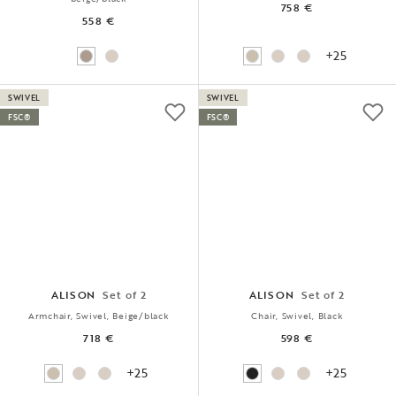
758 €
558 €
+25
SWIVEL
SWIVEL
FSC®
FSC®
ALISON
Set of 2
ALISON
Set of 2
Armchair, Swivel, Beige/black
Chair, Swivel, Black
718 €
598 €
+25
+25