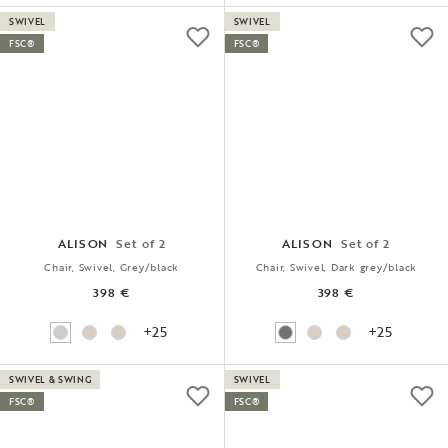
SWIVEL
SWIVEL
FSC®
FSC®
ALISON
Set of 2
ALISON
Set of 2
Chair, Swivel, Grey/black
Chair, Swivel, Dark grey/black
398 €
398 €
+25
+25
SWIVEL & SWING
SWIVEL
FSC®
FSC®