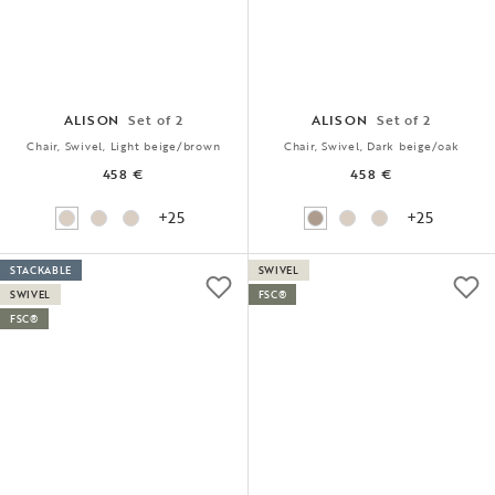
ALISON
Set of 2
ALISON
Set of 2
Chair, Swivel, Light beige/brown
Chair, Swivel, Dark beige/oak
458 €
458 €
+25
+25
STACKABLE
SWIVEL
SWIVEL
FSC®
FSC®