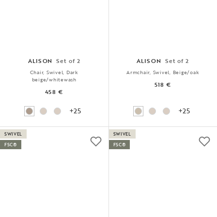
ALISON
Set of 2
ALISON
Set of 2
Chair, Swivel, Dark
Armchair, Swivel, Beige/oak
beige/whitewash
518 €
458 €
+25
+25
SWIVEL
SWIVEL
FSC®
FSC®