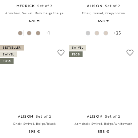
MERRICK
Set of 2
ALISON
Set of 2
Armchair, Swivel, Dark beige/beige
Chair, Swivel, Grey/brown
478 €
458 €
+1
+25
BESTSELLER
SWIVEL
SWIVEL
FSC®
FSC®
ALISON
Set of 2
ALISON
Set of 2
Chair, Swivel, Beige/black
Armchair, Swivel, Beige/whitewash
398 €
858 €