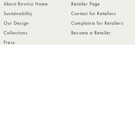
About Rowico Home
Retailer Page
Sustainability
Contact for Retailers
Our Design
Complaints for Retailers
Collections
Become a Retailer
Press
Collection Folders
Instashop
Showroom Stockholm
© Rowico Home 2026